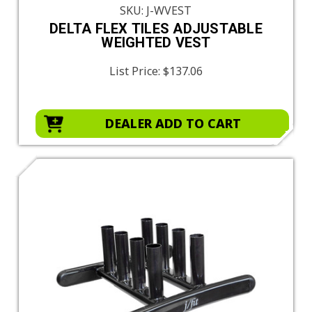
SKU: J-WVEST
DELTA FLEX TILES ADJUSTABLE
WEIGHTED VEST
List Price:
$137.06
DEALER ADD TO CART