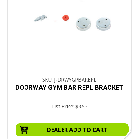
SKU: J-DRWYGPBAREPL
DOORWAY GYM BAR REPL BRACKET
List Price:
$3.53
DEALER ADD TO CART