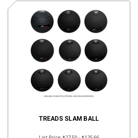
TREADS SLAM BALL
List Price:
$27.50 - $125.66