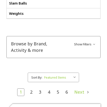
Slam Balls
Weights
Browse by Brand,
Show Filters
Activity & more
Sort By:
1
2
3
4
5
6
Next