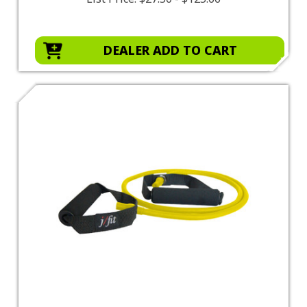
DEALER ADD TO CART