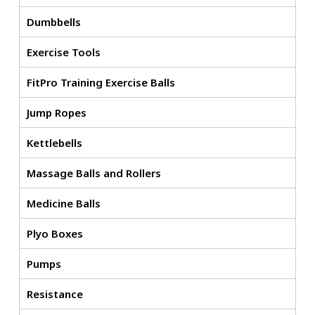
Dumbbells
Exercise Tools
FitPro Training Exercise Balls
Jump Ropes
Kettlebells
Massage Balls and Rollers
Medicine Balls
Plyo Boxes
Pumps
Resistance