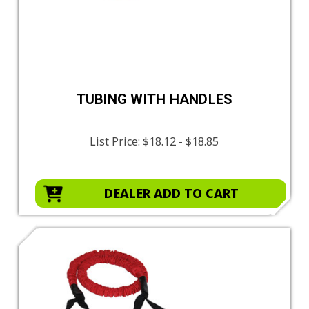
TUBING WITH HANDLES
List Price:
$18.12 - $18.85
DEALER ADD TO CART