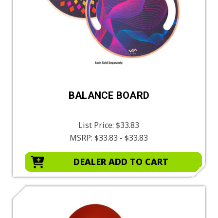
BALANCE BOARD
List Price:
$33.83
MSRP:
$33.83 - $33.83
DEALER ADD TO CART