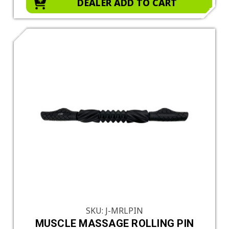
DEALER ADD TO CART
SKU: J-MRLPIN
MUSCLE MASSAGE ROLLING PIN