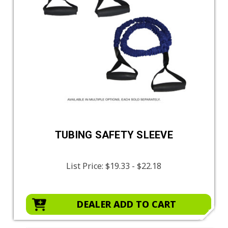
TUBING SAFETY SLEEVE
List Price:
$19.33 - $22.18
DEALER ADD TO CART