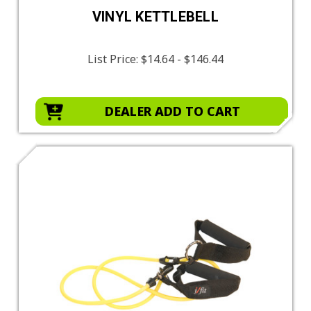
VINYL KETTLEBELL
List Price:
$14.64 - $146.44
DEALER ADD TO CART