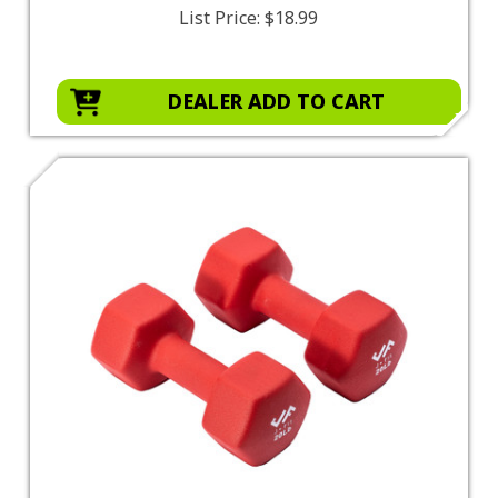
List Price:
$18.99
DEALER ADD TO CART