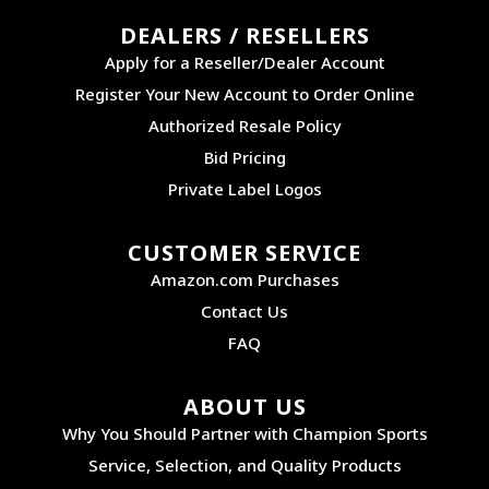
DEALERS / RESELLERS
Apply for a Reseller/Dealer Account
Register Your New Account to Order Online
Authorized Resale Policy
Bid Pricing
Private Label Logos
CUSTOMER SERVICE
Amazon.com Purchases
Contact Us
FAQ
ABOUT US
Why You Should Partner with Champion Sports
Service, Selection, and Quality Products