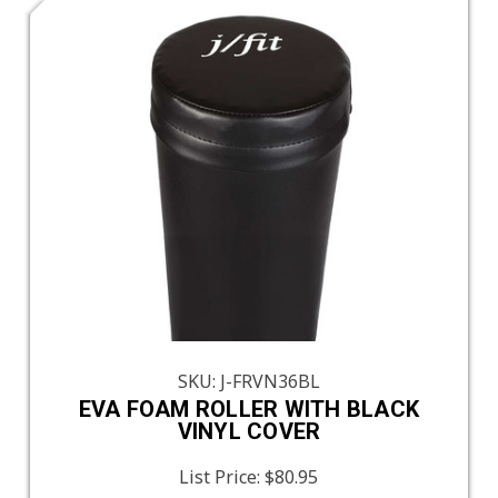
SKU: J-FRVN36BL
EVA FOAM ROLLER WITH BLACK
VINYL COVER
List Price:
$80.95