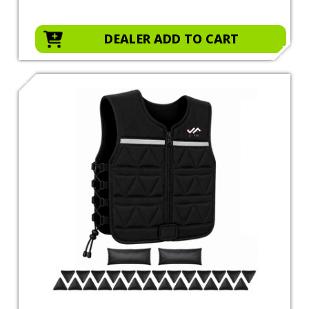
DEALER ADD TO CART