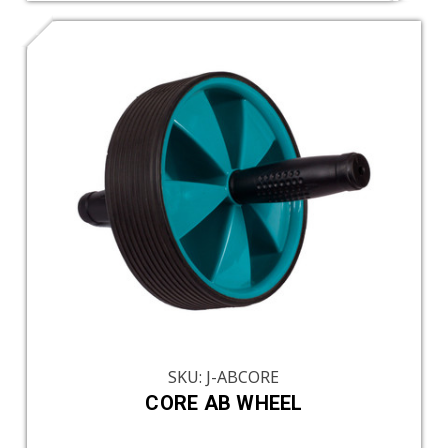
SKU: J-ABCORE
CORE AB WHEEL