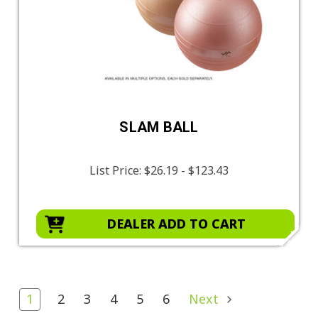
SLAM BALL
List Price:
$26.19 - $123.43
DEALER ADD TO CART
1
2
3
4
5
6
Next