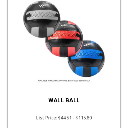
WALL BALL
List Price:
$44.51 - $115.80