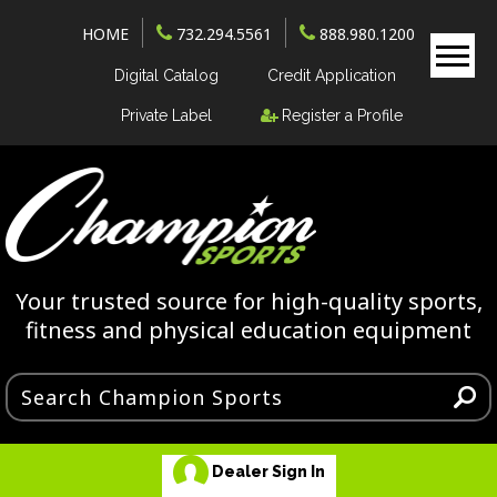
HOME
732.294.5561
888.980.1200
Digital Catalog
Credit Application
Private Label
Register a Profile
Your trusted source for high-quality sports,
fitness and physical education equipment
Dealer Sign In