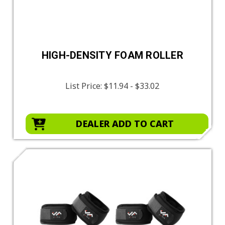
HIGH-DENSITY FOAM ROLLER
List Price:
$11.94 - $33.02
DEALER ADD TO CART