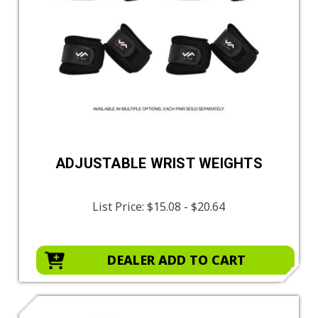
ADJUSTABLE WRIST WEIGHTS
List Price:
$15.08 - $20.64
DEALER ADD TO CART