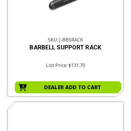
SKU: J-BBSRACK
BARBELL SUPPORT RACK
List Price:
$131.70
DEALER ADD TO CART