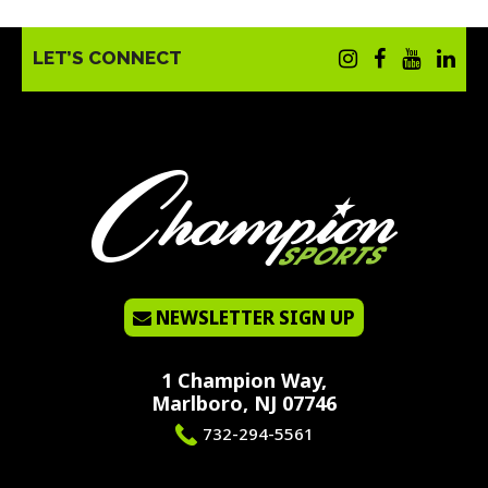
LET’S CONNECT
NEWSLETTER SIGN UP
1 Champion Way,
Marlboro, NJ 07746
732-294-5561