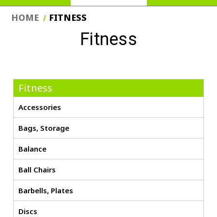
HOME
FITNESS
Fitness
Fitness
Accessories
Bags, Storage
Balance
Ball Chairs
Barbells, Plates
Discs