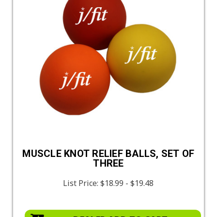
MUSCLE KNOT RELIEF BALLS, SET OF
THREE
List Price:
$18.99 - $19.48