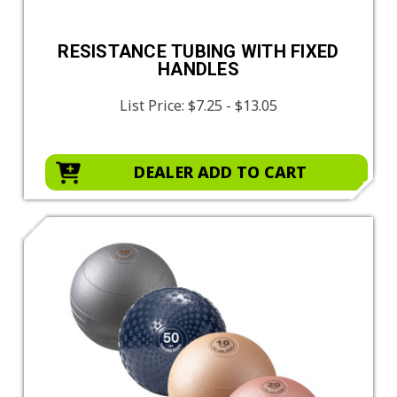
RESISTANCE TUBING WITH FIXED
HANDLES
List Price:
$7.25 - $13.05
DEALER ADD TO CART