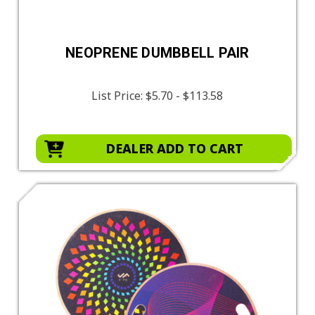
NEOPRENE DUMBBELL PAIR
List Price:
$5.70 - $113.58
DEALER ADD TO CART