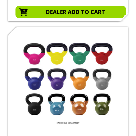
DEALER ADD TO CART