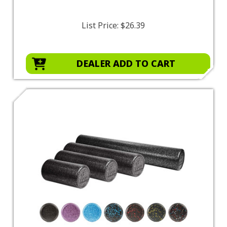
List Price:
$26.39
DEALER ADD TO CART