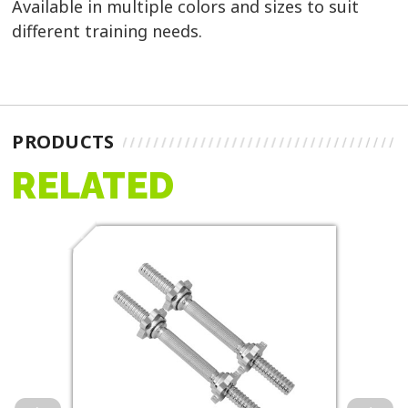
Available in multiple colors and sizes to suit
different training needs.
PRODUCTS
RELATED