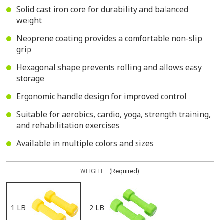
Solid cast iron core for durability and balanced
weight
Neoprene coating provides a comfortable non-slip
grip
Hexagonal shape prevents rolling and allows easy
storage
Ergonomic handle design for improved control
Suitable for aerobics, cardio, yoga, strength training,
and rehabilitation exercises
Available in multiple colors and sizes
WEIGHT:
(Required)
1 LB
2 LB