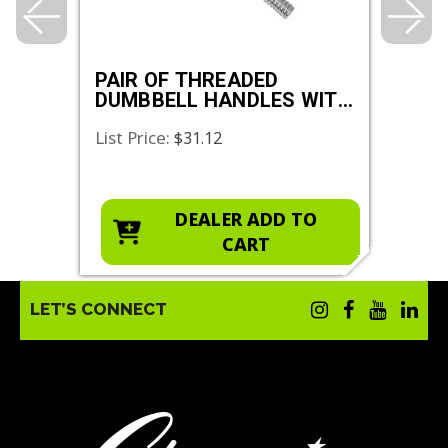
K
PAIR OF THREADED
VIN
DUMBBELL HANDLES WITH
STAR COLLAR
List Price:
List 
$31.12
O
DEALER ADD TO
CART
LET’S CONNECT