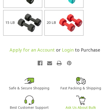
15 LB
20 LB
Apply for an Account
or
Login
to Purchase
Safe & Secure Shopping
Fast Packing & Shipping
Best Customer Support
Ask Us About Bulk