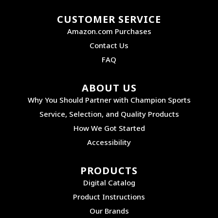
CUSTOMER SERVICE
Amazon.com Purchases
Contact Us
FAQ
ABOUT US
Why You Should Partner with Champion Sports
Service, Selection, and Quality Products
How We Got Started
Accessibility
PRODUCTS
Digital Catalog
Product Instructions
Our Brands