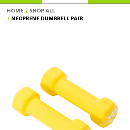
HOME
SHOP ALL
NEOPRENE DUMBBELL PAIR