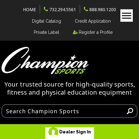
HOME
732.294.5561
888.980.1200
Digital Catalog
Credit Application
Private Label
Register a Profile
Your trusted source for high-quality sports,
fitness and physical education equipment
Dealer Sign In