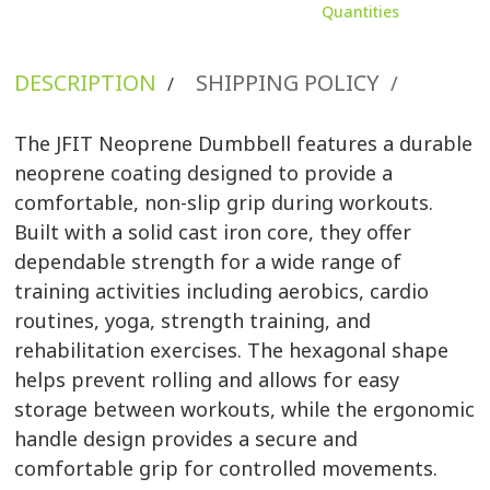
Quantities
DESCRIPTION
SHIPPING POLICY
/
/
The JFIT Neoprene Dumbbell features a durable
neoprene coating designed to provide a
comfortable, non-slip grip during workouts.
Built with a solid cast iron core, they offer
dependable strength for a wide range of
training activities including aerobics, cardio
routines, yoga, strength training, and
rehabilitation exercises. The hexagonal shape
helps prevent rolling and allows for easy
storage between workouts, while the ergonomic
handle design provides a secure and
comfortable grip for controlled movements.