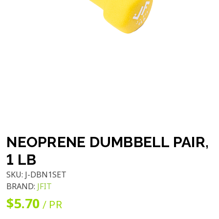
NEOPRENE DUMBBELL PAIR,
1 LB
SKU:
J-DBN1SET
BRAND:
JFIT
$5.70
/ PR