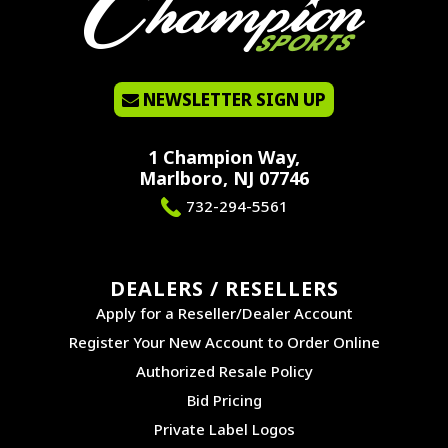
NEWSLETTER SIGN UP
1 Champion Way,
Marlboro, NJ 07746
732-294-5561
DEALERS / RESELLERS
Apply for a Reseller/Dealer Account
Register Your New Account to Order Online
Authorized Resale Policy
Bid Pricing
Private Label Logos