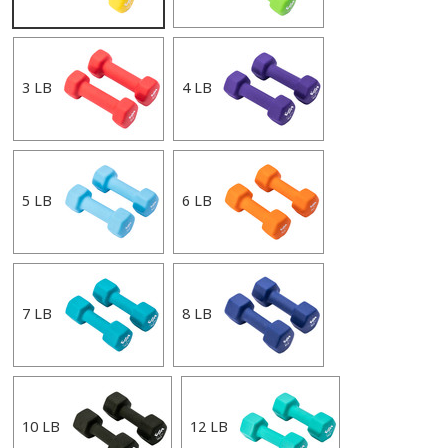
3 LB
4 LB
5 LB
6 LB
7 LB
8 LB
10 LB
12 LB