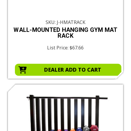
SKU: J-HMATRACK
WALL-MOUNTED HANGING GYM MAT
RACK
List Price:
$67.66
DEALER ADD TO CART