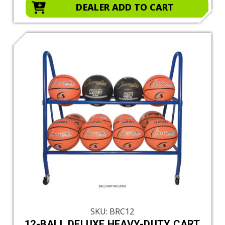
DEALER ADD TO CART
SKU: BRC12
12-BALL DELUXE HEAVY-DUTY CART