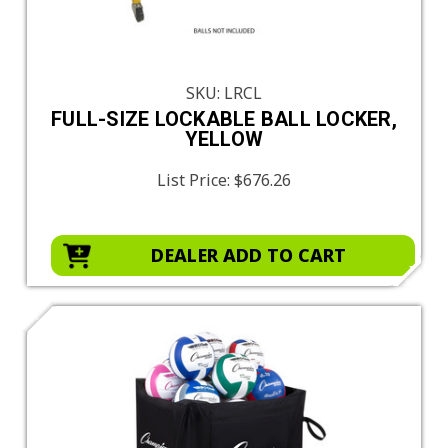
SKU: LRCL
FULL-SIZE LOCKABLE BALL LOCKER,
YELLOW
List Price:
$676.26
DEALER ADD TO CART