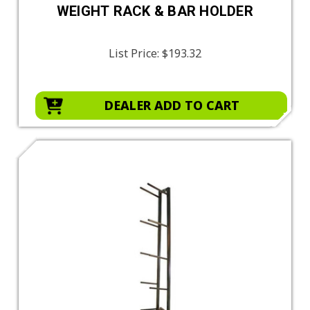
WEIGHT RACK & BAR HOLDER
List Price:
$193.32
DEALER ADD TO CART