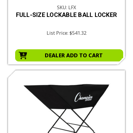
SKU: LFX
FULL-SIZE LOCKABLE BALL LOCKER
List Price:
$541.32
DEALER ADD TO CART