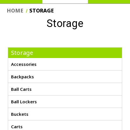
HOME
STORAGE
Storage
Storage
Accessories
Backpacks
Ball Carts
Ball Lockers
Buckets
Carts