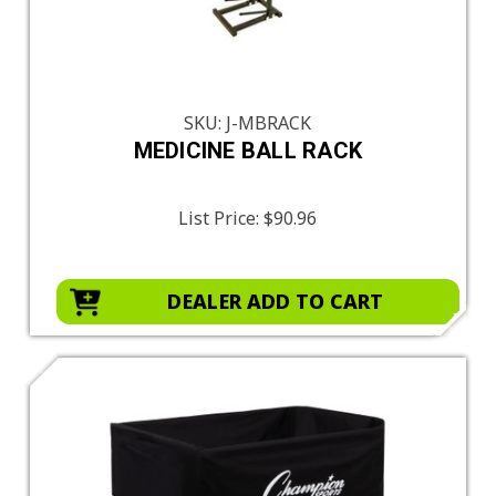
SKU: J-MBRACK
MEDICINE BALL RACK
List Price:
$90.96
DEALER ADD TO CART