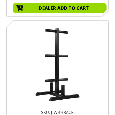
DEALER ADD TO CART
SKU: J-WBHRACK