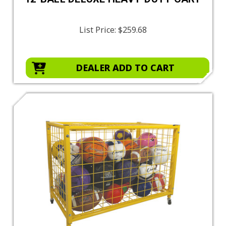
List Price:
$259.68
DEALER ADD TO CART