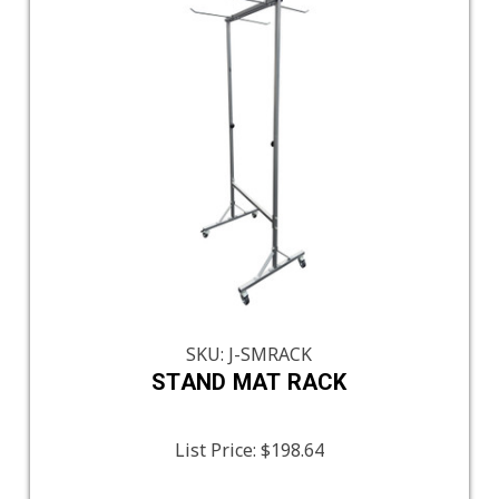
SKU: J-SMRACK
STAND MAT RACK
List Price:
$198.64