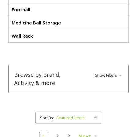
Football
Medicine Ball Storage
Wall Rack
Browse by Brand,
Show Filters
Activity & more
Sort By:
1
2
3
Next