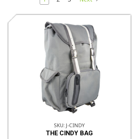
SKU: J-CINDY
THE CINDY BAG