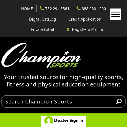
HOME
732.294.5561
888.980.1200
Digital Catalog
Credit Application
Private Label
Register a Profile
Your trusted source for high-quality sports,
fitness and physical education equipment
Dealer Sign In