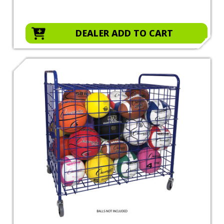
DEALER ADD TO CART