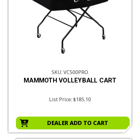
SKU: VC500PRO
MAMMOTH VOLLEYBALL CART
List Price:
$185.10
DEALER ADD TO CART