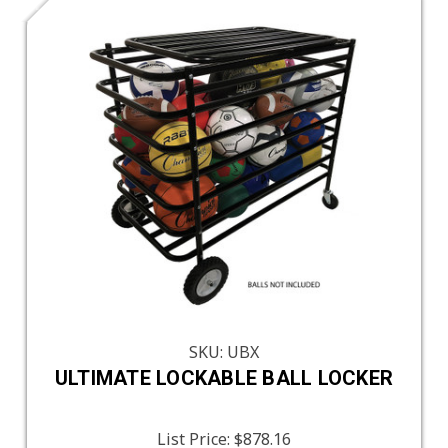
SKU: UBX
ULTIMATE LOCKABLE BALL LOCKER
List Price:
$878.16