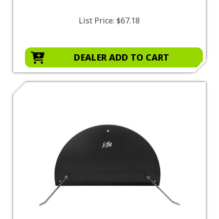
List Price:
$67.18
DEALER ADD TO CART