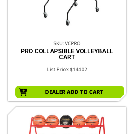
SKU: VCPRO
PRO COLLAPSIBLE VOLLEYBALL
CART
List Price:
$144.02
DEALER ADD TO CART