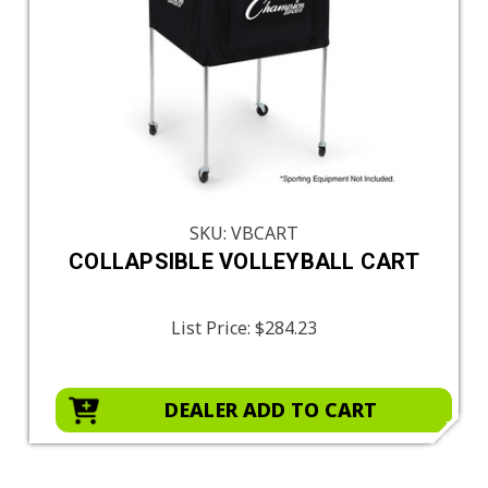
SKU: VBCART
COLLAPSIBLE VOLLEYBALL CART
List Price:
$284.23
DEALER ADD TO CART