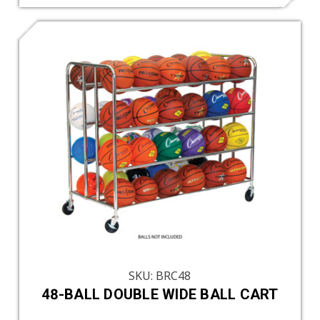
SKU: BRC48
48-BALL DOUBLE WIDE BALL CART