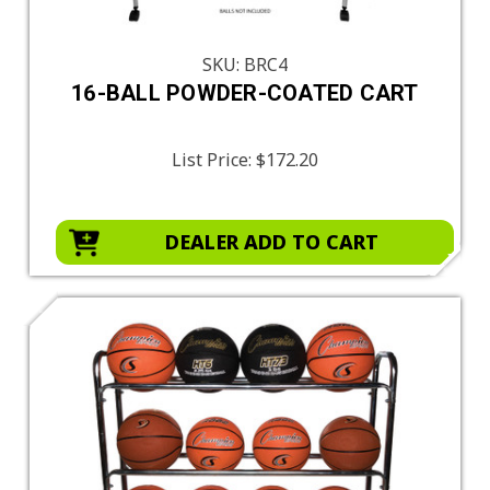
SKU: BRC4
16-BALL POWDER-COATED CART
List Price:
$172.20
DEALER ADD TO CART