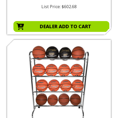
List Price:
$602.68
DEALER ADD TO CART