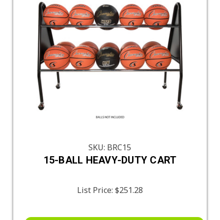
SKU: BRC15
15-BALL HEAVY-DUTY CART
List Price:
$251.28