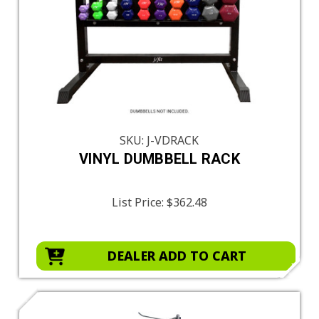
SKU: J-VDRACK
VINYL DUMBBELL RACK
List Price:
$362.48
DEALER ADD TO CART