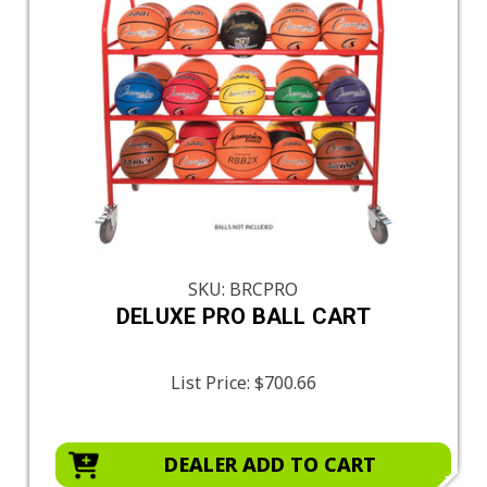
SKU: BRCPRO
DELUXE PRO BALL CART
List Price:
$700.66
DEALER ADD TO CART