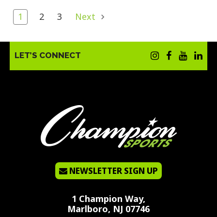
1
2
3
Next
LET’S CONNECT
NEWSLETTER SIGN UP
1 Champion Way,
Marlboro, NJ 07746