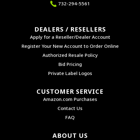
732-294-5561
DEALERS / RESELLERS
Apply for a Reseller/Dealer Account
Register Your New Account to Order Online
Authorized Resale Policy
Bid Pricing
Private Label Logos
CUSTOMER SERVICE
Amazon.com Purchases
Contact Us
FAQ
ABOUT US