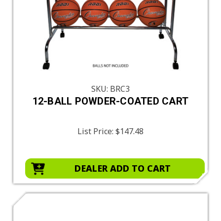
SKU: BRC3
12-BALL POWDER-COATED CART
List Price:
$147.48
DEALER ADD TO CART