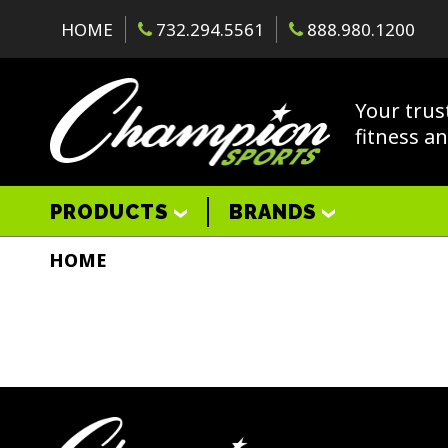
HOME
732.294.5561
888.980.1200
Your trus
fitness a
PRODUCTS
BRANDS
HOME