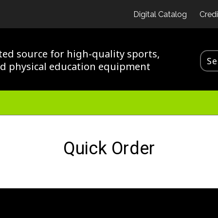
Digital Catalog
Credi
ted source for high-quality sports,
nd physical education equipment
Quick Order