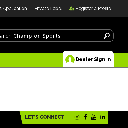
t Application
Private Label
Register a Profile
Dealer Sign In
LET’S CONNECT