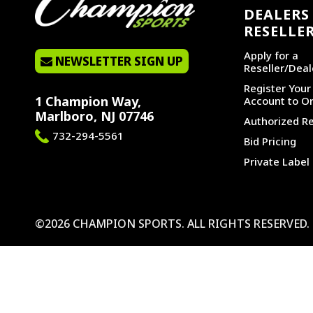
DEALERS 
RESELLE
Apply for a
NEWSLETTER SIGN UP
Reseller/Deal
Register You
1 Champion Way,
Account to Or
Marlboro, NJ 07746
Authorized Re
732-294-5561
Bid Pricing
Private Label
©2026 CHAMPION SPORTS. ALL RIGHTS RESERVED.