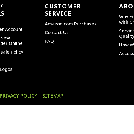
/
CUSTOMER
ABO
RS
SERVICE
Why Yo
with C
Amazon.com Purchases
er Account
Service
Contact Us
Qualit
r New
FAQ
der Online
How We
sale Policy
Accessi
 Logos
PRIVACY POLICY
|
SITEMAP