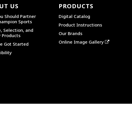
UT US
PRODUCTS
u Should Partner
Digital Catalog
hampion Sports
Product Instructions
, Selection, and
Our Brands
y Products
Online Image Gallery
 Got Started
bility