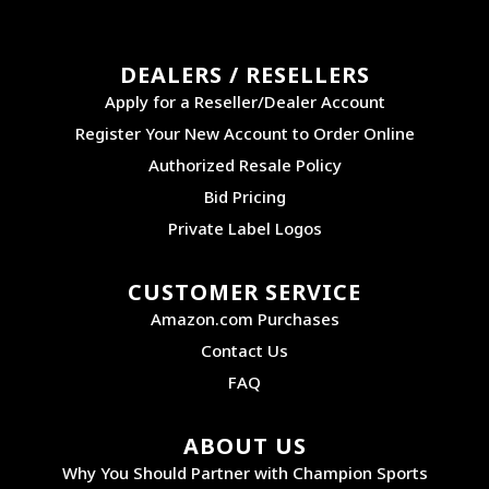
DEALERS / RESELLERS
Apply for a Reseller/Dealer Account
Register Your New Account to Order Online
Authorized Resale Policy
Bid Pricing
Private Label Logos
CUSTOMER SERVICE
Amazon.com Purchases
Contact Us
FAQ
ABOUT US
Why You Should Partner with Champion Sports