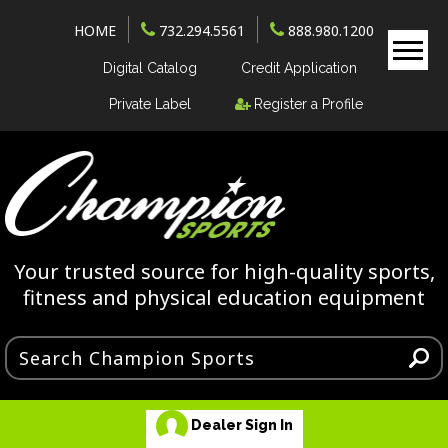
HOME
732.294.5561
888.980.1200
Digital Catalog
Credit Application
Private Label
Register a Profile
Your trusted source for high-quality sports,
fitness and physical education equipment
Dealer Sign In