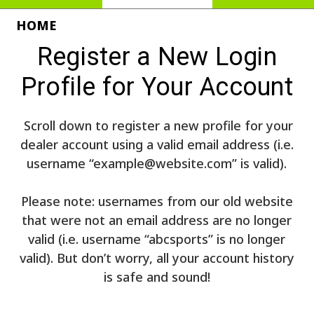
HOME
Register a New Login
Profile for Your Account
Scroll down to register a new profile for your
dealer account using a valid email address (i.e.
username “example@website.com” is valid).
Please note: usernames from our old website
that were not an email address are no longer
valid (i.e. username “abcsports” is no longer
valid). But don’t worry, all your account history
is safe and sound!