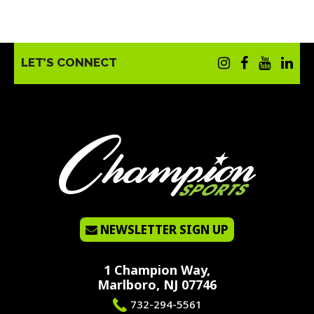
LET’S CONNECT
NEWSLETTER SIGN UP
1 Champion Way,
Marlboro, NJ 07746
732-294-5561