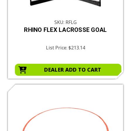
SKU: RFLG
RHINO FLEX LACROSSE GOAL
List Price:
$213.14
DEALER ADD TO CART