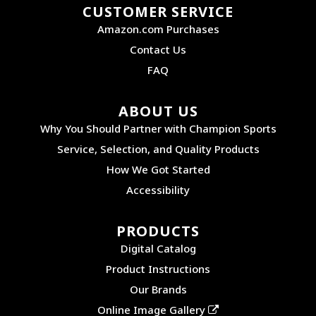
CUSTOMER SERVICE
Amazon.com Purchases
Contact Us
FAQ
ABOUT US
Why You Should Partner with Champion Sports
Service, Selection, and Quality Products
How We Got Started
Accessibility
PRODUCTS
Digital Catalog
Product Instructions
Our Brands
Online Image Gallery