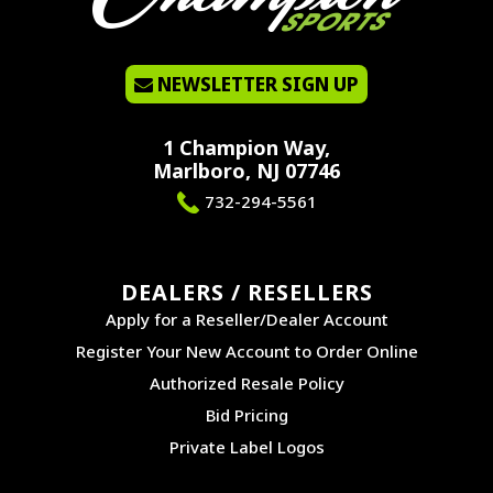
NEWSLETTER SIGN UP
1 Champion Way,
Marlboro, NJ 07746
732-294-5561
DEALERS / RESELLERS
Apply for a Reseller/Dealer Account
Register Your New Account to Order Online
Authorized Resale Policy
Bid Pricing
Private Label Logos