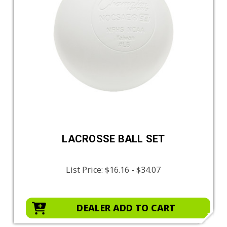
LACROSSE BALL SET
List Price:
$16.16 - $34.07
DEALER ADD TO CART