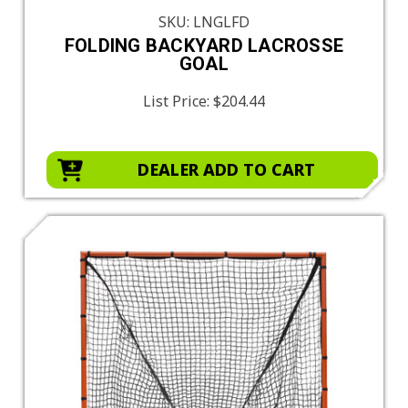
SKU: LNGLFD
FOLDING BACKYARD LACROSSE
GOAL
List Price:
$204.44
DEALER ADD TO CART