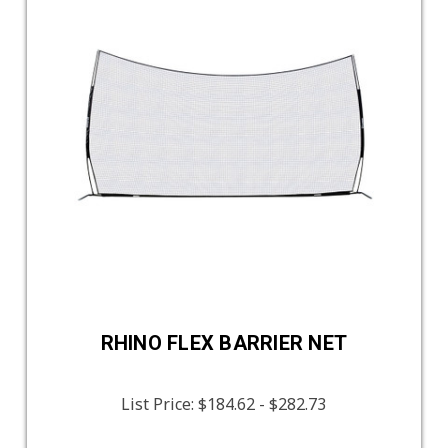
RHINO FLEX BARRIER NET
List Price:
$184.62 - $282.73