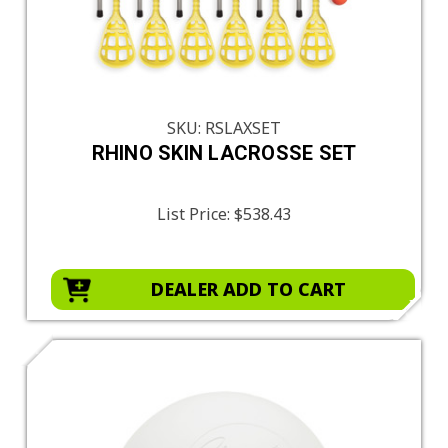
SKU: RSLAXSET
RHINO SKIN LACROSSE SET
List Price:
$538.43
DEALER ADD TO CART