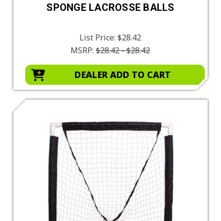
SPONGE LACROSSE BALLS
List Price:
$28.42
MSRP:
$28.42 - $28.42
DEALER ADD TO CART