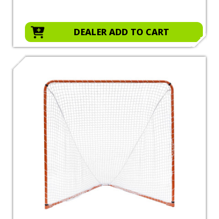
DEALER ADD TO CART