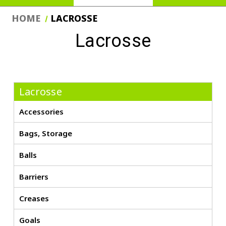
HOME
LACROSSE
Lacrosse
Lacrosse
Accessories
Bags, Storage
Balls
Barriers
Creases
Goals