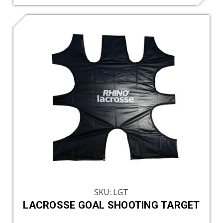
SKU: LGT
LACROSSE GOAL SHOOTING TARGET