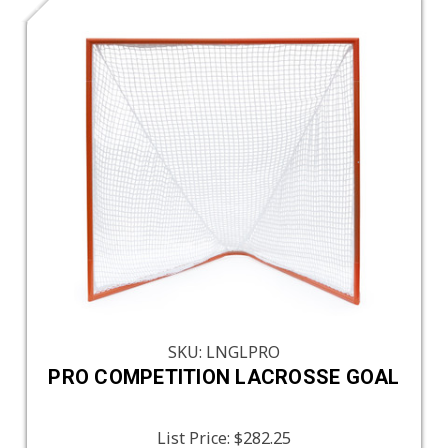
SKU: LNGLPRO
PRO COMPETITION LACROSSE GOAL
List Price:
$282.25