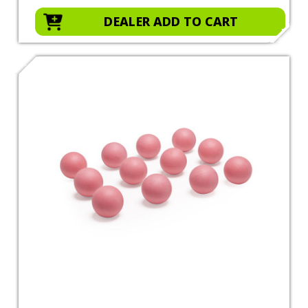
DEALER ADD TO CART