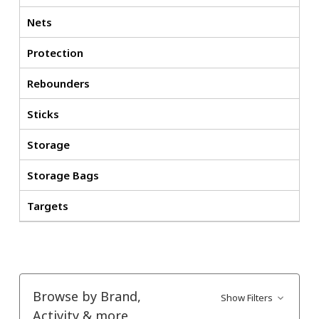
Nets
Protection
Rebounders
Sticks
Storage
Storage Bags
Targets
Browse by Brand,
Show Filters
Activity & more