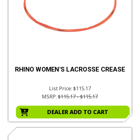
RHINO WOMEN'S LACROSSE CREASE
List Price:
$115.17
MSRP:
$115.17 - $115.17
DEALER ADD TO CART