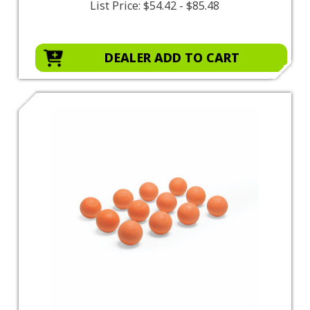
List Price:
$54.42 - $85.48
DEALER ADD TO CART