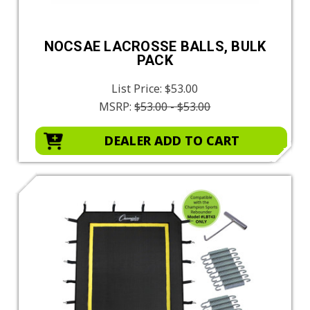
NOCSAE LACROSSE BALLS, BULK
PACK
List Price:
$53.00
MSRP:
$53.00 - $53.00
DEALER ADD TO CART