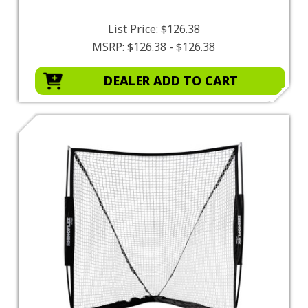
List Price:
$126.38
MSRP:
$126.38 - $126.38
DEALER ADD TO CART