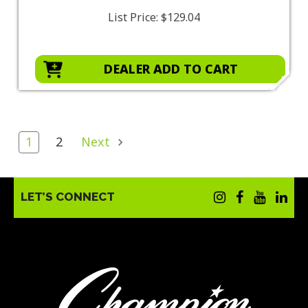
List Price:
$129.04
DEALER ADD TO CART
1
2
Next
LET’S CONNECT