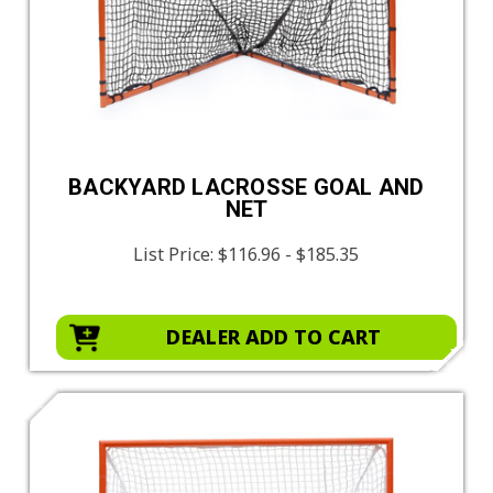
BACKYARD LACROSSE GOAL AND
NET
List Price:
$116.96 - $185.35
DEALER ADD TO CART