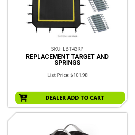
SKU: LBT43RP
REPLACEMENT TARGET AND
SPRINGS
List Price:
$101.98
DEALER ADD TO CART