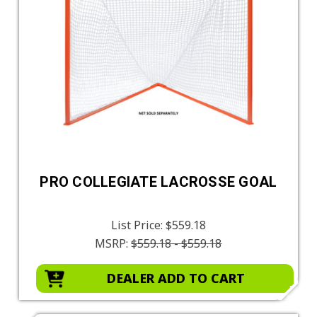
PRO COLLEGIATE LACROSSE GOAL
List Price:
$559.18
MSRP:
$559.18 - $559.18
DEALER ADD TO CART