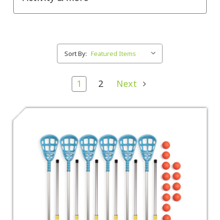
Sort By:
1
2
Next