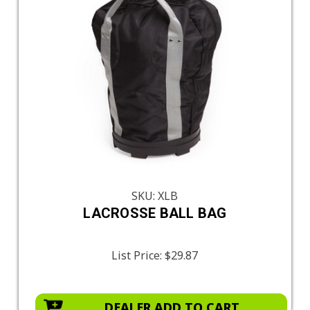
SKU: XLB
LACROSSE BALL BAG
List Price:
$29.87
DEALER ADD TO CART