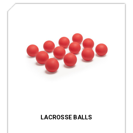
LACROSSE BALLS