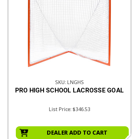
SKU: LNGHS
PRO HIGH SCHOOL LACROSSE GOAL
List Price:
$346.53
DEALER ADD TO CART