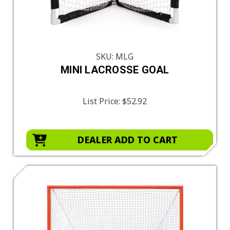
SKU: MLG
MINI LACROSSE GOAL
List Price:
$52.92
DEALER ADD TO CART