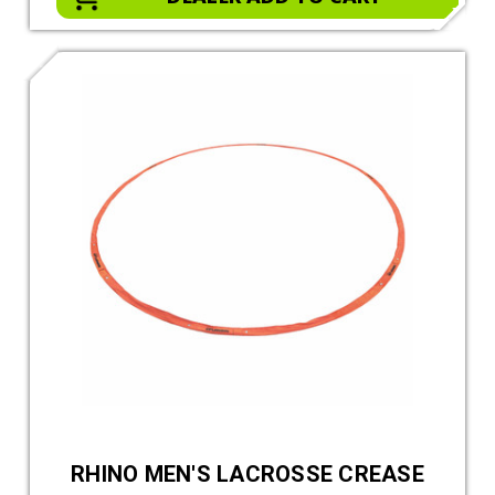
RHINO MEN'S LACROSSE CREASE