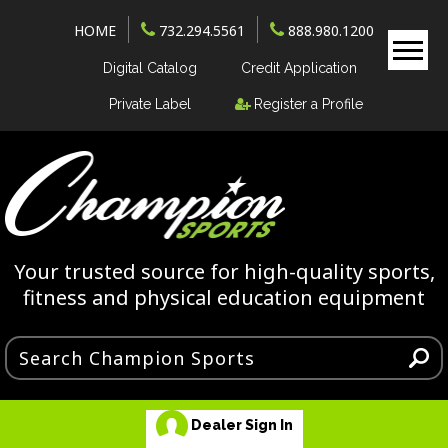
HOME
732.294.5561
888.980.1200
Digital Catalog
Credit Application
Private Label
Register a Profile
Your trusted source for high-quality sports,
fitness and physical education equipment
Dealer Sign In