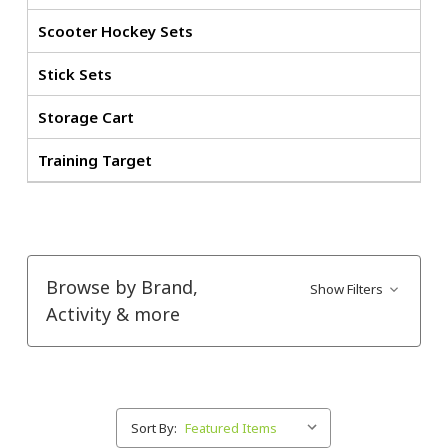
Scooter Hockey Sets
Stick Sets
Storage Cart
Training Target
Browse by Brand,
Show Filters
Activity & more
Sort By: