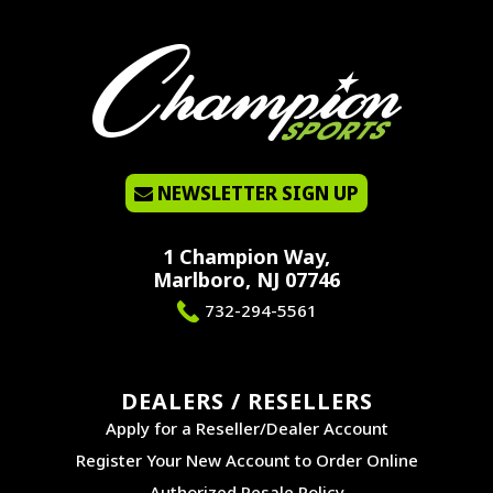
NEWSLETTER SIGN UP
1 Champion Way,
Marlboro, NJ 07746
732-294-5561
DEALERS / RESELLERS
Apply for a Reseller/Dealer Account
Register Your New Account to Order Online
Authorized Resale Policy