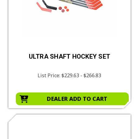
ULTRA SHAFT HOCKEY SET
List Price:
$229.63 - $266.83
DEALER ADD TO CART