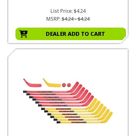
List Price:
$4.24
MSRP:
$4.24 - $4.24
DEALER ADD TO CART