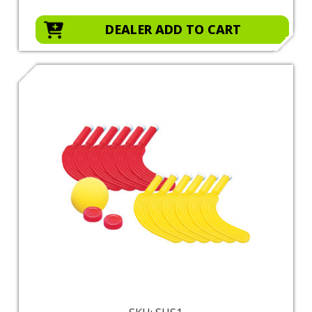
DEALER ADD TO CART