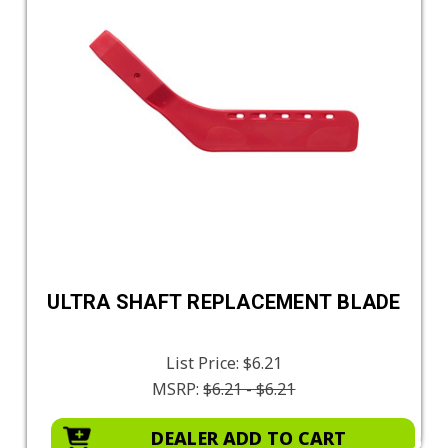
ULTRA SHAFT REPLACEMENT BLADE
List Price:
$6.21
MSRP:
$6.21 - $6.21
DEALER ADD TO CART