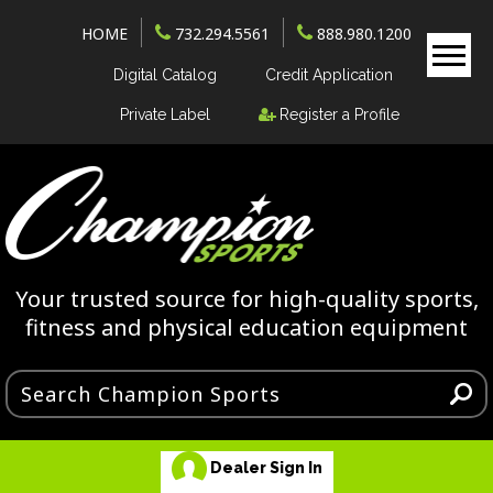
HOME
732.294.5561
888.980.1200
Digital Catalog
Credit Application
Private Label
Register a Profile
Your trusted source for high-quality sports,
fitness and physical education equipment
Dealer Sign In