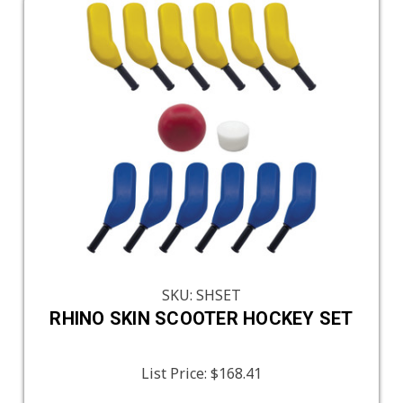
SKU: SHSET
RHINO SKIN SCOOTER HOCKEY SET
List Price:
$168.41