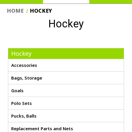
HOME
HOCKEY
Hockey
Hockey
Accessories
Bags, Storage
Goals
Polo Sets
Pucks, Balls
Replacement Parts and Nets