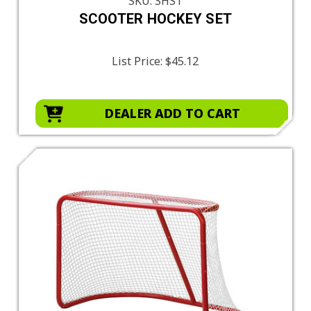
SKU: SHS1
SCOOTER HOCKEY SET
List Price:
$45.12
DEALER ADD TO CART