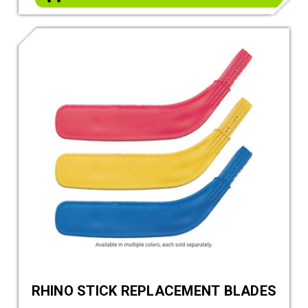
RHINO STICK REPLACEMENT BLADES