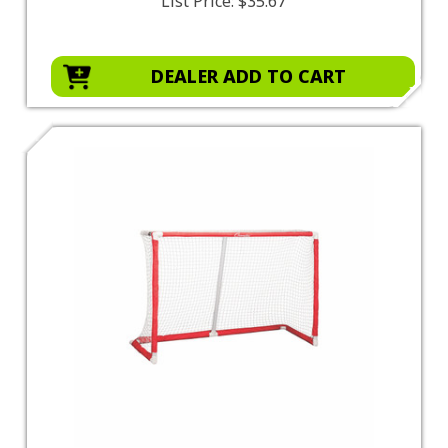
List Price:
$35.67
DEALER ADD TO CART