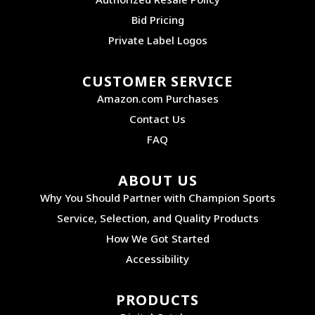
Bid Pricing
Private Label Logos
CUSTOMER SERVICE
Amazon.com Purchases
Contact Us
FAQ
ABOUT US
Why You Should Partner with Champion Sports
Service, Selection, and Quality Products
How We Got Started
Accessibility
PRODUCTS