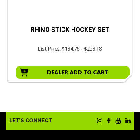
RHINO STICK HOCKEY SET
List Price:
$134.76 - $223.18
DEALER ADD TO CART
LET’S CONNECT