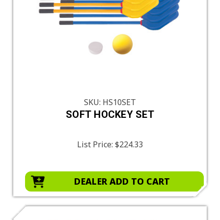
SKU: HS10SET
SOFT HOCKEY SET
List Price:
$224.33
DEALER ADD TO CART