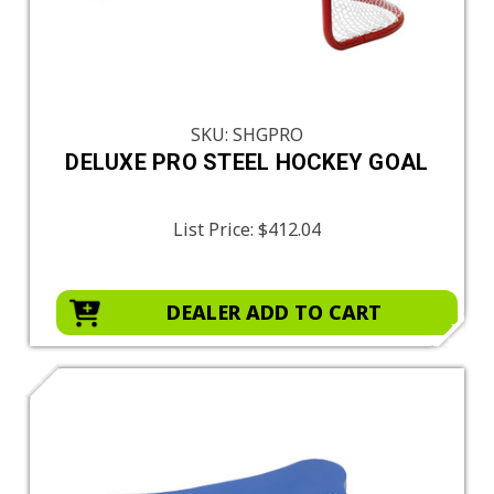
SKU: SHGPRO
DELUXE PRO STEEL HOCKEY GOAL
List Price:
$412.04
DEALER ADD TO CART