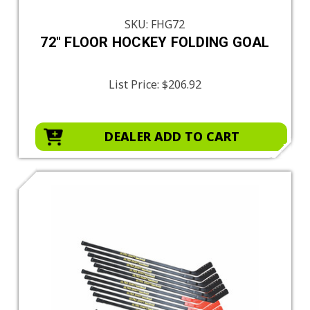
SKU: FHG72
72" FLOOR HOCKEY FOLDING GOAL
List Price:
$206.92
DEALER ADD TO CART