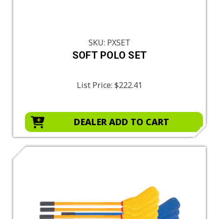
SKU: PXSET
SOFT POLO SET
List Price:
$222.41
DEALER ADD TO CART