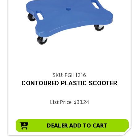
SKU: PGH1216
CONTOURED PLASTIC SCOOTER
List Price:
$33.24
DEALER ADD TO CART