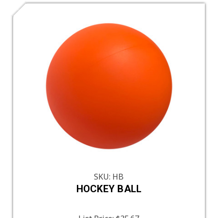
SKU: HB
HOCKEY BALL