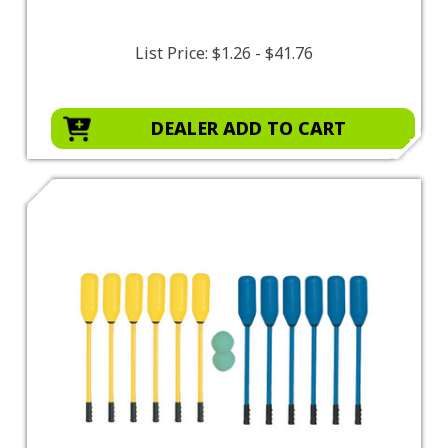
List Price:
$1.26 - $41.76
DEALER ADD TO CART