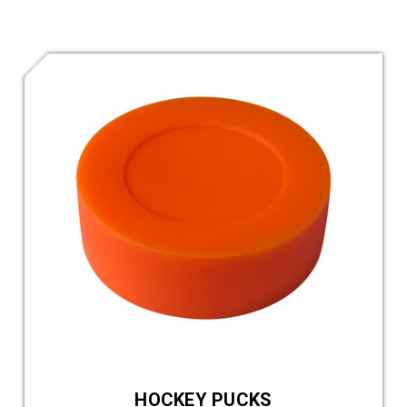
HOCKEY PUCKS