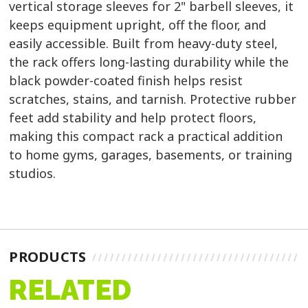
vertical storage sleeves for 2" barbell sleeves, it
keeps equipment upright, off the floor, and
easily accessible. Built from heavy-duty steel,
the rack offers long-lasting durability while the
black powder-coated finish helps resist
scratches, stains, and tarnish. Protective rubber
feet add stability and help protect floors,
making this compact rack a practical addition
to home gyms, garages, basements, or training
studios.
PRODUCTS
RELATED