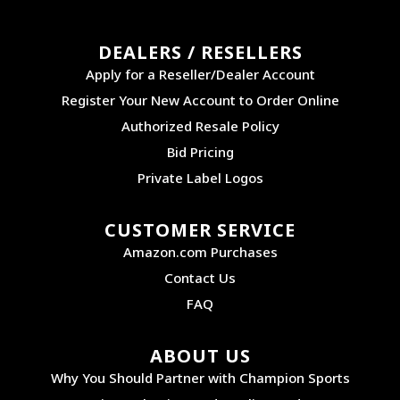
DEALERS / RESELLERS
Apply for a Reseller/Dealer Account
Register Your New Account to Order Online
Authorized Resale Policy
Bid Pricing
Private Label Logos
CUSTOMER SERVICE
Amazon.com Purchases
Contact Us
FAQ
ABOUT US
Why You Should Partner with Champion Sports