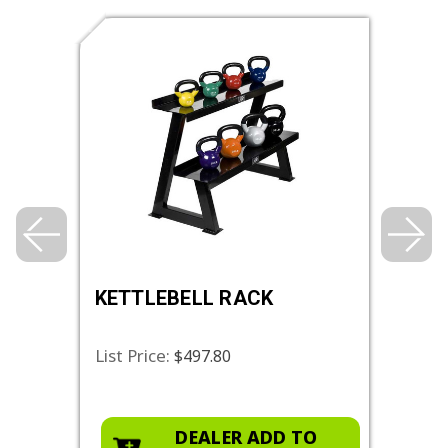
,
KETTLEBELL RACK
STA
List Price:
List 
$497.80
O
DEALER ADD TO