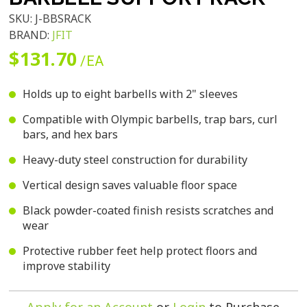
SKU:
J-BBSRACK
BRAND:
JFIT
$131.70
/EA
Holds up to eight barbells with 2" sleeves
Compatible with Olympic barbells, trap bars, curl
bars, and hex bars
Heavy-duty steel construction for durability
Vertical design saves valuable floor space
Black powder-coated finish resists scratches and
wear
Protective rubber feet help protect floors and
improve stability