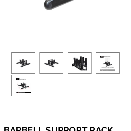
BARBELL SUPPORT RACK