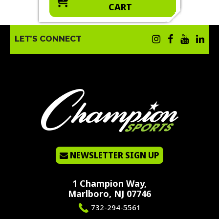
CART
LET’S CONNECT
NEWSLETTER SIGN UP
1 Champion Way,
Marlboro, NJ 07746
732-294-5561