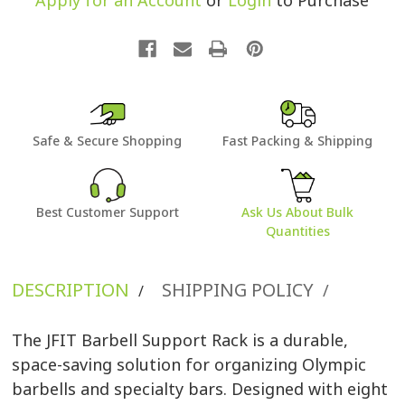
Apply for an Account
or
Login
to Purchase
Safe & Secure Shopping
Fast Packing & Shipping
Best Customer Support
Ask Us About Bulk
Quantities
DESCRIPTION
SHIPPING POLICY
/
/
The JFIT Barbell Support Rack is a durable,
space-saving solution for organizing Olympic
barbells and specialty bars. Designed with eight