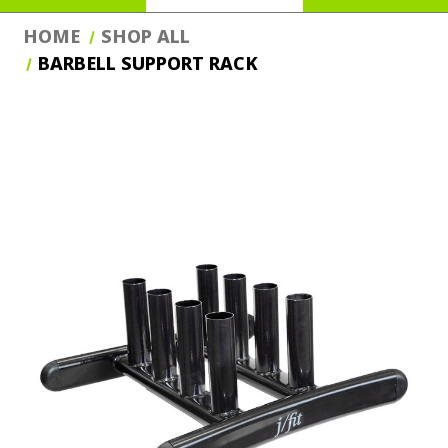
HOME
SHOP ALL
BARBELL SUPPORT RACK