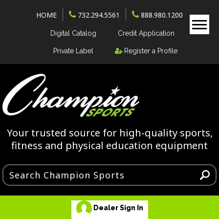
HOME
732.294.5561
888.980.1200
Digital Catalog
Credit Application
Private Label
Register a Profile
Your trusted source for high-quality sports,
fitness and physical education equipment
Dealer Sign In