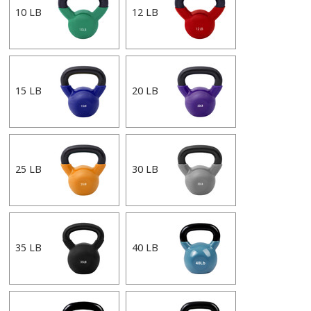
10 LB
12 LB
15 LB
20 LB
25 LB
30 LB
35 LB
40 LB