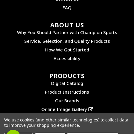
FAQ
ABOUT US
Why You Should Partner with Champion Sports
Service, Selection, and Quality Products
How We Got Started
Accessibility
PRODUCTS
Digital Catalog
Product Instructions
Our Brands
Online Image Gallery
We use cookies (and other similar technologies) to collect data
to improve your shopping experience.
©2026 CHAMPION SPORTS. ALL RIGHTS RESERVED.