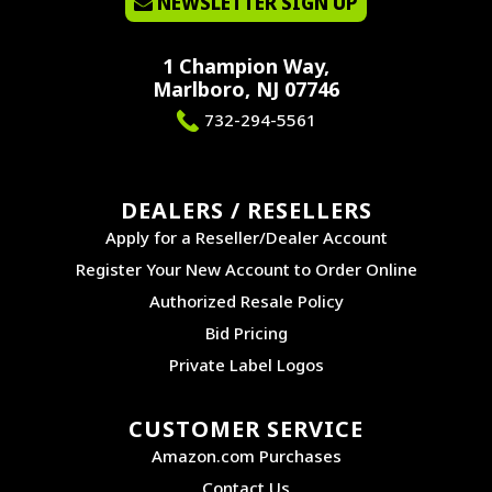
NEWSLETTER SIGN UP
1 Champion Way,
Marlboro, NJ 07746
732-294-5561
DEALERS / RESELLERS
Apply for a Reseller/Dealer Account
Register Your New Account to Order Online
Authorized Resale Policy
Bid Pricing
Private Label Logos
CUSTOMER SERVICE
Amazon.com Purchases
Contact Us