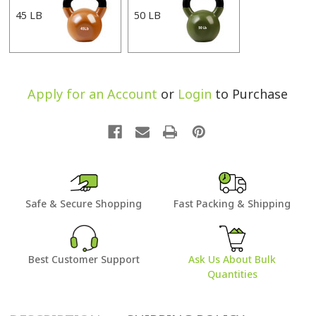
45 LB
50 LB
Apply for an Account
or
Login
to Purchase
Safe & Secure Shopping
Fast Packing & Shipping
Best Customer Support
Ask Us About Bulk
Quantities