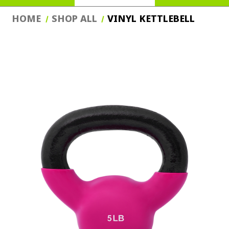
HOME
SHOP ALL
VINYL KETTLEBELL