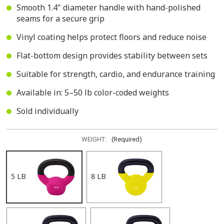
Smooth 1.4" diameter handle with hand-polished
seams for a secure grip
Vinyl coating helps protect floors and reduce noise
Flat-bottom design provides stability between sets
Suitable for strength, cardio, and endurance training
Available in: 5–50 lb color-coded weights
Sold individually
WEIGHT:
(Required)
5 LB
8 LB