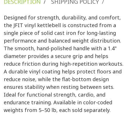
DESCRIPTION
SHIPPING POLICY
/
/
Designed for strength, durability, and comfort,
the JFIT vinyl kettlebell is constructed from a
single piece of solid cast iron for long-lasting
performance and balanced weight distribution.
The smooth, hand-polished handle with a 1.4"
diameter provides a secure grip and helps
reduce friction during high-repetition workouts.
A durable vinyl coating helps protect floors and
reduce noise, while the flat-bottom design
ensures stability when resting between sets.
Ideal for functional strength, cardio, and
endurance training. Available in color-coded
weights from 5–50 lb, each sold separately.