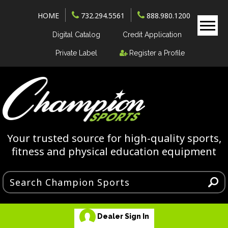
HOME
732.294.5561
888.980.1200
Digital Catalog
Credit Application
Private Label
Register a Profile
Your trusted source for high-quality sports,
fitness and physical education equipment
Dealer Sign In