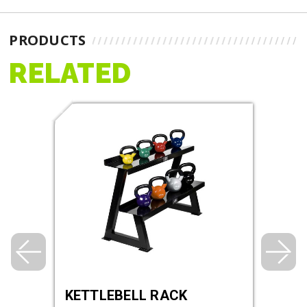
PRODUCTS
RELATED
KETTLEBELL RACK
RHI