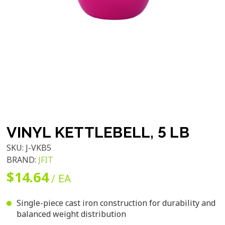
VINYL KETTLEBELL, 5 LB
SKU:
J-VKB5
BRAND:
JFIT
$14.64
/ EA
Single-piece cast iron construction for durability and
balanced weight distribution