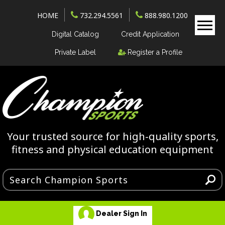
HOME
732.294.5561
888.980.1200
Digital Catalog
Credit Application
Private Label
Register a Profile
Your trusted source for high-quality sports,
fitness and physical education equipment
Dealer Sign In