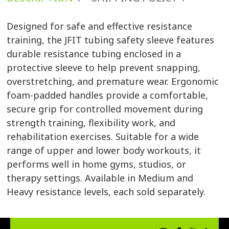
Designed for safe and effective resistance
training, the JFIT tubing safety sleeve features
durable resistance tubing enclosed in a
protective sleeve to help prevent snapping,
overstretching, and premature wear. Ergonomic
foam-padded handles provide a comfortable,
secure grip for controlled movement during
strength training, flexibility work, and
rehabilitation exercises. Suitable for a wide
range of upper and lower body workouts, it
performs well in home gyms, studios, or
therapy settings. Available in Medium and
Heavy resistance levels, each sold separately.