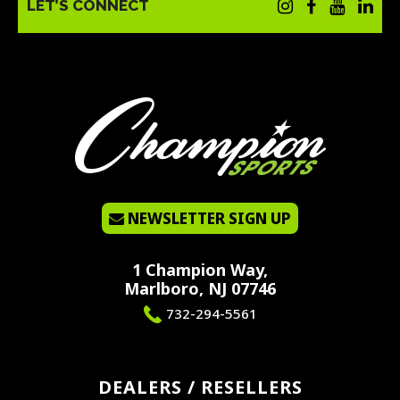
LET’S CONNECT
NEWSLETTER SIGN UP
1 Champion Way,
Marlboro, NJ 07746
732-294-5561
DEALERS / RESELLERS