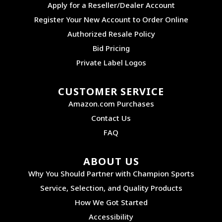
Apply for a Reseller/Dealer Account
Register Your New Account to Order Online
Authorized Resale Policy
Bid Pricing
Private Label Logos
CUSTOMER SERVICE
Amazon.com Purchases
Contact Us
FAQ
ABOUT US
Why You Should Partner with Champion Sports
Service, Selection, and Quality Products
How We Got Started
Accessibility