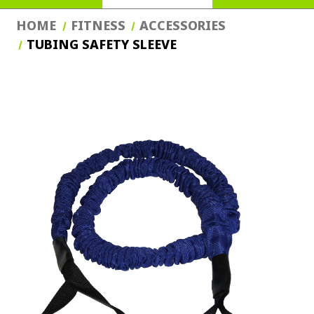
HOME
FITNESS
ACCESSORIES
TUBING SAFETY SLEEVE