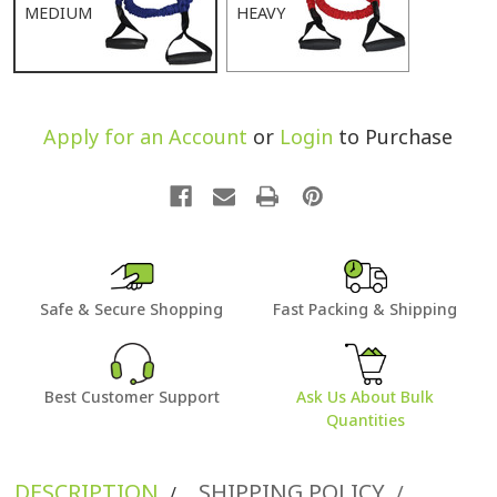
MEDIUM
HEAVY
Apply for an Account
or
Login
to Purchase
Safe & Secure Shopping
Fast Packing & Shipping
Best Customer Support
Ask Us About Bulk
Quantities
DESCRIPTION
SHIPPING POLICY
/
/