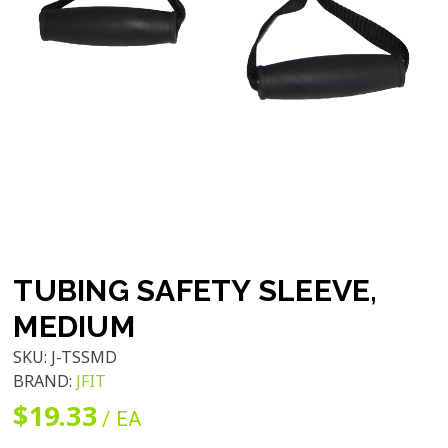
TUBING SAFETY SLEEVE,
MEDIUM
SKU:
J-TSSMD
BRAND:
JFIT
$19.33
/ EA