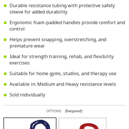
Durable resistance tubing with protective safety
sleeve for added durability
Ergonomic foam-padded handles provide comfort and
control
Helps prevent snapping, overstretching, and
premature wear
Ideal for strength training, rehab, and flexibility
exercises
Suitable for home gyms, studios, and therapy use
Available in: Medium and Heavy resistance levels
Sold individually
OPTIONS:
(Required)