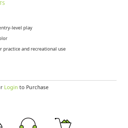
TS
entry-level play
olor
r practice and recreational use
r
Login
to Purchase