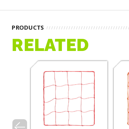
PRODUCTS
RELATED