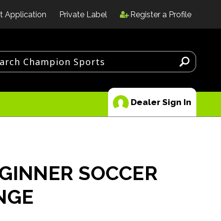
t Application
Private Label
Register a Profile
Dealer Sign In
EGINNER SOCCER
NGE