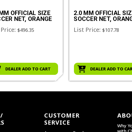
 MM OFFICIAL SIZE
2.0 MM OFFICIAL SIZ
CER NET, ORANGE
SOCCER NET, ORAN
 Price:
List Price:
$496.35
$107.78
DEALER ADD TO CART
DEALER ADD TO CA
/
CUSTOMER
ABO
RS
SERVICE
Why Yo
with C