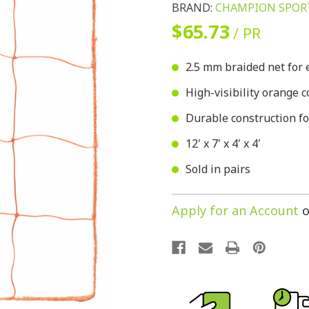
BRAND:
CHAMPION SPOR
$65.73
/ PR
2.5 mm braided net for 
High-visibility orange c
Durable construction fo
12' x 7' x 4' x 4'
Sold in pairs
Apply for an Account
o