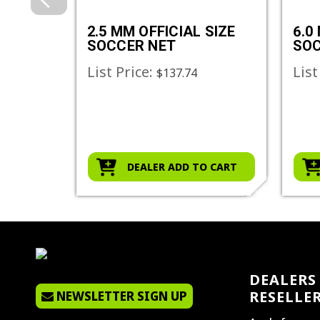
SIZE
2.5 MM OFFICIAL SIZE
6.0
SOCCER NET
SOC
List Price:
List
$137.74
O CART
DEALER ADD TO CART
DEALERS 
RESELLE
NEWSLETTER SIGN UP