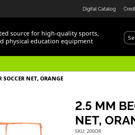
Digital Catalog
Credi
ted source for high-quality sports,
nd physical education equipment
R SOCCER NET, ORANGE
2.5 MM B
NET, ORA
SKU:
200OR