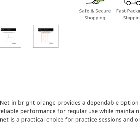
Safe & Secure
Fast Packi
Shopping
Shippi
t in bright orange provides a dependable option fo
eliable performance for regular use while maintaining
net is a practical choice for practice sessions and o