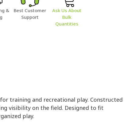
ng &
Best Customer
Ask Us About
ng
Support
Bulk
Quantities
r training and recreational play. Constructed
 visibility on the field. Designed to fit
rganized play.