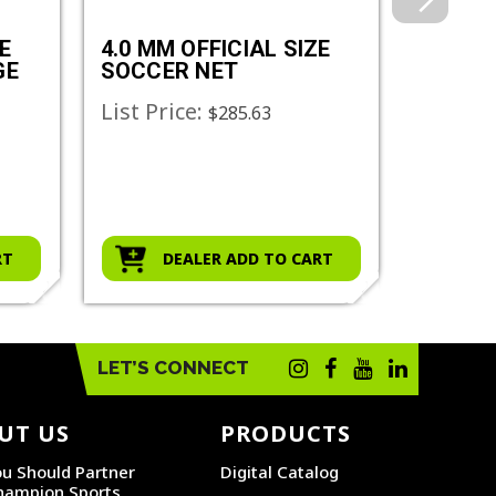
E
4.0 MM OFFICIAL SIZE
3.0 MM
GE
SOCCER NET
SOCCE
List Price:
List Pr
$285.63
RT
DEALER ADD TO CART
D
LET’S CONNECT
UT US
PRODUCTS
u Should Partner
Digital Catalog
hampion Sports