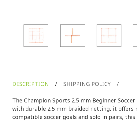
DESCRIPTION
/
SHIPPING POLICY
/
The Champion Sports 2.5 mm Beginner Soccer Ne
with durable 2.5 mm braided netting, it offers r
compatible soccer goals and sold in pairs, this 