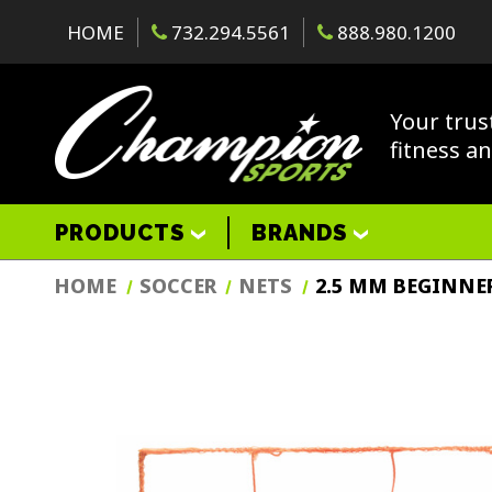
HOME
732.294.5561
888.980.1200
Your trus
fitness a
PRODUCTS
BRANDS
HOME
SOCCER
NETS
2.5 MM BEGINNE