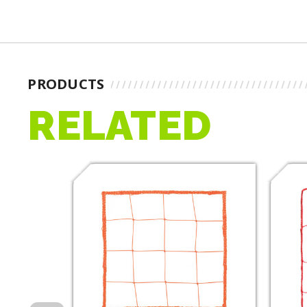
PRODUCTS
RELATED