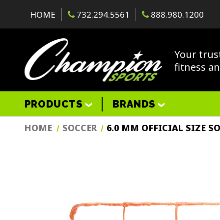
HOME
732.294.5561
888.980.1200
Your trus
fitness a
PRODUCTS
BRANDS
HOME
SOCCER
6.0 MM OFFICIAL SIZE S