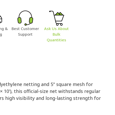
ng &
Best Customer
Ask Us About
ng
Support
Bulk
Quantities
lyethylene netting and 5" square mesh for
10'), this official-size net withstands regular
rs high visibility and long-lasting strength for