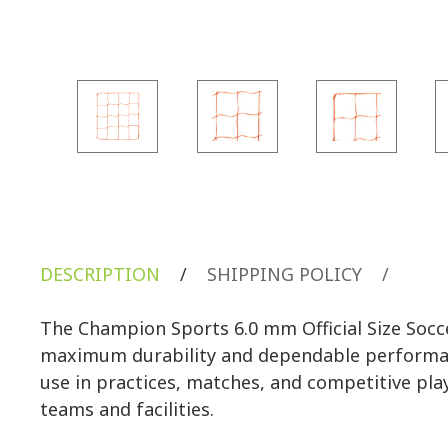
DESCRIPTION
/
SHIPPING POLICY
/
The Champion Sports 6.0 mm Official Size Socc
maximum durability and dependable performance. S
use in practices, matches, and competitive play.
teams and facilities.