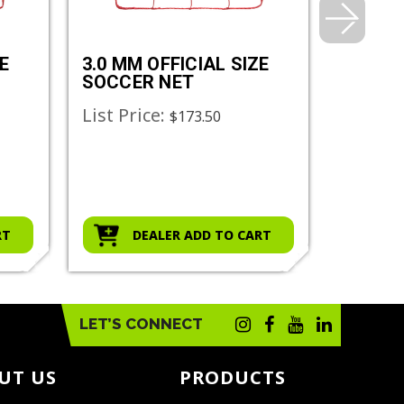
E
3.0 MM OFFICIAL SIZE
3.5 MM
SOCCER NET
SOCCE
List Price:
List Pr
$173.50
RT
DEALER ADD TO CART
D
LET’S CONNECT
UT US
PRODUCTS