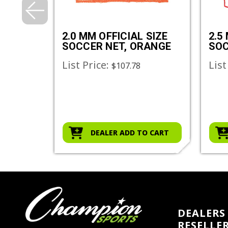
SIZE
2.0 MM OFFICIAL SIZE
2.5
SOCCER NET, ORANGE
SOC
List Price:
List
$107.78
O CART
DEALER ADD TO CART
DEALERS 
RESELLE