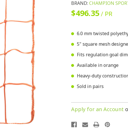
BRAND:
CHAMPION SPOR
$496.35
/ PR
6.0 mm twisted polyethy
5" square mesh designed 
Fits regulation goal dime
Available in orange
Heavy-duty construction
Sold in pairs
Apply for an Account
o