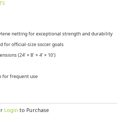
TS
lene netting for exceptional strength and durability
for official-size soccer goals
nsions (24' × 8' × 4' × 10')
 for frequent use
r
Login
to Purchase