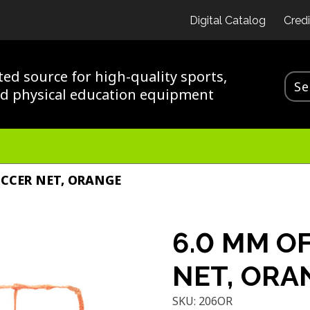
Digital Catalog
Credi
ted source for high-quality sports,
nd physical education equipment
OCCER NET, ORANGE
6.0 MM OF
NET, ORA
SKU:
206OR