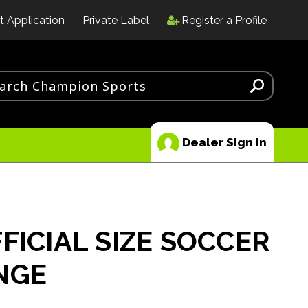
t Application
Private Label
Register a Profile
Dealer Sign In
FICIAL SIZE SOCCER
NGE