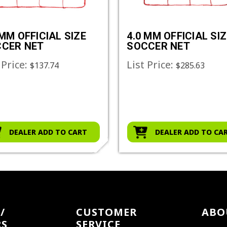
 MM OFFICIAL SIZE
4.0 MM OFFICIAL SIZ
CER NET
SOCCER NET
 Price:
List Price:
$137.74
$285.63
DEALER ADD TO CART
DEALER ADD TO CA
/
CUSTOMER
ABO
RS
SERVICE