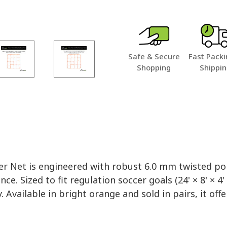
Safe & Secure
Fast Packi
Shopping
Shippi
er Net is engineered with robust 6.0 mm twisted po
ized to fit regulation soccer goals (24' × 8' × 4' × 
 Available in bright orange and sold in pairs, it offe