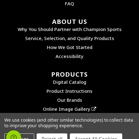
FAQ
ABOUT US
Why You Should Partner with Champion Sports
Service, Selection, and Quality Products
How We Got Started
Accessibility
PRODUCTS
Digital Catalog
Product Instructions
Our Brands
Online Image Gallery
We use cookies (and other similar technologies) to collect data
to improve your shopping experience.
©2026 CHAMPION SPORTS. ALL RIGHTS RESERVED.
PRIVACY POLICY
|
SITEMAP