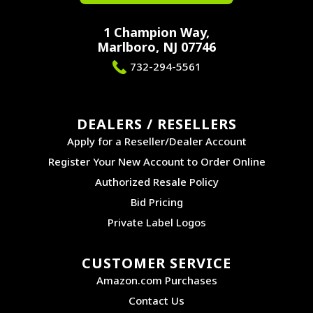
1 Champion Way,
Marlboro, NJ 07746
732-294-5561
DEALERS / RESELLERS
Apply for a Reseller/Dealer Account
Register Your New Account to Order Online
Authorized Resale Policy
Bid Pricing
Private Label Logos
CUSTOMER SERVICE
Amazon.com Purchases
Contact Us