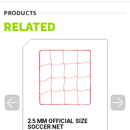
PRODUCTS
RELATED
2.5 MM OFFICIAL SIZE
3.0 
SOCCER NET
SOC