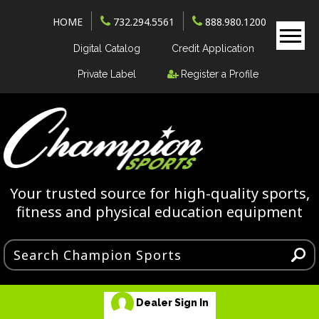
HOME
732.294.5561
888.980.1200
Digital Catalog
Credit Application
Private Label
Register a Profile
Your trusted source for high-quality sports,
fitness and physical education equipment
Dealer Sign In