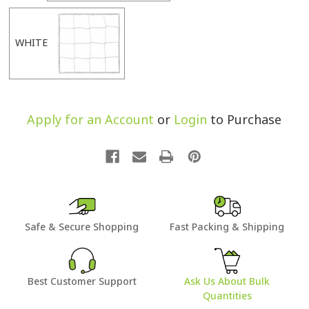
WHITE
Apply for an Account
or
Login
to Purchase
Safe & Secure Shopping
Fast Packing & Shipping
Best Customer Support
Ask Us About Bulk
Quantities