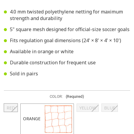
4.0 mm twisted polyethylene netting for maximum
strength and durability
5" square mesh designed for official-size soccer goals
Fits regulation goal dimensions (24' × 8' × 4' × 10')
Available in orange or white
Durable construction for frequent use
Sold in pairs
COLOR:
(Required)
RED
YELLOW
BLUE
ORANGE