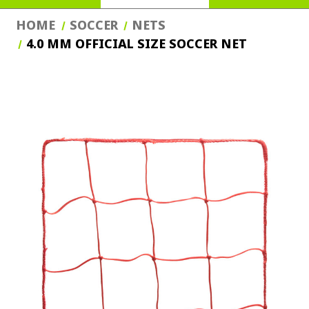
HOME
SOCCER
NETS
4.0 MM OFFICIAL SIZE SOCCER NET