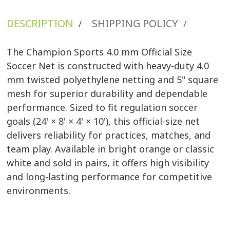
DESCRIPTION
SHIPPING POLICY
/
/
The Champion Sports 4.0 mm Official Size
Soccer Net is constructed with heavy-duty 4.0
mm twisted polyethylene netting and 5" square
mesh for superior durability and dependable
performance. Sized to fit regulation soccer
goals (24' × 8' × 4' × 10'), this official-size net
delivers reliability for practices, matches, and
team play. Available in bright orange or classic
white and sold in pairs, it offers high visibility
and long-lasting performance for competitive
environments.