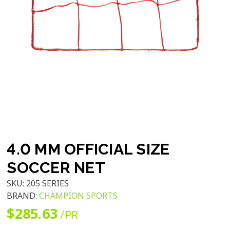
4.0 MM OFFICIAL SIZE
SOCCER NET
SKU:
205 SERIES
BRAND:
CHAMPION SPORTS
$285.63
/PR