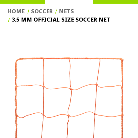
HOME
SOCCER
NETS
3.5 MM OFFICIAL SIZE SOCCER NET