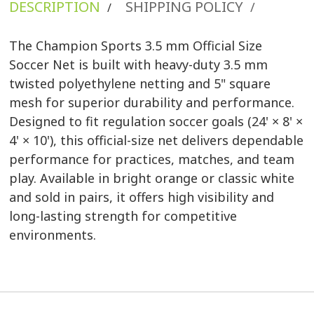
DESCRIPTION
SHIPPING POLICY
/
/
The Champion Sports 3.5 mm Official Size
Soccer Net is built with heavy-duty 3.5 mm
twisted polyethylene netting and 5" square
mesh for superior durability and performance.
Designed to fit regulation soccer goals (24' × 8' ×
4' × 10'), this official-size net delivers dependable
performance for practices, matches, and team
play. Available in bright orange or classic white
and sold in pairs, it offers high visibility and
long-lasting strength for competitive
environments.