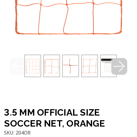
3.5 MM OFFICIAL SIZE
SOCCER NET, ORANGE
SKU:
204OR