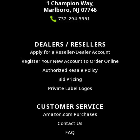
1 Champion Way,
Marlboro, NJ 07746
732-294-5561
DEALERS / RESELLERS
Apply for a Reseller/Dealer Account
Register Your New Account to Order Online
Authorized Resale Policy
Bid Pricing
Private Label Logos
CUSTOMER SERVICE
Amazon.com Purchases
Contact Us
FAQ