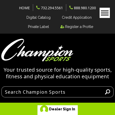
HOME
732.294.5561
888.980.1200
Digital Catalog
Credit Application
Private Label
Register a Profile
Your trusted source for high-quality sports,
fitness and physical education equipment
Dealer Sign In