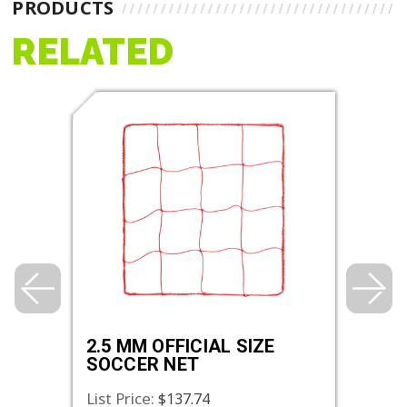
PRODUCTS
RELATED
2.5 MM OFFICIAL SIZE
4.0 
SOCCER NET
SOC
List Price:
List 
$137.74