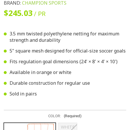
BRAND:
CHAMPION SPORTS
$245.03
/ PR
3.5 mm twisted polyethylene netting for maximum
strength and durability
5" square mesh designed for official-size soccer goals
Fits regulation goal dimensions (24' × 8' × 4' × 10')
Available in orange or white
Durable construction for regular use
Sold in pairs
COLOR:
(Required)
WHITE