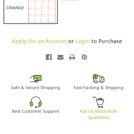
ORANGE
Apply for an Account
or
Login
to Purchase
Safe & Secure Shopping
Fast Packing & Shipping
Best Customer Support
Ask Us About Bulk
Quantities