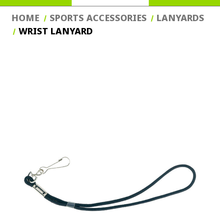
HOME
SPORTS ACCESSORIES
LANYARDS
WRIST LANYARD