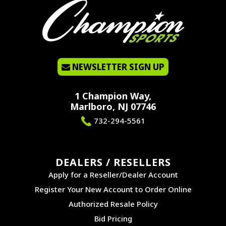
NEWSLETTER SIGN UP
1 Champion Way,
Marlboro, NJ 07746
732-294-5561
DEALERS / RESELLERS
Apply for a Reseller/Dealer Account
Register Your New Account to Order Online
Authorized Resale Policy
Bid Pricing