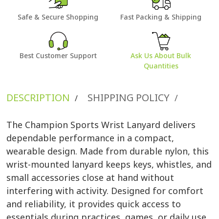
Safe & Secure Shopping
Fast Packing & Shipping
Best Customer Support
Ask Us About Bulk
Quantities
DESCRIPTION
SHIPPING POLICY
/
/
The Champion Sports Wrist Lanyard delivers
dependable performance in a compact,
wearable design. Made from durable nylon, this
wrist-mounted lanyard keeps keys, whistles, and
small accessories close at hand without
interfering with activity. Designed for comfort
and reliability, it provides quick access to
essentials during practices, games, or daily use.