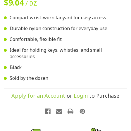
$9.04
/ DZ
Compact wrist-worn lanyard for easy access
Durable nylon construction for everyday use
Comfortable, flexible fit
Ideal for holding keys, whistles, and small
accessories
Black
Sold by the dozen
Apply for an Account
or
Login
to Purchase