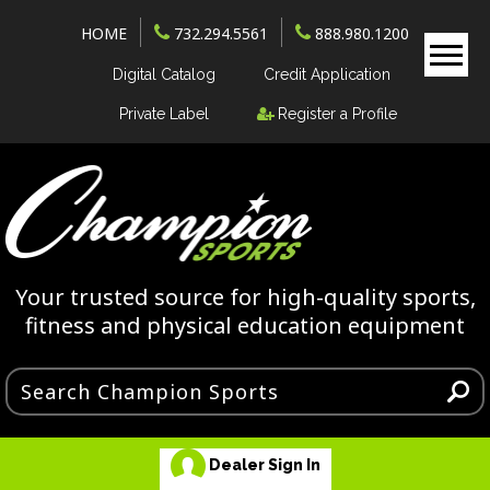
HOME
732.294.5561
888.980.1200
Digital Catalog
Credit Application
Private Label
Register a Profile
Your trusted source for high-quality sports,
fitness and physical education equipment
Dealer Sign In