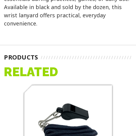
Available in black and sold by the dozen, this
wrist lanyard offers practical, everyday
convenience.
PRODUCTS
RELATED