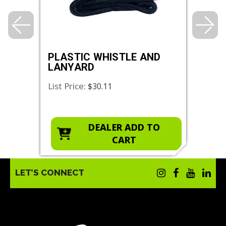
PLASTIC WHISTLE AND
ANK
LANYARD
List Price:
List 
$30.11
O
DEALER ADD TO
CART
LET’S CONNECT