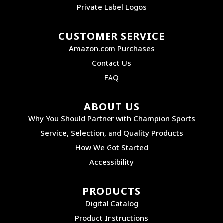
Private Label Logos
CUSTOMER SERVICE
Amazon.com Purchases
Contact Us
FAQ
ABOUT US
Why You Should Partner with Champion Sports
Service, Selection, and Quality Products
How We Got Started
Accessibility
PRODUCTS
Digital Catalog
Product Instructions