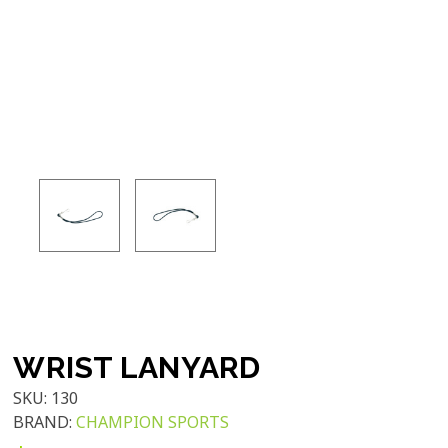
WRIST LANYARD
SKU:
130
BRAND:
CHAMPION SPORTS