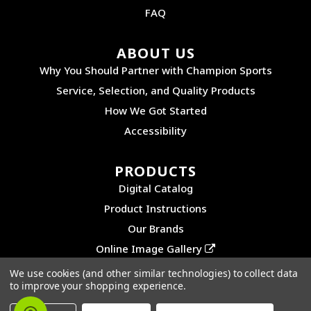
FAQ
ABOUT US
Why You Should Partner with Champion Sports
Service, Selection, and Quality Products
How We Got Started
Accessibility
PRODUCTS
Digital Catalog
Product Instructions
Our Brands
Online Image Gallery
We use cookies (and other similar technologies) to collect data
to improve your shopping experience.
©2026 CHAMPION SPORTS. ALL RIGHTS RESERVED.
PRIVACY POLICY
|
SITEMAP