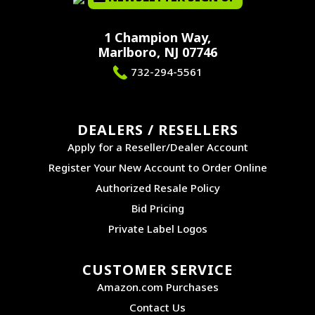
1 Champion Way,
Marlboro, NJ 07746
732-294-5561
DEALERS / RESELLERS
Apply for a Reseller/Dealer Account
Register Your New Account to Order Online
Authorized Resale Policy
Bid Pricing
Private Label Logos
CUSTOMER SERVICE
Amazon.com Purchases
Contact Us