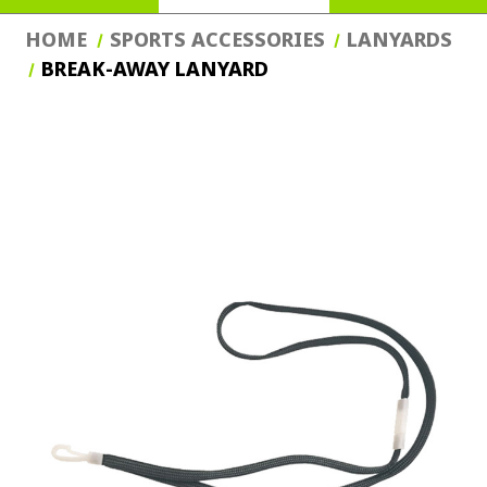
HOME
SPORTS ACCESSORIES
LANYARDS
BREAK-AWAY LANYARD