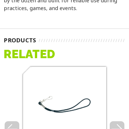
by the dozen and built for reliable use during
practices, games, and events.
PRODUCTS
RELATED