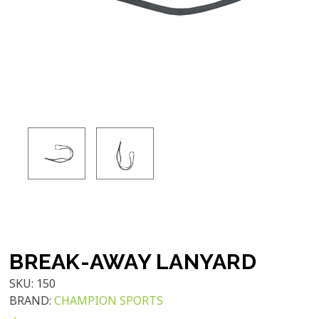
BREAK-AWAY LANYARD
SKU:
150
BRAND:
CHAMPION SPORTS