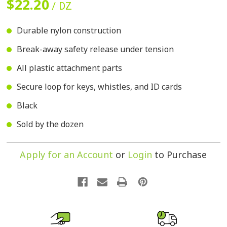
$22.20
/ DZ
Durable nylon construction
Break-away safety release under tension
All plastic attachment parts
Secure loop for keys, whistles, and ID cards
Black
Sold by the dozen
Apply for an Account
or
Login
to Purchase