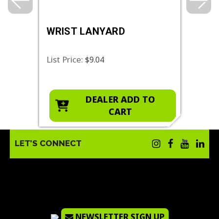
WRIST LANYARD
MAG
BAS
List Price:
List 
$9.04
O
DEALER ADD TO
CART
LET’S CONNECT
NEWSLETTER SIGN UP