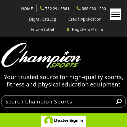
HOME
732.294.5561
888.980.1200
Digital Catalog
Credit Application
Private Label
Register a Profile
Your trusted source for high-quality sports,
fitness and physical education equipment
Dealer Sign In