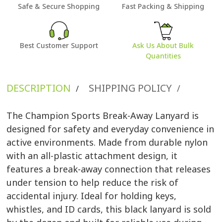
Safe & Secure Shopping
Fast Packing & Shipping
Best Customer Support
Ask Us About Bulk
Quantities
DESCRIPTION
SHIPPING POLICY
/
/
The Champion Sports Break-Away Lanyard is
designed for safety and everyday convenience in
active environments. Made from durable nylon
with an all-plastic attachment design, it
features a break-away connection that releases
under tension to help reduce the risk of
accidental injury. Ideal for holding keys,
whistles, and ID cards, this black lanyard is sold