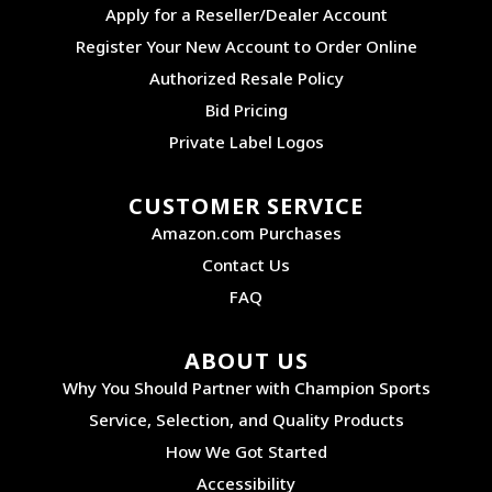
Apply for a Reseller/Dealer Account
Register Your New Account to Order Online
Authorized Resale Policy
Bid Pricing
Private Label Logos
CUSTOMER SERVICE
Amazon.com Purchases
Contact Us
FAQ
ABOUT US
Why You Should Partner with Champion Sports
Service, Selection, and Quality Products
How We Got Started
Accessibility