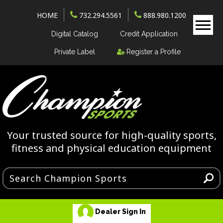
HOME
732.294.5561
888.980.1200
Digital Catalog
Credit Application
Private Label
Register a Profile
Your trusted source for high-quality sports,
fitness and physical education equipment
Dealer Sign In