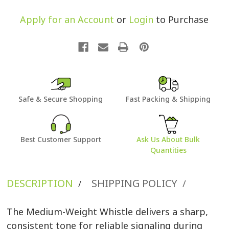
Apply for an Account
or
Login
to Purchase
Safe & Secure Shopping
Fast Packing & Shipping
Best Customer Support
Ask Us About Bulk
Quantities
DESCRIPTION
SHIPPING POLICY
/
/
The Medium-Weight Whistle delivers a sharp,
consistent tone for reliable signaling during