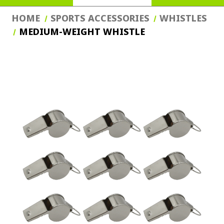
HOME
SPORTS ACCESSORIES
WHISTLES
MEDIUM-WEIGHT WHISTLE