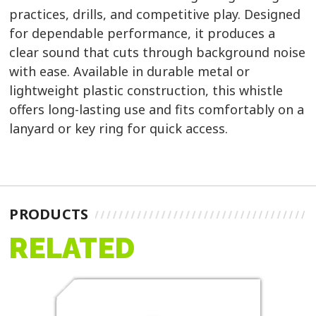
practices, drills, and competitive play. Designed
for dependable performance, it produces a
clear sound that cuts through background noise
with ease. Available in durable metal or
lightweight plastic construction, this whistle
offers long-lasting use and fits comfortably on a
lanyard or key ring for quick access.
PRODUCTS
RELATED