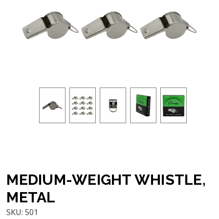
MEDIUM-WEIGHT WHISTLE,
METAL
SKU:
501