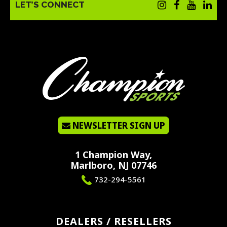
LET’S CONNECT
NEWSLETTER SIGN UP
1 Champion Way,
Marlboro, NJ 07746
732-294-5561
DEALERS / RESELLERS