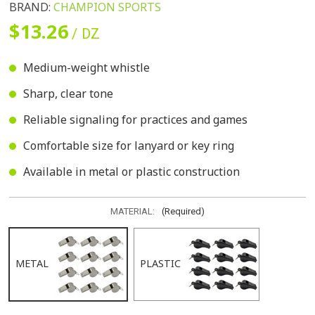
BRAND:
CHAMPION SPORTS
$13.26
/ DZ
Medium-weight whistle
Sharp, clear tone
Reliable signaling for practices and games
Comfortable size for lanyard or key ring
Available in metal or plastic construction
MATERIAL:
(Required)
METAL
PLASTIC