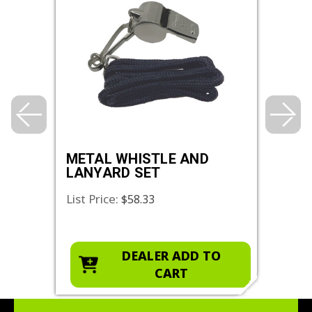
L
METAL WHISTLE AND
PLA
LANYARD SET
LAN
List Price:
List 
$58.33
O
DEALER ADD TO
CART