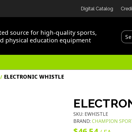
Digital Catalog
Credi
ted source for high-quality sports,
nd physical education equipment
ELECTRONIC WHISTLE
ELECTRON
SKU:
EWHISTLE
BRAND:
CHAMPION SPOR
$46.54