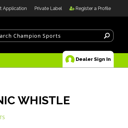
t Application
Private Label
Register a Profile
Dealer Sign In
IC WHISTLE
TS