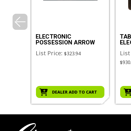
METAL
ELECTRONIC
TAB
POSSESSION ARROW
ELE
SC
List Price:
List
$323.94
$930.
O CART
DEALER ADD TO CART