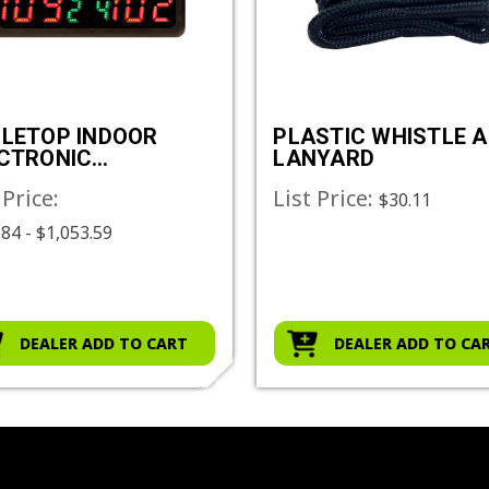
LETOP INDOOR
PLASTIC WHISTLE 
CTRONIC
LANYARD
OREBOARD
 Price:
List Price:
$30.11
84 - $1,053.59
DEALER ADD TO CART
DEALER ADD TO CA