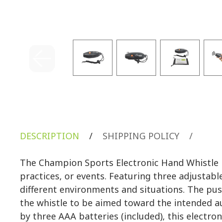
DESCRIPTION
/
SHIPPING POLICY
/
The Champion Sports Electronic Hand Whistle is
practices, or events. Featuring three adjustabl
different environments and situations. The pus
the whistle to be aimed toward the intended au
by three AAA batteries (included), this electron