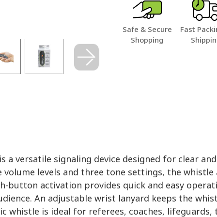
Safe & Secure
Fast Packi
Shopping
Shippi
 a versatile signaling device designed for clear a
e volume levels and three tone settings, the whistle
h-button activation provides quick and easy operati
dience. An adjustable wrist lanyard keeps the whis
ic whistle is ideal for referees, coaches, lifeguards