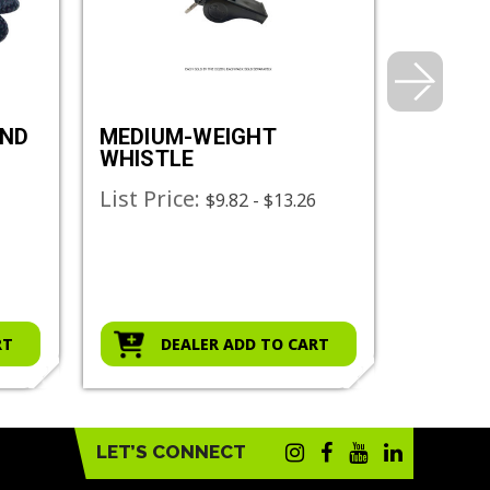
AND
MEDIUM-WEIGHT
HEAVY
WHISTLE
WHIST
List Price:
List Pr
$9.82 - $13.26
RT
DEALER ADD TO CART
D
LET’S CONNECT