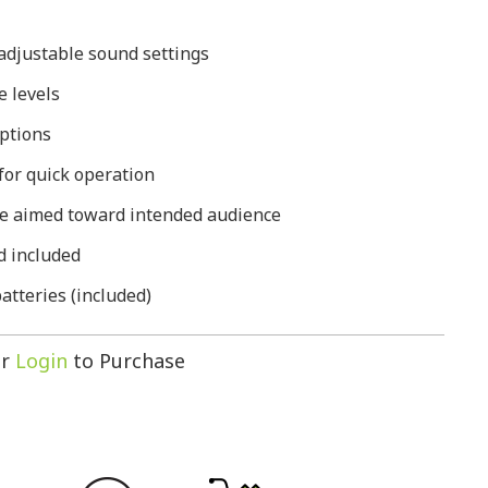
 adjustable sound settings
e levels
options
for quick operation
be aimed toward intended audience
d included
tteries (included)
r
Login
to Purchase