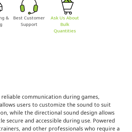
ng &
Best Customer
Ask Us About
ng
Support
Bulk
Quantities
nd reliable communication during games,
 allows users to customize the sound to suit
on, while the directional sound design allows
tle secure and accessible during use. Powered
, trainers, and other professionals who require a