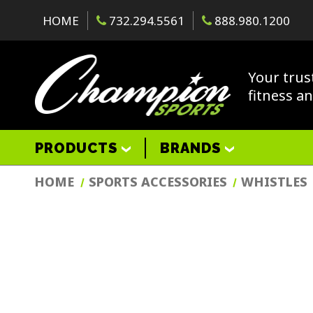
HOME
732.294.5561
888.980.1200
Your trus
fitness a
PRODUCTS
BRANDS
HOME
SPORTS ACCESSORIES
WHISTLES