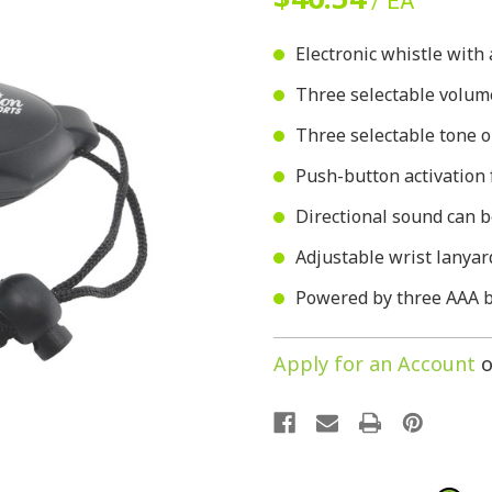
/ EA
Electronic whistle with
Three selectable volum
Three selectable tone 
Push-button activation 
Directional sound can 
Adjustable wrist lanyar
Powered by three AAA ba
Apply for an Account
o