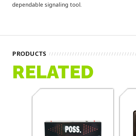
dependable signaling tool.
PRODUCTS
RELATED