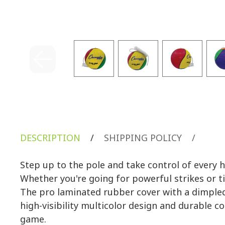
DESCRIPTION
/
SHIPPING POLICY
/
Step up to the pole and take control of every 
Whether you're going for powerful strikes or ti
The pro laminated rubber cover with a dimpled 
high-visibility multicolor design and durable 
game.