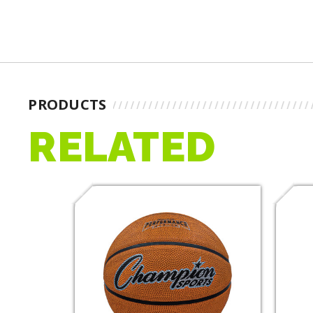
PRODUCTS
RELATED