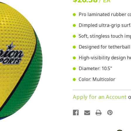
/ EA
Pro laminated rubber co
Dimpled ultra-grip surf
Soft, stingless touch i
Designed for tetherbal
High-visibility design h
Diameter: 10.5"
Color: Multicolor
Apply for an Account
o