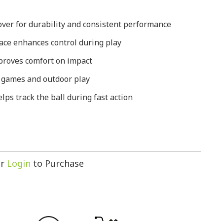
ver for durability and consistent performance
ace enhances control during play
mproves comfort on impact
l games and outdoor play
elps track the ball during fast action
r
Login
to Purchase