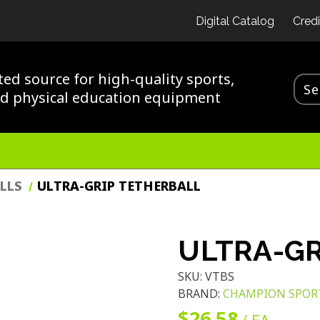
Digital Catalog
Credi
ted source for high-quality sports,
nd physical education equipment
LLS
ULTRA-GRIP TETHERBALL
ULTRA-GR
SKU:
VTBS
BRAND:
CHAMPION SPOR
$26.58