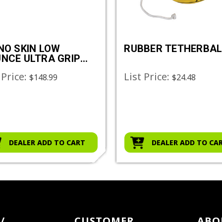
NO SKIN LOW
RUBBER TETHERBAL
NCE ULTRA GRIP
GEBALL SET
 Price:
List Price:
$148.99
$24.48
DEALER ADD TO CART
DEALER ADD TO CA
/
CUSTOMER
ABO