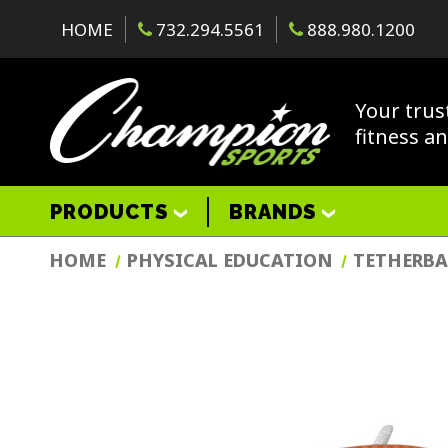
HOME
732.294.5561
888.980.1200
Your trus
fitness a
PRODUCTS
BRANDS
HOME
PHYSICAL EDUCATION
TETHERBA