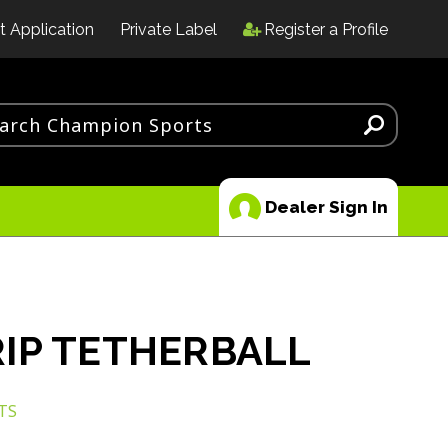
t Application
Private Label
Register a Profile
Dealer Sign In
IP TETHERBALL
TS