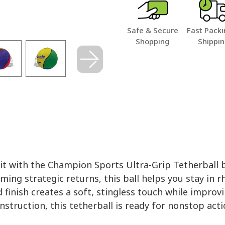
Safe & Secure
Fast Packi
Shopping
Shippi
hit with the Champion Sports Ultra-Grip Tetherball b
ming strategic returns, this ball helps you stay in r
finish creates a soft, stingless touch while improvi
construction, this tetherball is ready for nonstop a