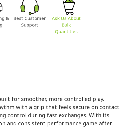
ng &
Best Customer
Ask Us About
ng
Support
Bulk
Quantities
uilt for smoother, more controlled play.
hythm with a grip that feels secure on contact.
ng control during fast exchanges. With its
ction and consistent performance game after