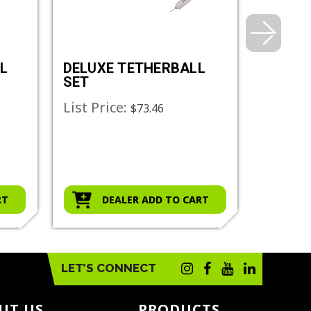
L
DELUXE TETHERBALL
RHINO 
SET
TETHE
List Price:
List Pr
$73.46
RT
DEALER ADD TO CART
D
LET’S CONNECT
UT US
PRODUCTS