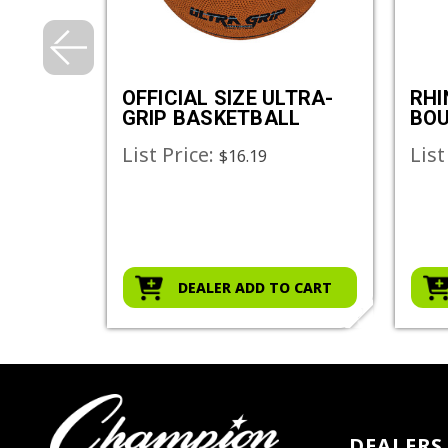
E
OFFICIAL SIZE ULTRA-
RHI
GRIP BASKETBALL
BOU
DOD
List Price:
List
$36.00
$16.19
O CART
DEALER ADD TO CART
DEALERS 