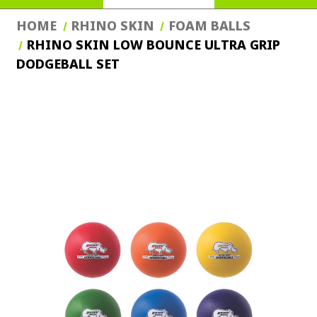
HOME
RHINO SKIN
FOAM BALLS
RHINO SKIN LOW BOUNCE ULTRA GRIP
DODGEBALL SET