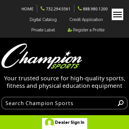
HOME
732.294.5561
888.980.1200
Digital Catalog
Credit Application
Private Label
Register a Profile
Your trusted source for high-quality sports,
fitness and physical education equipment
Dealer Sign In