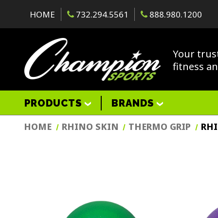
HOME
732.294.5561
888.980.1200
Your trus
fitness a
PRODUCTS
BRANDS
HOME
RHINO SKIN
THERMO GRIP
RHI