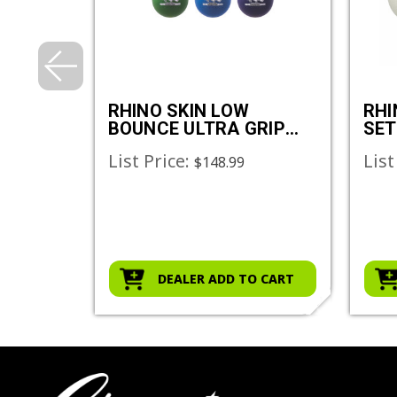
ER SET
RHINO SKIN LOW
RHI
BOUNCE ULTRA GRIP
SET
DODGEBALL SET
List Price:
List
$148.99
O CART
DEALER ADD TO CART