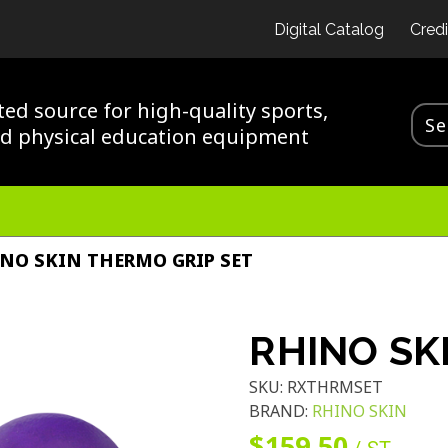
Digital Catalog
Credi
ted source for high-quality sports,
nd physical education equipment
NO SKIN THERMO GRIP SET
RHINO SK
SKU:
RXTHRMSET
BRAND:
RHINO SKIN
$159.50