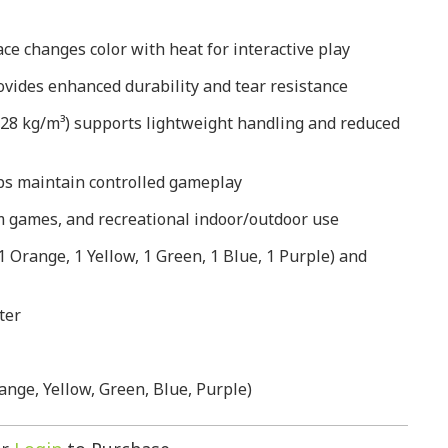
e changes color with heat for interactive play
vides enhanced durability and tear resistance
(28 kg/m³) supports lightweight handling and reduced
s maintain controlled gameplay
ym games, and recreational indoor/outdoor use
 1 Orange, 1 Yellow, 1 Green, 1 Blue, 1 Purple) and
ter
ange, Yellow, Green, Blue, Purple)