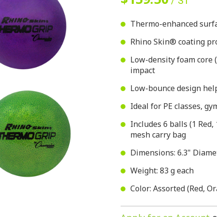
/ ST
Thermo-enhanced surfac
Rhino Skin® coating pro
Low-density foam core 
impact
Low-bounce design help
Ideal for PE classes, g
Includes 6 balls (1 Red,
mesh carry bag
Dimensions: 6.3" Diame
Weight: 83 g each
Color: Assorted (Red, Or