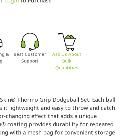
r
Login
to Purchase
ng &
Best Customer
Ask Us About
ng
Support
Bulk
Quantities
 Skin® Thermo Grip Dodgeball Set. Each ball
s it lightweight and easy to throw and catch
or-changing effect that adds a unique
n® coating provides durability for repeated
long with a mesh bag for convenient storage