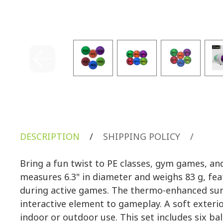
DESCRIPTION
/
SHIPPING POLICY
/
Bring a fun twist to PE classes, gym games, a
measures 6.3" in diameter and weighs 83 g, fea
during active games. The thermo-enhanced surfa
interactive element to gameplay. A soft exteri
indoor or outdoor use. This set includes six b