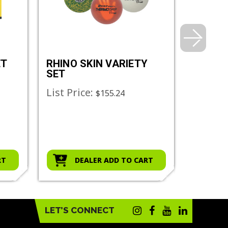
ET
RHINO SKIN VARIETY
RHINO 
SET
List Price:
List Pr
$155.24
RT
DEALER ADD TO CART
D
LET’S CONNECT