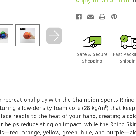
Apply for an Account
o
Safe & Secure
Fast Packi
Shopping
Shippi
nd recreational play with the Champion Sports Rhino
turing a low-density foam core (28 kg/m³) that keep
ce reacts to the heat of your hand, creating a col
or helps reduce sting on impact, while the Rhino Ski
alls—red, orange, yellow, green, blue, and purple—a