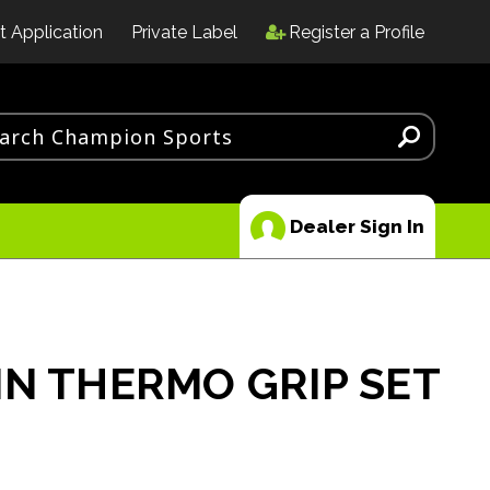
t Application
Private Label
Register a Profile
Dealer Sign In
IN THERMO GRIP SET