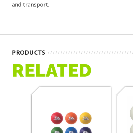
and transport.
PRODUCTS
RELATED