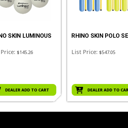
NO SKIN LUMINOUS
RHINO SKIN POLO S
 Price:
List Price:
$145.26
$547.05
DEALER ADD TO CART
DEALER ADD TO CA