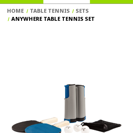
HOME
TABLE TENNIS
SETS
ANYWHERE TABLE TENNIS SET