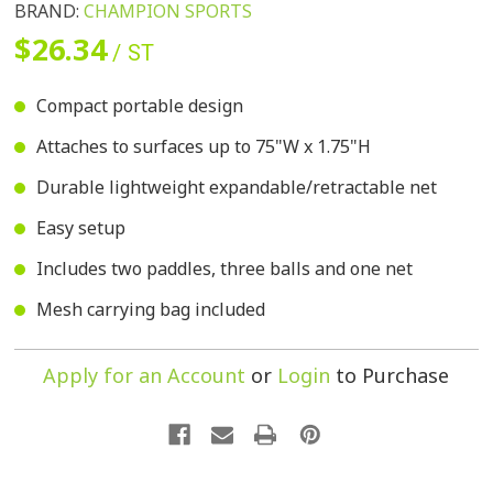
BRAND:
CHAMPION SPORTS
$26.34
/ ST
Compact portable design
Attaches to surfaces up to 75"W x 1.75"H
Durable lightweight expandable/retractable net
Easy setup
Includes two paddles, three balls and one net
Mesh carrying bag included
Apply for an Account
or
Login
to Purchase