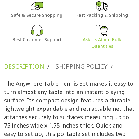
Safe & Secure Shopping
Fast Packing & Shipping
Best Customer Support
Ask Us About Bulk
Quantities
DESCRIPTION
SHIPPING POLICY
/
/
The Anywhere Table Tennis Set makes it easy to
turn almost any table into an instant playing
surface. Its compact design features a durable,
lightweight expandable and retractable net that
attaches securely to surfaces measuring up to
75 inches wide x 1.75 inches thick. Quick and
easy to set up, this portable set includes two