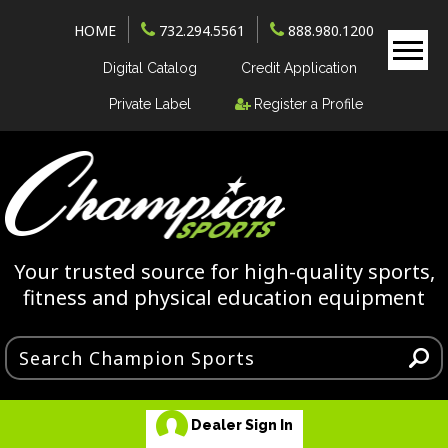
HOME
732.294.5561
888.980.1200
Digital Catalog
Credit Application
Private Label
Register a Profile
Your trusted source for high-quality sports,
fitness and physical education equipment
Dealer Sign In