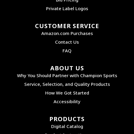
Private Label Logos
CUSTOMER SERVICE
Amazon.com Purchases
Contact Us
FAQ
ABOUT US
Why You Should Partner with Champion Sports
Service, Selection, and Quality Products
How We Got Started
Accessibility
PRODUCTS
Digital Catalog