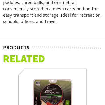
paddles, three balls, and one net, all
conveniently stored in a mesh carrying bag for
easy transport and storage. Ideal for recreation,
schools, offices, and travel.
PRODUCTS
RELATED