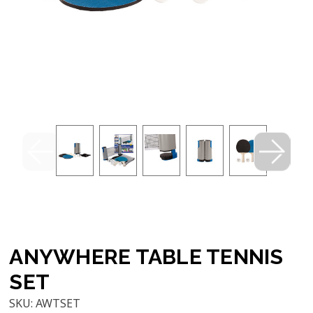
ANYWHERE TABLE TENNIS
SET
SKU:
AWTSET