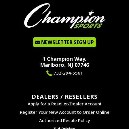
NEWSLETTER SIGN UP
1 Champion Way,
Marlboro, NJ 07746
732-294-5561
DEALERS / RESELLERS
Apply for a Reseller/Dealer Account
Register Your New Account to Order Online
Authorized Resale Policy
Bid Pricing