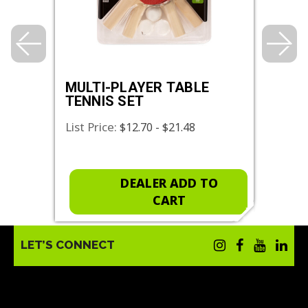
MULTI-PLAYER TABLE
PLA
TENNIS SET
PAD
List Price:
List 
$12.70 - $21.48
O
DEALER ADD TO
CART
LET’S CONNECT