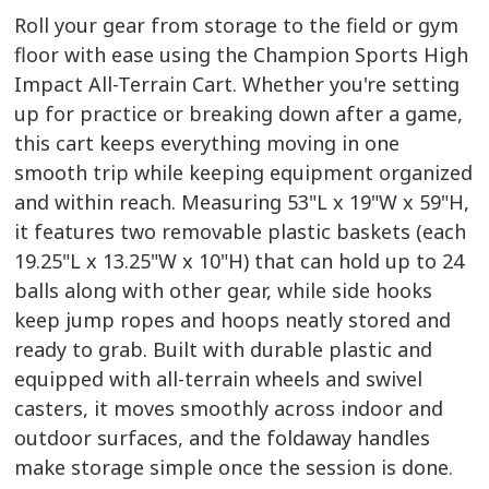
Roll your gear from storage to the field or gym
floor with ease using the Champion Sports High
Impact All-Terrain Cart. Whether you're setting
up for practice or breaking down after a game,
this cart keeps everything moving in one
smooth trip while keeping equipment organized
and within reach. Measuring 53"L x 19"W x 59"H,
it features two removable plastic baskets (each
19.25"L x 13.25"W x 10"H) that can hold up to 24
balls along with other gear, while side hooks
keep jump ropes and hoops neatly stored and
ready to grab. Built with durable plastic and
equipped with all-terrain wheels and swivel
casters, it moves smoothly across indoor and
outdoor surfaces, and the foldaway handles
make storage simple once the session is done.