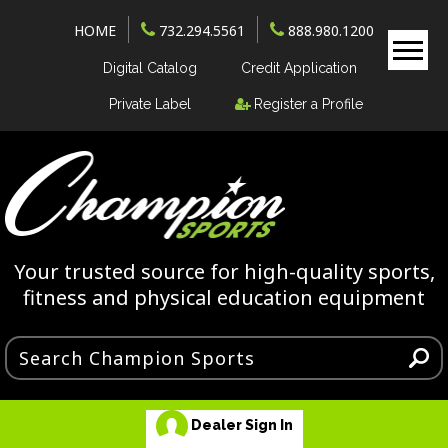
HOME
732.294.5561
888.980.1200
Digital Catalog
Credit Application
Private Label
Register a Profile
Your trusted source for high-quality sports,
fitness and physical education equipment
Dealer Sign In