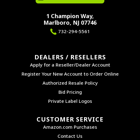
1 Champion Way,
Marlboro, NJ 07746
732-294-5561
DEALERS / RESELLERS
Apply for a Reseller/Dealer Account
Register Your New Account to Order Online
Authorized Resale Policy
Bid Pricing
Private Label Logos
CUSTOMER SERVICE
Amazon.com Purchases
Contact Us