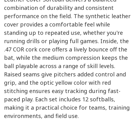
combination of durability and consistent
performance on the field. The synthetic leather
cover provides a comfortable feel while
standing up to repeated use, whether you're
running drills or playing full games. Inside, the
.47 COR cork core offers a lively bounce off the
bat, while the medium compression keeps the
ball playable across a range of skill levels.
Raised seams give pitchers added control and
grip, and the optic yellow color with red
stitching ensures easy tracking during fast-
paced play. Each set includes 12 softballs,
making it a practical choice for teams, training
environments, and field use.