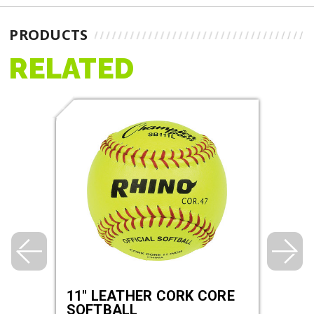
PRODUCTS
RELATED
HER
11" LEATHER CORK CORE
11"
,
SOFTBALL
POL