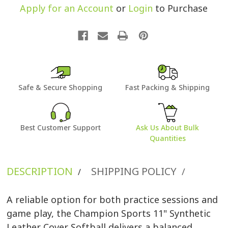
Apply for an Account
or
Login
to Purchase
Safe & Secure Shopping
Fast Packing & Shipping
Best Customer Support
Ask Us About Bulk
Quantities
DESCRIPTION
SHIPPING POLICY
/
/
A reliable option for both practice sessions and
game play, the Champion Sports 11" Synthetic
Leather Cover Softball delivers a balanced