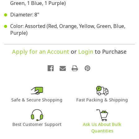
Green, 1 Blue, 1 Purple)
Diameter: 8"
Color: Assorted (Red, Orange, Yellow, Green, Blue,
Purple)
Apply for an Account
or
Login
to Purchase
Safe & Secure Shopping
Fast Packing & Shipping
Best Customer Support
Ask Us About Bulk
Quantities