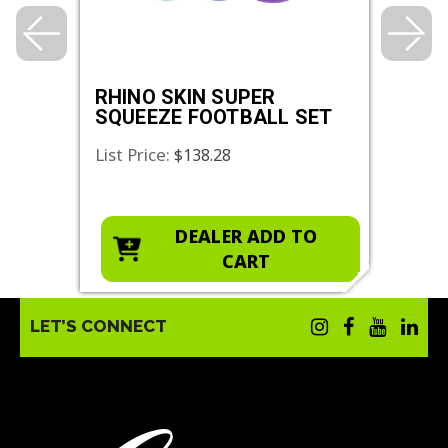
S
RHINO SKIN SUPER
RHI
SQUEEZE FOOTBALL SET
SQU
SET
List Price:
List 
$138.28
O
DEALER ADD TO
CART
LET’S CONNECT