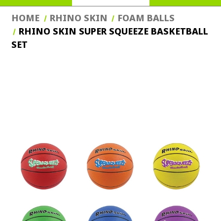
HOME
RHINO SKIN
FOAM BALLS
RHINO SKIN SUPER SQUEEZE BASKETBALL
SET