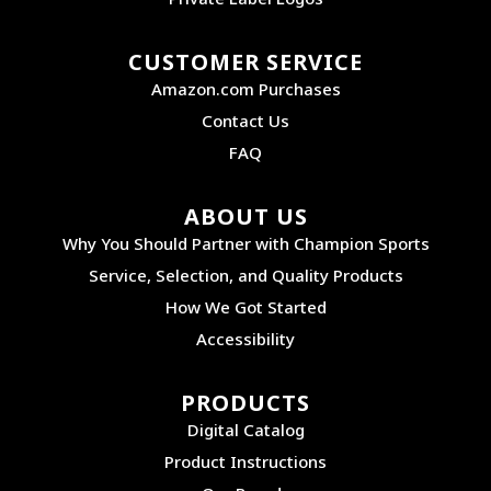
CUSTOMER SERVICE
Amazon.com Purchases
Contact Us
FAQ
ABOUT US
Why You Should Partner with Champion Sports
Service, Selection, and Quality Products
How We Got Started
Accessibility
PRODUCTS
Digital Catalog
Product Instructions