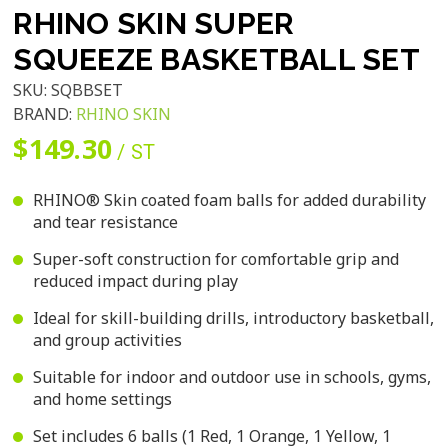
RHINO SKIN SUPER
SQUEEZE BASKETBALL SET
SKU:
SQBBSET
BRAND:
RHINO SKIN
$149.30
/ ST
RHINO® Skin coated foam balls for added durability
and tear resistance
Super-soft construction for comfortable grip and
reduced impact during play
Ideal for skill-building drills, introductory basketball,
and group activities
Suitable for indoor and outdoor use in schools, gyms,
and home settings
Set includes 6 balls (1 Red, 1 Orange, 1 Yellow, 1