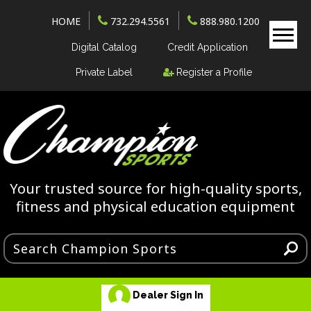
HOME
732.294.5561
888.980.1200
Digital Catalog
Credit Application
Private Label
Register a Profile
Your trusted source for high-quality sports,
fitness and physical education equipment
Dealer Sign In