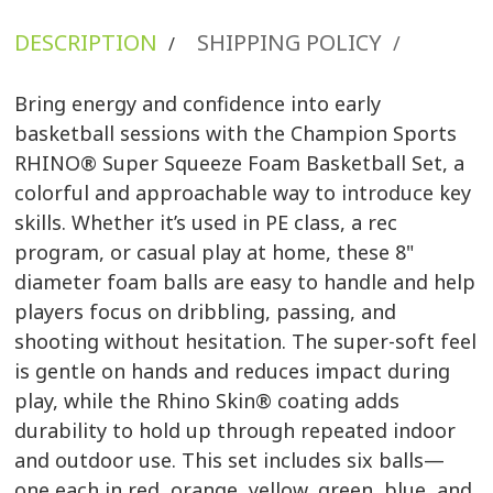
DESCRIPTION
SHIPPING POLICY
/
/
Bring energy and confidence into early
basketball sessions with the Champion Sports
RHINO® Super Squeeze Foam Basketball Set, a
colorful and approachable way to introduce key
skills. Whether it’s used in PE class, a rec
program, or casual play at home, these 8"
diameter foam balls are easy to handle and help
players focus on dribbling, passing, and
shooting without hesitation. The super-soft feel
is gentle on hands and reduces impact during
play, while the Rhino Skin® coating adds
durability to hold up through repeated indoor
and outdoor use. This set includes six balls—
one each in red, orange, yellow, green, blue, and