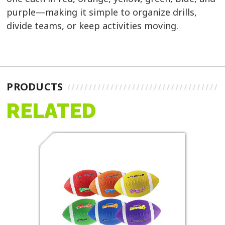
purple—making it simple to organize drills,
divide teams, or keep activities moving.
PRODUCTS
RELATED