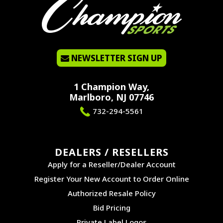
NEWSLETTER SIGN UP
1 Champion Way,
Marlboro, NJ 07746
732-294-5561
DEALERS / RESELLERS
Apply for a Reseller/Dealer Account
Register Your New Account to Order Online
Authorized Resale Policy
Bid Pricing
Private Label Logos