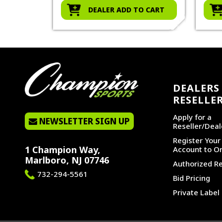
O CART
DEALER ADD TO CART
DEALERS 
RESELLE
Apply for a
NEWSLETTER SIGN UP
Reseller/Deal
Register You
1 Champion Way,
Account to Or
Marlboro, NJ 07746
Authorized Re
732-294-5561
Bid Pricing
Private Label