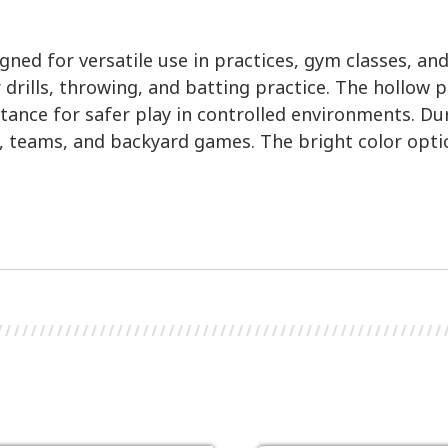
ned for versatile use in practices, gym classes, and
or drills, throwing, and batting practice. The hollow
distance for safer play in controlled environments. 
, teams, and backyard games. The bright color opti