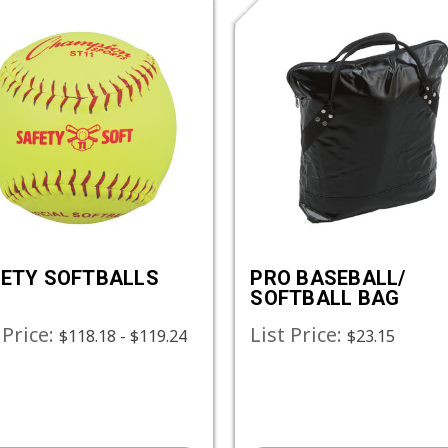
ETY SOFTBALLS
PRO BASEBALL/
SOFTBALL BAG
 Price:
List Price:
$118.18 - $119.24
$23.15