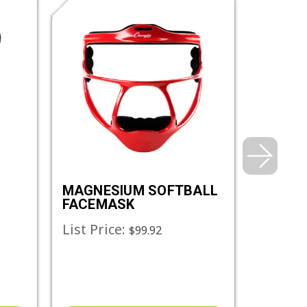
MAGNESIUM SOFTBALL
DIMPLE
FACEMASK
MACHI
List Price:
List Pr
$99.92