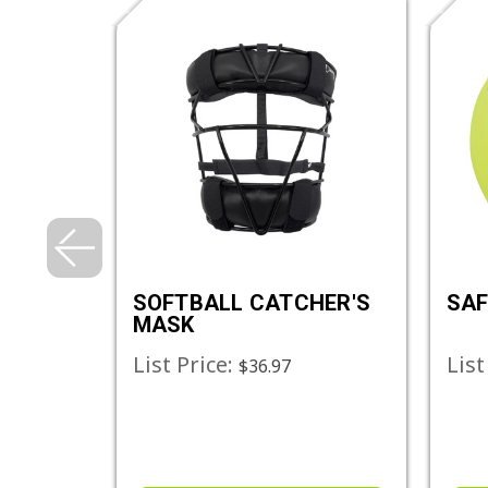
NG
SOFTBALL CATCHER'S
SAF
ALLS
MASK
List Price:
List
$94.68
$36.97