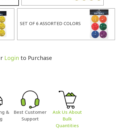
SET OF 6 ASSORTED COLORS
r
Login
to Purchase
ng &
Best Customer
Ask Us About
ng
Support
Bulk
Quantities