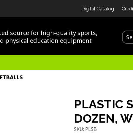
Digital Catalog
Credi
ted source for high-quality sports,
nd physical education equipment
OFTBALLS
PLASTIC 
DOZEN, W
SKU:
PLSB