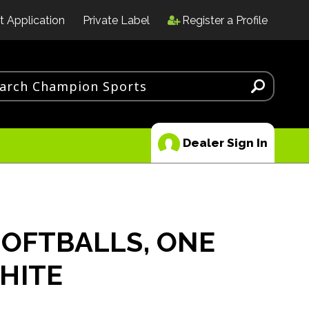
t Application
Private Label
Register a Profile
Dealer Sign In
SOFTBALLS, ONE
HITE