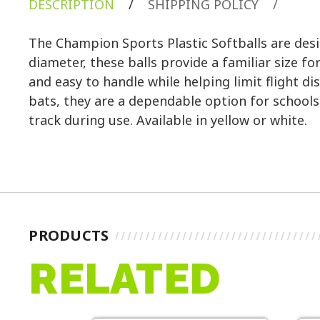
DESCRIPTION
/
SHIPPING POLICY
/
The Champion Sports Plastic Softballs are desig
diameter, these balls provide a familiar size f
and easy to handle while helping limit flight 
bats, they are a dependable option for schools
track during use. Available in yellow or white.
PRODUCTS
RELATED