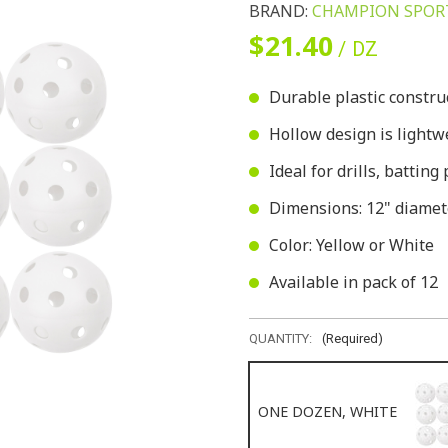
BRAND:
CHAMPION SPOR
$21.40
/ DZ
Durable plastic constru
Hollow design is lightwe
Ideal for drills, battin
Dimensions: 12" diamet
Color: Yellow or White
Available in pack of 12
QUANTITY:
(Required)
ONE DOZEN, WHITE