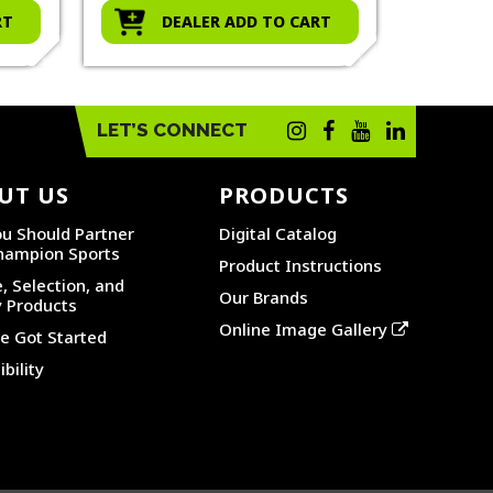
RT
DEALER ADD TO CART
D
LET’S CONNECT
UT US
PRODUCTS
u Should Partner
Digital Catalog
hampion Sports
Product Instructions
, Selection, and
Our Brands
y Products
Online Image Gallery
 Got Started
bility