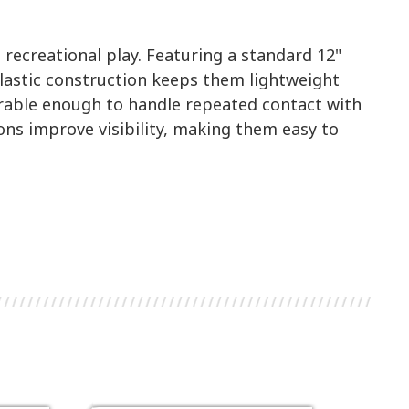
 recreational play. Featuring a standard 12"
 plastic construction keeps them lightweight
Durable enough to handle repeated contact with
ons improve visibility, making them easy to