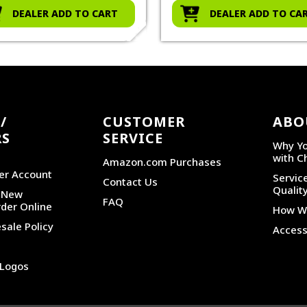
DEALER ADD TO CART
DEALER ADD TO CA
/
CUSTOMER
ABO
RS
SERVICE
Why Yo
with C
Amazon.com Purchases
er Account
Service
Contact Us
Qualit
r New
FAQ
der Online
How We
sale Policy
Accessi
 Logos