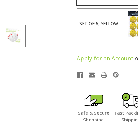
SET OF 6, YELLOW
Apply for an Account
o
Safe & Secure
Fast Packi
Shopping
Shippi