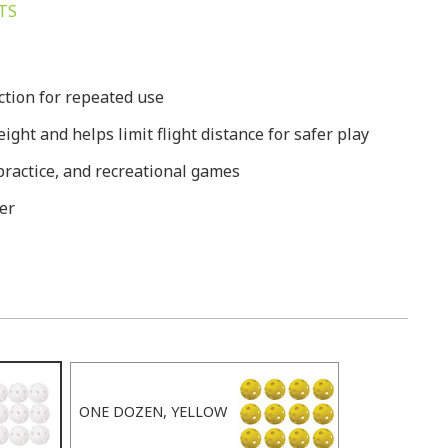
TS
ction for repeated use
ight and helps limit flight distance for safer play
g practice, and recreational games
er
ONE DOZEN, YELLOW