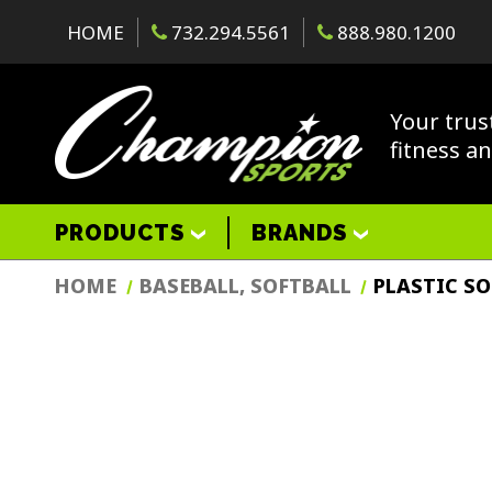
HOME
732.294.5561
888.980.1200
Your trus
fitness a
PRODUCTS
BRANDS
HOME
BASEBALL, SOFTBALL
PLASTIC S