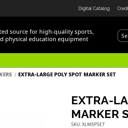
Digital Catalog
Credi
ted source for high-quality sports,
nd physical education equipment
KERS
EXTRA-LARGE POLY SPOT MARKER SET
EXTRA-LA
MARKER 
SKU:
XLMSPSET