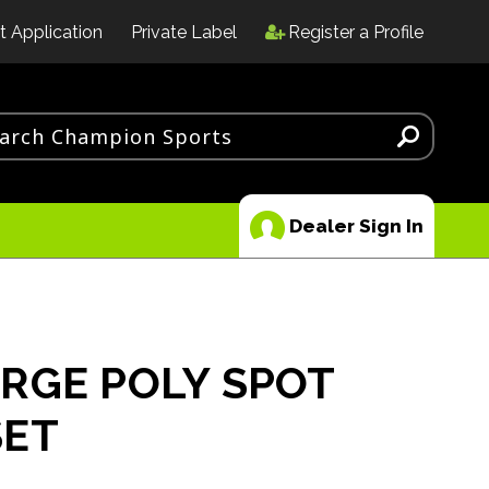
t Application
Private Label
Register a Profile
Dealer Sign In
RGE POLY SPOT
SET