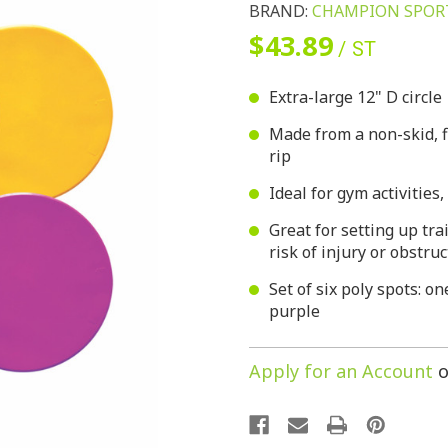
BRAND:
CHAMPION SPOR
$43.89
/ ST
Extra-large 12" D circle
Made from a non-skid, f
rip
Ideal for gym activities
Great for setting up tra
risk of injury or obstru
Set of six poly spots: o
purple
Apply for an Account
o