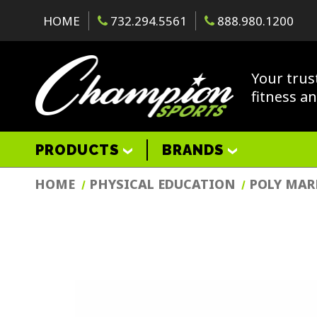
HOME
732.294.5561
888.980.1200
Your trus
fitness a
PRODUCTS
BRANDS
HOME
PHYSICAL EDUCATION
POLY MAR