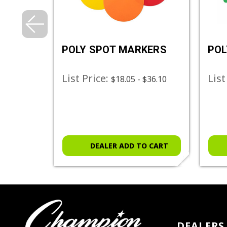
 SET
POLY SPOT MARKERS
POL
List Price:
List
$18.05 - $36.10
O CART
DEALER ADD TO CART
DEALERS 