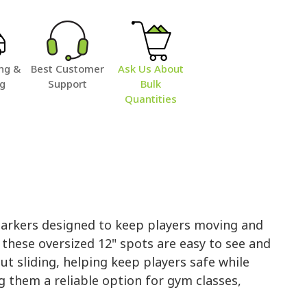
ng &
Best Customer
Ask Us About
ng
Support
Bulk
Quantities
Markers designed to keep players moving and
 these oversized 12" spots are easy to see and
out sliding, helping keep players safe while
g them a reliable option for gym classes,