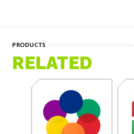
PRODUCTS
RELATED