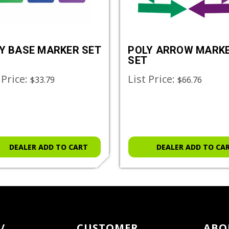
Y BASE MARKER SET
POLY ARROW MARK
SET
 Price:
List Price:
$33.79
$66.76
DEALER ADD TO CART
DEALER ADD TO CA
/
CUSTOMER
ABO