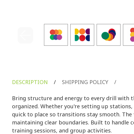
DESCRIPTION
/
SHIPPING POLICY
/
Bring structure and energy to every drill wit
organized. Whether you're setting up stations, 
quick to place so transitions stay smooth. The f
maintaining clear boundaries. Built to handle 
training sessions, and group activities.