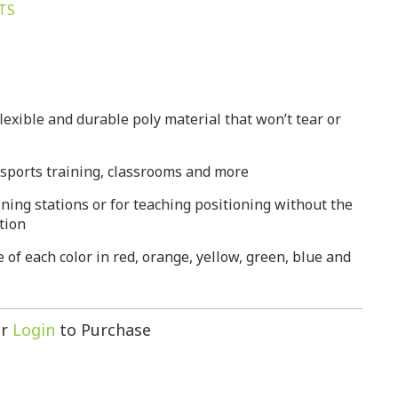
TS
lexible and durable poly material that won’t tear or
, sports training, classrooms and more
ining stations or for teaching positioning without the
ction
ne of each color in red, orange, yellow, green, blue and
r
Login
to Purchase