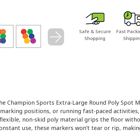
Safe & Secure
Fast Packi
Shopping
Shippi
h the Champion Sports Extra-Large Round Poly Spot 
marking positions, or running fast-paced activities,
lexible, non-skid poly material grips the floor with
constant use, these markers won’t tear or rip, makin