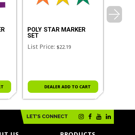
ER
POLY STAR MARKER
ULTRA
SET
List Price:
List Pr
$22.19
RT
DEALER ADD TO CART
D
LET’S CONNECT
UT US
PRODUCTS