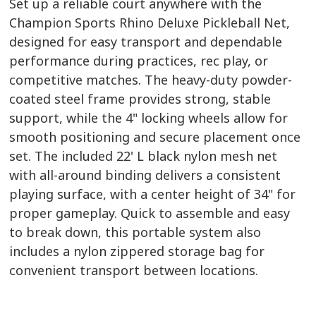
Set up a reliable court anywhere with the
Champion Sports Rhino Deluxe Pickleball Net,
designed for easy transport and dependable
performance during practices, rec play, or
competitive matches. The heavy-duty powder-
coated steel frame provides strong, stable
support, while the 4" locking wheels allow for
smooth positioning and secure placement once
set. The included 22' L black nylon mesh net
with all-around binding delivers a consistent
playing surface, with a center height of 34" for
proper gameplay. Quick to assemble and easy
to break down, this portable system also
includes a nylon zippered storage bag for
convenient transport between locations.