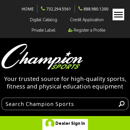
HOME
732.294.5561
888.980.1200
Digital Catalog
Credit Application
Private Label
Register a Profile
Your trusted source for high-quality sports,
fitness and physical education equipment
Dealer Sign In