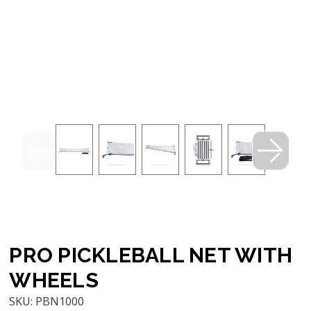
PRO PICKLEBALL NET WITH
WHEELS
SKU:
PBN1000