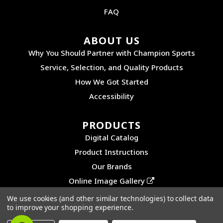
FAQ
ABOUT US
Why You Should Partner with Champion Sports
Service, Selection, and Quality Products
How We Got Started
Accessibility
PRODUCTS
Digital Catalog
Product Instructions
Our Brands
Online Image Gallery
We use cookies (and other similar technologies) to collect data
to improve your shopping experience.
©2026 CHAMPION SPORTS. ALL RIGHTS RESERVED.