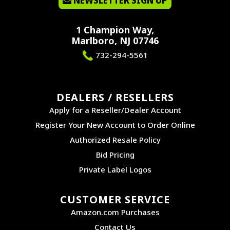
NEWSLETTER SIGN UP
1 Champion Way,
Marlboro, NJ 07746
732-294-5561
DEALERS / RESELLERS
Apply for a Reseller/Dealer Account
Register Your New Account to Order Online
Authorized Resale Policy
Bid Pricing
Private Label Logos
CUSTOMER SERVICE
Amazon.com Purchases
Contact Us