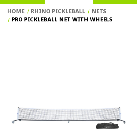
HOME
RHINO PICKLEBALL
NETS
PRO PICKLEBALL NET WITH WHEELS