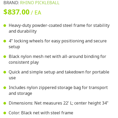
BRAND:
RHINO PICKLEBALL
$837.00
/ EA
Heavy-duty powder-coated steel frame for stability
and durability
4" locking wheels for easy positioning and secure
setup
Black nylon mesh net with all-around binding for
consistent play
Quick and simple setup and takedown for portable
use
Includes nylon zippered storage bag for transport
and storage
Dimensions: Net measures 22' L; center height 34"
Color: Black net with steel frame