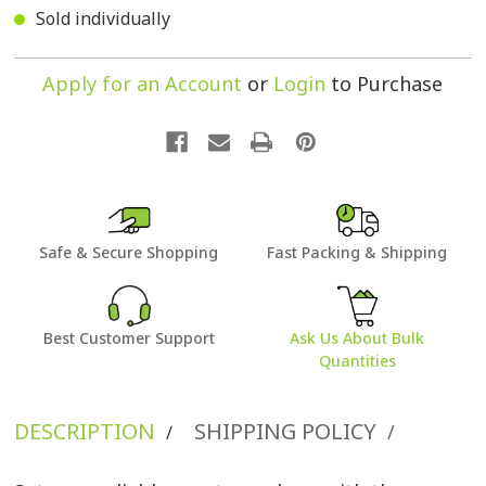
Sold individually
Apply for an Account
or
Login
to Purchase
Safe & Secure Shopping
Fast Packing & Shipping
Best Customer Support
Ask Us About Bulk
Quantities
DESCRIPTION
SHIPPING POLICY
/
/