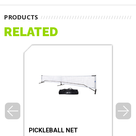
PRODUCTS
RELATED
DGE
PICKLEBALL NET
RHI