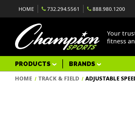
HOME
732.294.5561
888.980.1200
Your trus
fitness a
PRODUCTS
BRANDS
HOME
TRACK & FIELD
ADJUSTABLE SPEE