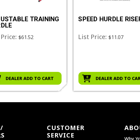
USTABLE TRAINING
SPEED HURDLE RISE
RDLE
 Price:
List Price:
$61.52
$11.07
DEALER ADD TO CART
DEALER ADD TO CA
/
CUSTOMER
ABO
RS
SERVICE
Why Yo