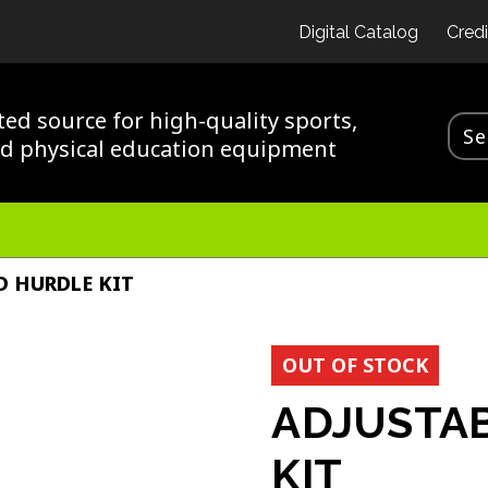
Digital Catalog
Credi
ted source for high-quality sports,
nd physical education equipment
D HURDLE KIT
OUT OF STOCK
ADJUSTAB
KIT