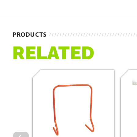
PRODUCTS
RELATED