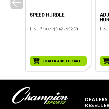
URDLE
SPEED HURDLE
ADJ
HU
List Price:
List
$9.42 - $92.80
O CART
DEALER ADD TO CART
DEALERS 
RESELLE