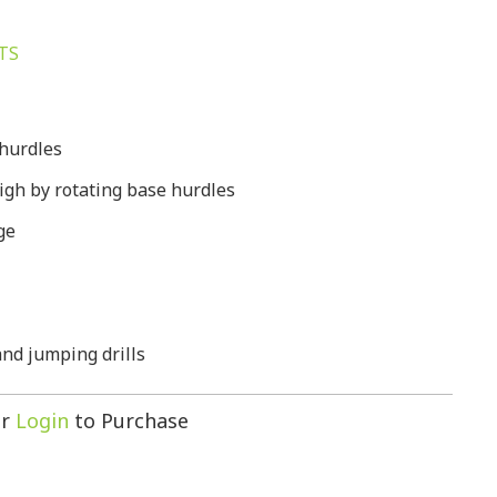
TS
 hurdles
high by rotating base hurdles
ge
 and jumping drills
r
Login
to Purchase