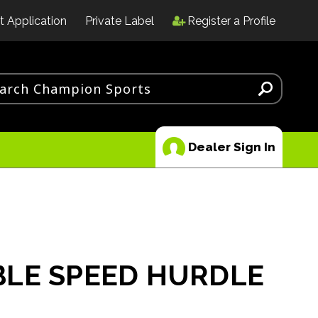
t Application
Private Label
Register a Profile
Dealer Sign In
LE SPEED HURDLE