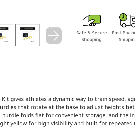
Safe & Secure
Fast Packi
Shopping
Shippi
it gives athletes a dynamic way to train speed, agi
hurdles that rotate at the base to adjust heights betw
ach hurdle folds flat for convenient storage, and the
ht yellow for high visibility and built for repeated 