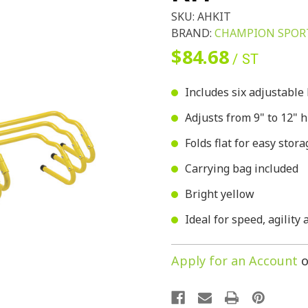
SKU:
AHKIT
BRAND:
CHAMPION SPOR
$84.68
/ ST
Includes six adjustable
Adjusts from 9" to 12" 
Folds flat for easy stora
Carrying bag included
Bright yellow
Ideal for speed, agility
Apply for an Account
o