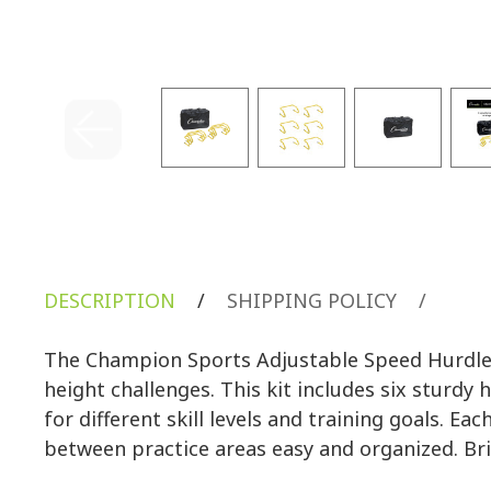
DESCRIPTION
/
SHIPPING POLICY
/
The Champion Sports Adjustable Speed Hurdle K
height challenges. This kit includes six sturdy 
for different skill levels and training goals. E
between practice areas easy and organized. Brig