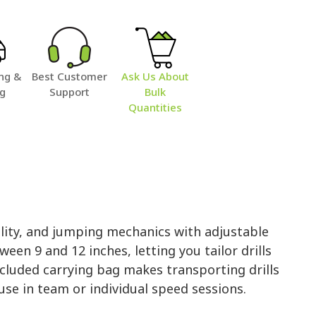
ng &
Best Customer
Ask Us About
ng
Support
Bulk
Quantities
lity, and jumping mechanics with adjustable
een 9 and 12 inches, letting you tailor drills
 included carrying bag makes transporting drills
use in team or individual speed sessions.