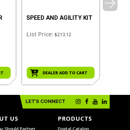
R
SPEED AND AGILITY KIT
AGILIT
SET
List Price:
List Pr
$213.12
RT
DEALER ADD TO CART
D
LET’S CONNECT
UT US
PRODUCTS
u Should Partner
Digital Catalog