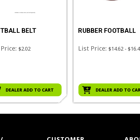
TBALL BELT
RUBBER FOOTBALL
 Price:
List Price:
$2.02
$14.62 - $16.
DEALER ADD TO CART
DEALER ADD TO CA
/
CUSTOMER
ABO