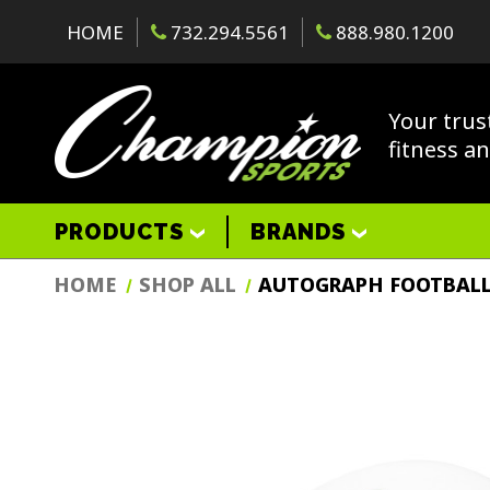
HOME
732.294.5561
888.980.1200
Your trus
fitness a
PRODUCTS
BRANDS
HOME
SHOP ALL
AUTOGRAPH FOOTBAL