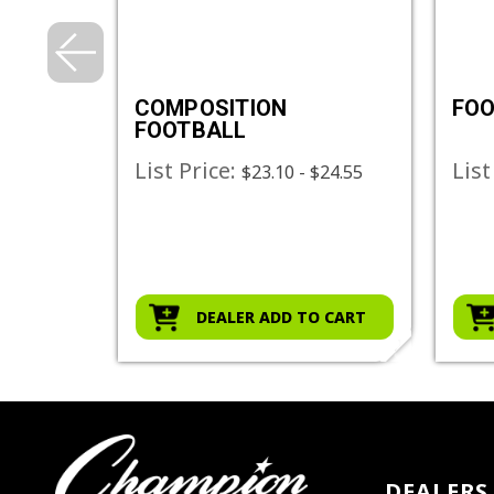
NG
COMPOSITION
FOO
FOOTBALL
List Price:
List
$23.10 - $24.55
O CART
DEALER ADD TO CART
DEALERS 