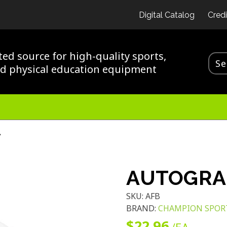
Digital Catalog
Credi
ted source for high-quality sports,
nd physical education equipment
L
AUTOGRA
SKU:
AFB
BRAND:
CHAMPION SPOR
$22.96