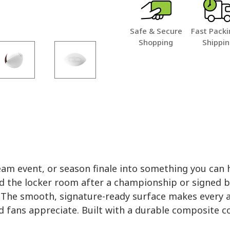
Safe & Secure
Fast Packi
Shopping
Shippi
am event, or season finale into something you can
d the locker room after a championship or signed b
y. The smooth, signature-ready surface makes every a
d fans appreciate. Built with a durable composite cove