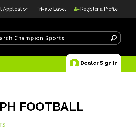
t Application
Private Label
Register a Profile
Dealer Sign In
PH FOOTBALL
TS