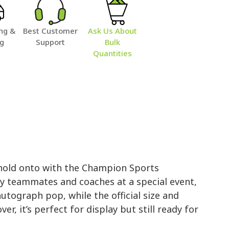
ng &
Best Customer
Ask Us About
ng
Support
Bulk
Quantities
 hold onto with the Champion Sports
y teammates and coaches at a special event,
utograph pop, while the official size and
r, it’s perfect for display but still ready for