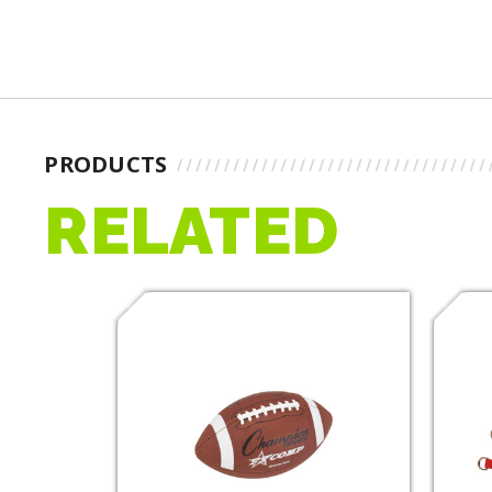
PRODUCTS
RELATED