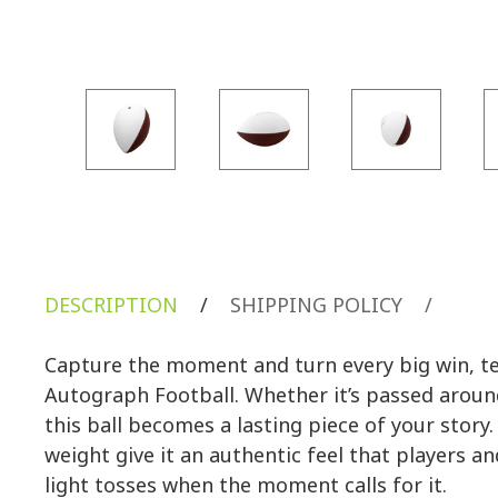
DESCRIPTION
/
SHIPPING POLICY
/
Capture the moment and turn every big win, te
Autograph Football. Whether it’s passed aroun
this ball becomes a lasting piece of your stor
weight give it an authentic feel that players an
light tosses when the moment calls for it.