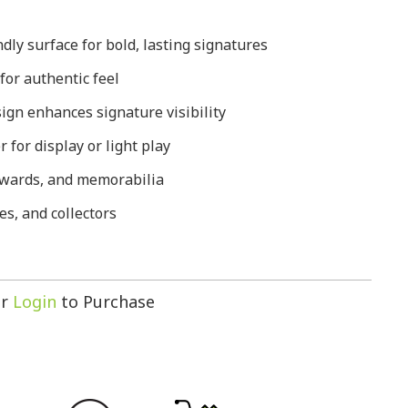
ly surface for bold, lasting signatures
 for authentic feel
ign enhances signature visibility
 for display or light play
 awards, and memorabilia
es, and collectors
r
Login
to Purchase