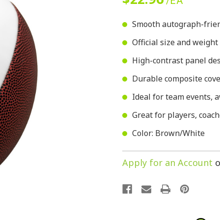
/EA
Smooth autograph-friend
Official size and weight
High-contrast panel des
Durable composite cover
Ideal for team events,
Great for players, coach
Color: Brown/White
Apply for an Account
o