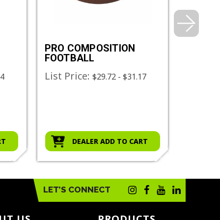
PRO COMPOSITION
FOOTB
FOOTBALL
SCREE
List Price:
List Pr
44
$29.72 - $31.17
RT
DEALER ADD TO CART
D
LET’S CONNECT
UT US
PRODUCTS