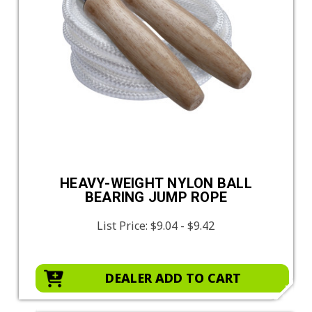
HEAVY-WEIGHT NYLON BALL
BEARING JUMP ROPE
List Price:
$9.04 - $9.42
DEALER ADD TO CART