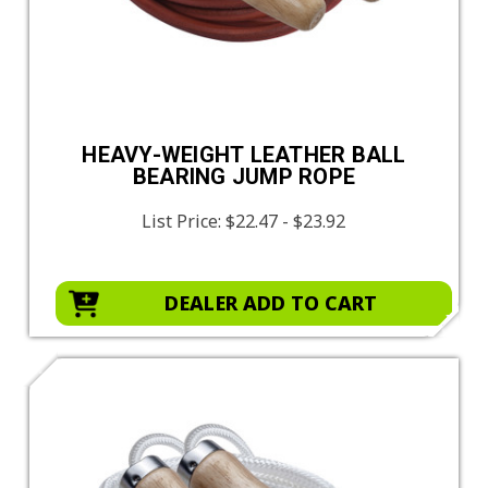
HEAVY-WEIGHT LEATHER BALL
BEARING JUMP ROPE
List Price:
$22.47 - $23.92
DEALER ADD TO CART