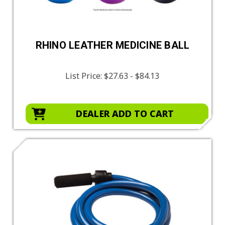
RHINO LEATHER MEDICINE BALL
List Price:
$27.63 - $84.13
DEALER ADD TO CART