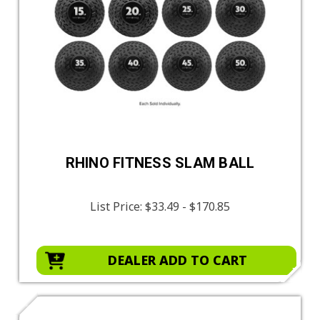
RHINO FITNESS SLAM BALL
List Price:
$33.49 - $170.85
DEALER ADD TO CART