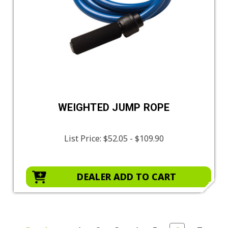
WEIGHTED JUMP ROPE
List Price:
$52.05 - $109.90
DEALER ADD TO CART