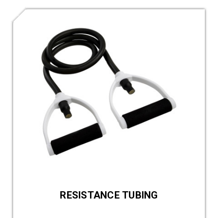
RESISTANCE TUBING