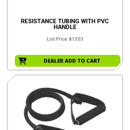
RESISTANCE TUBING WITH PVC
HANDLE
List Price:
$13.03
DEALER ADD TO CART