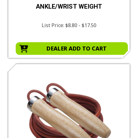
ANKLE/WRIST WEIGHT
List Price:
$8.80 - $17.50
DEALER ADD TO CART