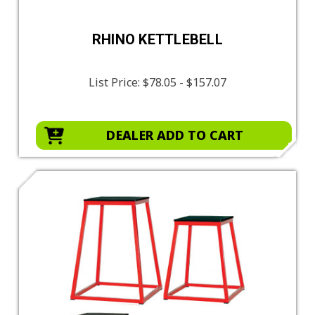
RHINO KETTLEBELL
List Price:
$78.05 - $157.07
DEALER ADD TO CART