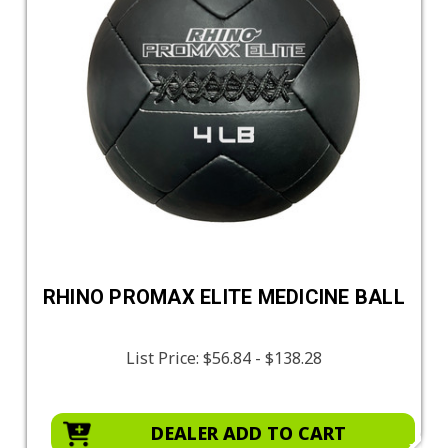
RHINO PROMAX ELITE MEDICINE BALL
List Price:
$56.84 - $138.28
DEALER ADD TO CART