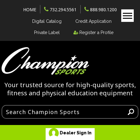
HOME
732.294.5561
888.980.1200
Digital Catalog
Credit Application
Private Label
Register a Profile
Your trusted source for high-quality sports,
fitness and physical education equipment
Dealer Sign In