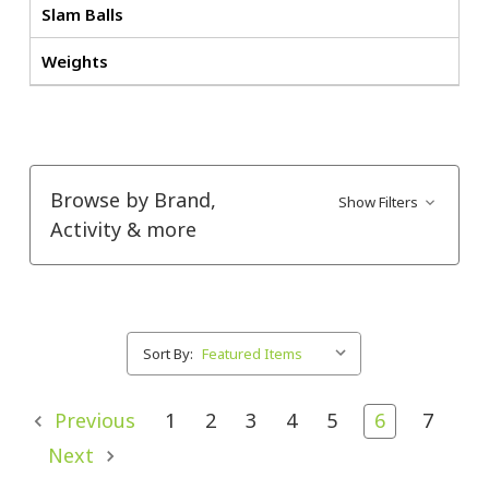
Slam Balls
Weights
Browse by Brand,
Show Filters
Activity & more
Sort By:
Previous
1
2
3
4
5
6
7
Next