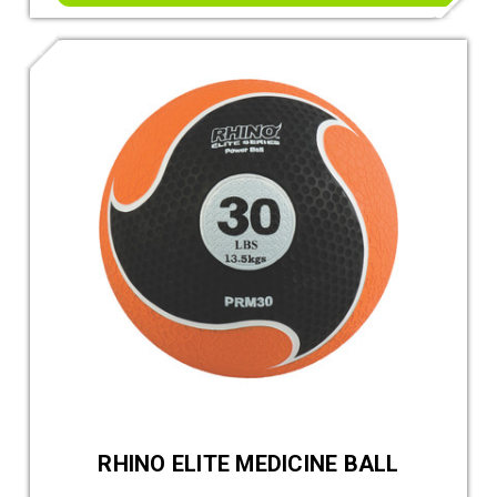
RHINO ELITE MEDICINE BALL