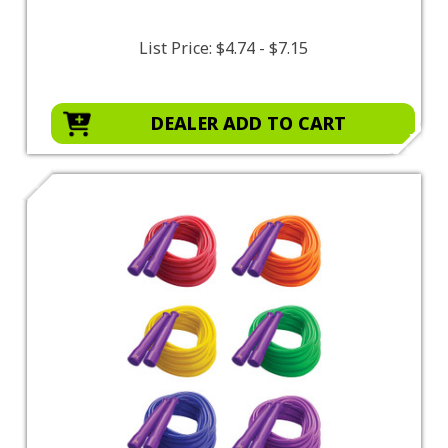
List Price:
$4.74 - $7.15
DEALER ADD TO CART