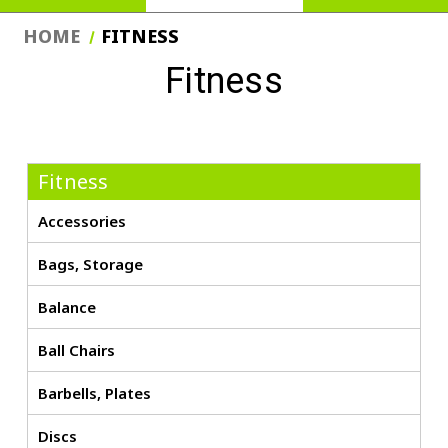
HOME
FITNESS
Fitness
Fitness
Accessories
Bags, Storage
Balance
Ball Chairs
Barbells, Plates
Discs