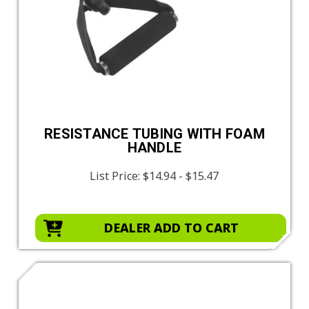
RESISTANCE TUBING WITH FOAM
HANDLE
List Price:
$14.94 - $15.47
DEALER ADD TO CART