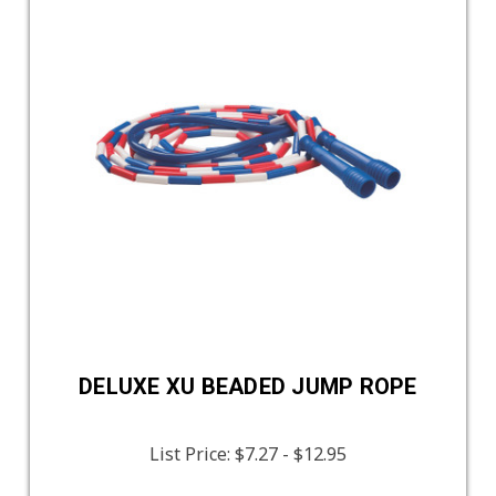
DELUXE XU BEADED JUMP ROPE
List Price:
$7.27 - $12.95