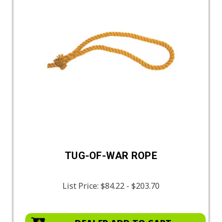
TUG-OF-WAR ROPE
List Price:
$84.22 - $203.70