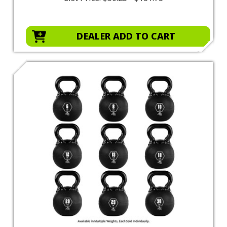
DEALER ADD TO CART