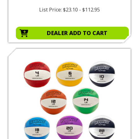
List Price:
$23.10 - $112.95
DEALER ADD TO CART