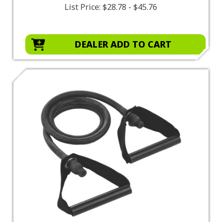
List Price:
$28.78 - $45.76
DEALER ADD TO CART