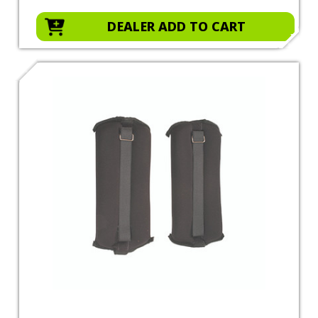
DEALER ADD TO CART