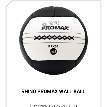
RHINO PROMAX WALL BALL
List Price:
$50.25 - $131.73