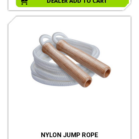
DEALER ADD TO CART
NYLON JUMP ROPE