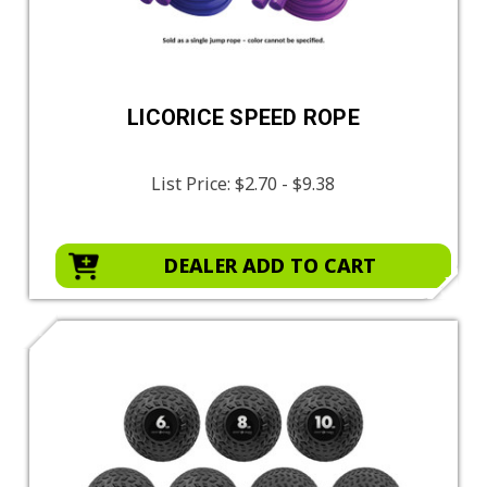
LICORICE SPEED ROPE
List Price:
$2.70 - $9.38
DEALER ADD TO CART