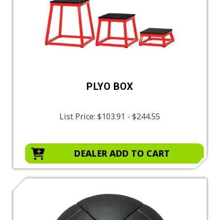
PLYO BOX
List Price:
$103.91 - $244.55
DEALER ADD TO CART