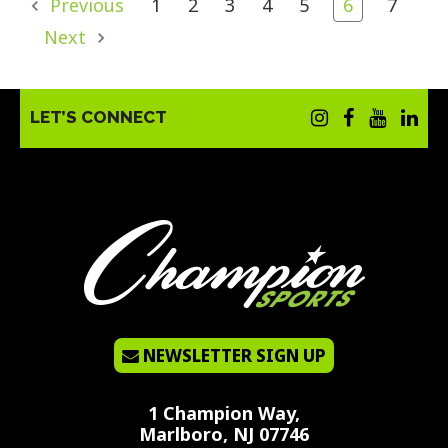
Previous
1
2
3
4
5
6
7
Next
LET’S CONNECT
NEWSLETTER SIGN UP
1 Champion Way,
Marlboro, NJ 07746