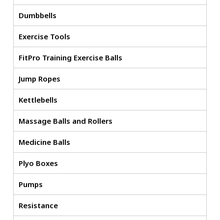
Dumbbells
Exercise Tools
FitPro Training Exercise Balls
Jump Ropes
Kettlebells
Massage Balls and Rollers
Medicine Balls
Plyo Boxes
Pumps
Resistance