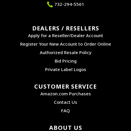
732-294-5561
DEALERS / RESELLERS
Apply for a Reseller/Dealer Account
Register Your New Account to Order Online
Authorized Resale Policy
Bid Pricing
Private Label Logos
CUSTOMER SERVICE
Amazon.com Purchases
Contact Us
FAQ
ABOUT US