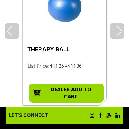
THERAPY BALL
RES
List Price:
List 
$11.26 - $11.36
O
DEALER ADD TO
CART
LET’S CONNECT