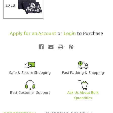
20 LB
Apply for an Account
or
Login
to Purchase
Safe & Secure Shopping
Fast Packing & Shipping
Best Customer Support
Ask Us About Bulk
Quantities