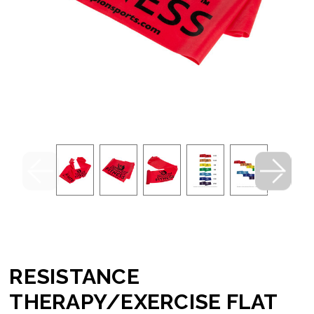
RESISTANCE
THERAPY/EXERCISE FLAT