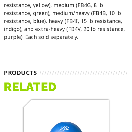
resistance, yellow), medium (FB4G, 8 lb
resistance, green), medium/heavy (FB4B, 10 lb
resistance, blue), heavy (FB4I, 15 lb resistance,
indigo), and extra-heavy (FB4V, 20 lb resistance,
purple). Each sold separately.
PRODUCTS
RELATED