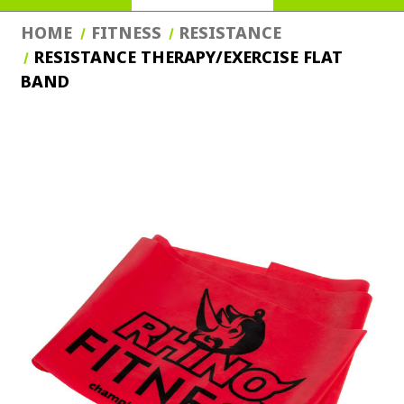
HOME
FITNESS
RESISTANCE
RESISTANCE THERAPY/EXERCISE FLAT
BAND