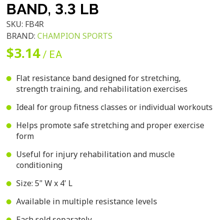
BAND, 3.3 LB
SKU:
FB4R
BRAND:
CHAMPION SPORTS
$3.14
/ EA
Flat resistance band designed for stretching,
strength training, and rehabilitation exercises
Ideal for group fitness classes or individual workouts
Helps promote safe stretching and proper exercise
form
Useful for injury rehabilitation and muscle
conditioning
Size: 5" W x 4' L
Available in multiple resistance levels
Each sold separately