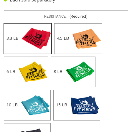
RESISTANCE:
(Required)
3.3 LB
4.5 LB
6 LB
8 LB
10 LB
15 LB