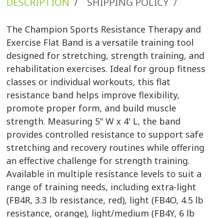
DESCRIPTION
SHIPPING POLICY
/
/
The Champion Sports Resistance Therapy and
Exercise Flat Band is a versatile training tool
designed for stretching, strength training, and
rehabilitation exercises. Ideal for group fitness
classes or individual workouts, this flat
resistance band helps improve flexibility,
promote proper form, and build muscle
strength. Measuring 5" W x 4' L, the band
provides controlled resistance to support safe
stretching and recovery routines while offering
an effective challenge for strength training.
Available in multiple resistance levels to suit a
range of training needs, including extra-light
(FB4R, 3.3 lb resistance, red), light (FB4O, 4.5 lb
resistance, orange), light/medium (FB4Y, 6 lb