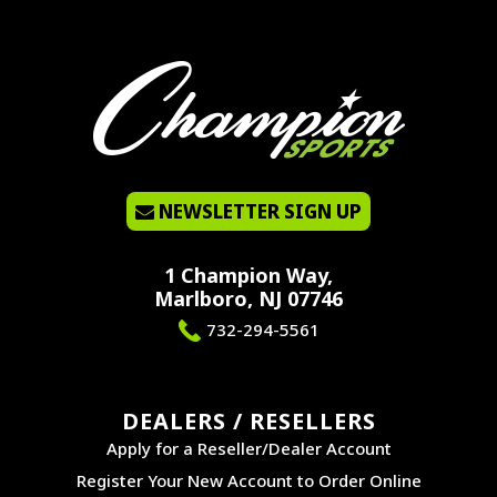
NEWSLETTER SIGN UP
1 Champion Way,
Marlboro, NJ 07746
732-294-5561
DEALERS / RESELLERS
Apply for a Reseller/Dealer Account
Register Your New Account to Order Online