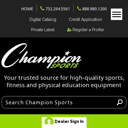
HOME
732.294.5561
888.980.1200
Digital Catalog
Credit Application
Private Label
Register a Profile
Your trusted source for high-quality sports,
fitness and physical education equipment
Dealer Sign In