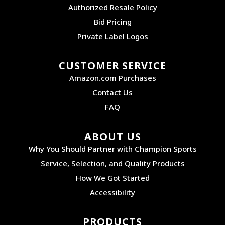
Authorized Resale Policy
Bid Pricing
Private Label Logos
CUSTOMER SERVICE
Amazon.com Purchases
Contact Us
FAQ
ABOUT US
Why You Should Partner with Champion Sports
Service, Selection, and Quality Products
How We Got Started
Accessibility
PRODUCTS