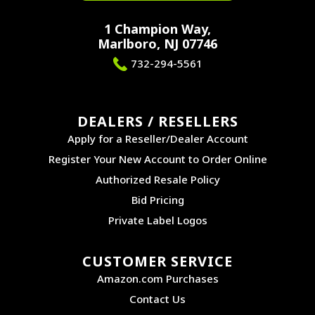
1 Champion Way,
Marlboro, NJ 07746
732-294-5561
DEALERS / RESELLERS
Apply for a Reseller/Dealer Account
Register Your New Account to Order Online
Authorized Resale Policy
Bid Pricing
Private Label Logos
CUSTOMER SERVICE
Amazon.com Purchases
Contact Us