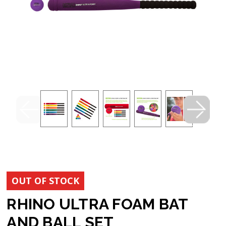
OUT OF STOCK
RHINO ULTRA FOAM BAT
AND BALL SET