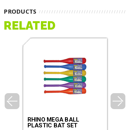
PRODUCTS
RELATED
AND
RHINO MEGA BALL
3.5
PLASTIC BAT SET
BOU