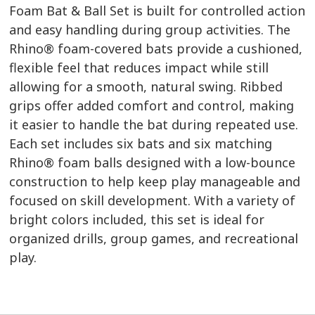
Foam Bat & Ball Set is built for controlled action
and easy handling during group activities. The
Rhino® foam-covered bats provide a cushioned,
flexible feel that reduces impact while still
allowing for a smooth, natural swing. Ribbed
grips offer added comfort and control, making
it easier to handle the bat during repeated use.
Each set includes six bats and six matching
Rhino® foam balls designed with a low-bounce
construction to help keep play manageable and
focused on skill development. With a variety of
bright colors included, this set is ideal for
organized drills, group games, and recreational
play.