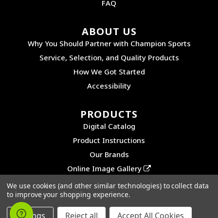
FAQ
ABOUT US
Why You Should Partner with Champion Sports
Service, Selection, and Quality Products
How We Got Started
Accessibility
PRODUCTS
Digital Catalog
Product Instructions
Our Brands
Online Image Gallery
We use cookies (and other similar technologies) to collect data
to improve your shopping experience.
©2026 CHAMPION SPORTS. ALL RIGHTS RESERVED.
PRIVACY POLICY
|
SITEMAP
Settings
Reject all
Accept All Cookies