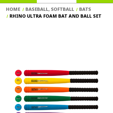
HOME
BASEBALL, SOFTBALL
BATS
RHINO ULTRA FOAM BAT AND BALL SET