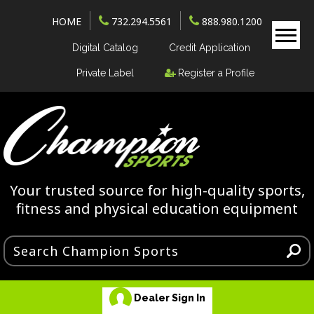
HOME
732.294.5561
888.980.1200
Digital Catalog
Credit Application
Private Label
Register a Profile
Your trusted source for high-quality sports,
fitness and physical education equipment
Dealer Sign In