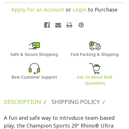
Apply for an Account
or
Login
to Purchase
Safe & Secure Shopping
Fast Packing & Shipping
Best Customer Support
Ask Us About Bulk
Quantities
DESCRIPTION
SHIPPING POLICY
/
/
A fun and safe way to introduce team-based
play, the Champion Sports 29" Rhino® Ultra