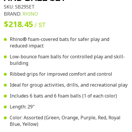
SKU:
SB29SET
BRAND:
RHINO
$218.45
/ ST
Rhino® foam-covered bats for safer play and
reduced impact
Low-bounce foam balls for controlled play and skill-
building
Ribbed grips for improved comfort and control
Ideal for group activities, drills, and recreational play
Includes 6 bats and 6 foam balls (1 of each color)
Length: 29"
Color: Assorted (Green, Orange, Purple, Red, Royal
Blue, Yellow)