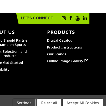
LET’S CONNECT
UT US
PRODUCTS
u Should Partner
Digital Catalog
hampion Sports
Product Instructions
, Selection, and
Our Brands
y Products
Online Image Gallery
 Got Started
bility
Settings
Reject all
Accept All Cookies