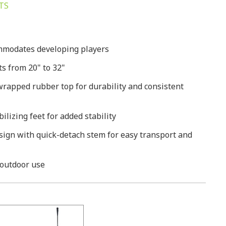
TS
mmodates developing players
s from 20" to 32"
 wrapped rubber top for durability and consistent
lizing feet for added stability
esign with quick-detach stem for easy transport and
 outdoor use