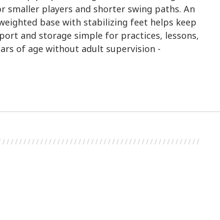
or smaller players and shorter swing paths. An
e weighted base with stabilizing feet helps keep
ort and storage simple for practices, lessons,
ars of age without adult supervision -