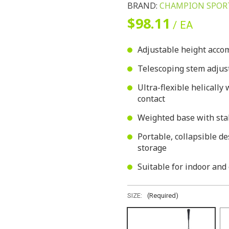
BRAND:
CHAMPION SPOR
$98.11
/ EA
Adjustable height acco
Telescoping stem adjust
Ultra-flexible helically
contact
Weighted base with stabi
Portable, collapsible d
storage
Suitable for indoor and
SIZE:
(Required)