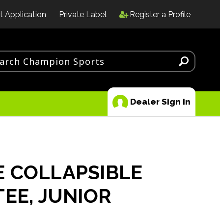
t Application
Private Label
Register a Profile
Dealer Sign In
 COLLAPSIBLE
TEE, JUNIOR