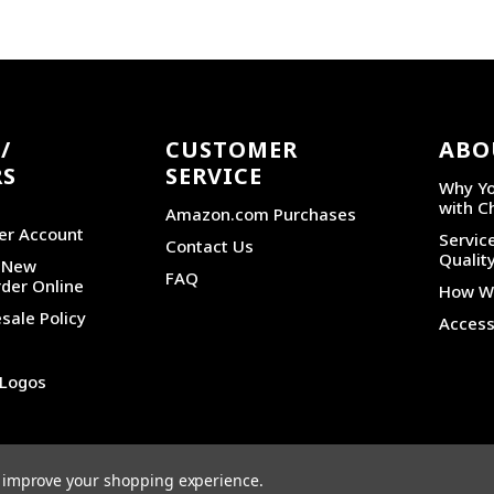
/
CUSTOMER
ABO
RS
SERVICE
Why Yo
with C
Amazon.com Purchases
er Account
Service
Contact Us
Qualit
r New
FAQ
der Online
How We
sale Policy
Accessi
 Logos
PRIVACY POLICY
|
SITEMAP
to improve your shopping experience.