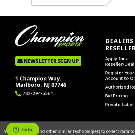
DEALERS 
RESELLE
Apply for a
NEWSLETTER SIGN UP
Reseller/Deal
Register You
1 Champion Way,
Account to Or
Marlboro, NJ 07746
Authorized Re
732-294-5561
Bid Pricing
Private Label
©2026 CHAMPION SPORTS. ALL RIGHTS RESERVED.
We use cookies (and other similar technologies) to collect data 