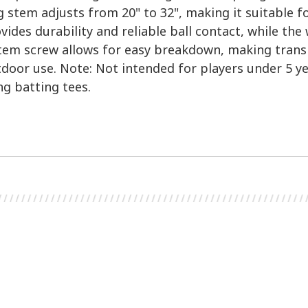
g stem adjusts from 20" to 32", making it suitable f
vides durability and reliable ball contact, while th
stem screw allows for easy breakdown, making transp
tdoor use. Note: Not intended for players under 5 ye
g batting tees.