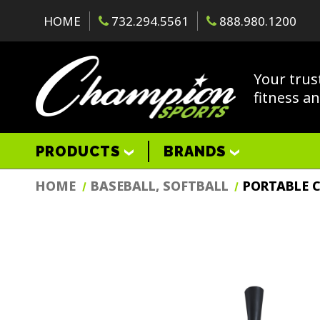
HOME
732.294.5561
888.980.1200
Your trus
fitness a
PRODUCTS
BRANDS
HOME
BASEBALL, SOFTBALL
PORTABLE C