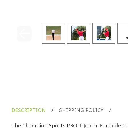
DESCRIPTION
/
SHIPPING POLICY
/
The Champion Sports PRO T Junior Portable Col