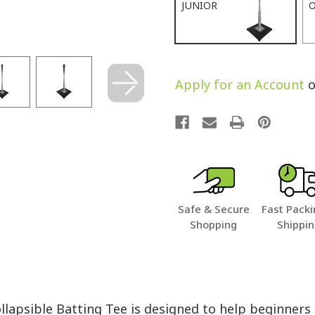
JUNIOR
O
Apply for an Account
o
Safe & Secure
Fast Packi
Shopping
Shippi
lapsible Batting Tee is designed to help beginner