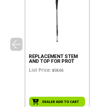
REPLACEMENT STEM
AND TOP FOR PROT
List Price:
$58.66
DEALER ADD TO CART