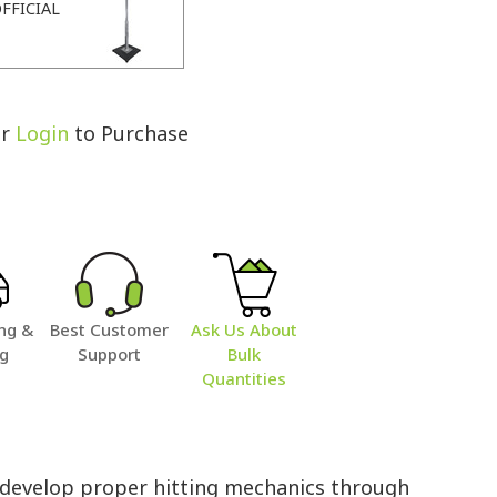
FFICIAL
r
Login
to Purchase
ng &
Best Customer
Ask Us About
ng
Support
Bulk
Quantities
s develop proper hitting mechanics through