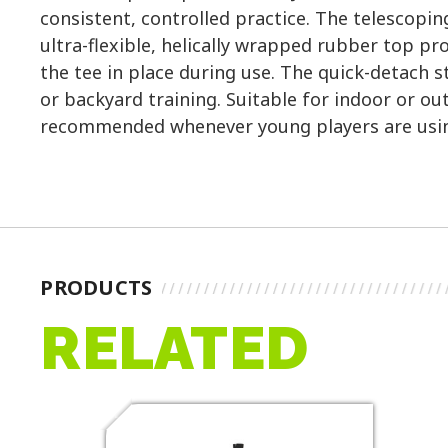
consistent, controlled practice. The telescopin
ultra-flexible, helically wrapped rubber top pro
the tee in place during use. The quick-detach 
or backyard training. Suitable for indoor or ou
recommended whenever young players are usin
PRODUCTS
RELATED