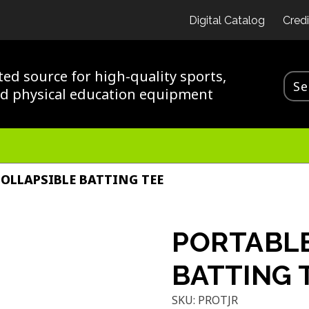
Digital Catalog
Credi
ted source for high-quality sports,
nd physical education equipment
OLLAPSIBLE BATTING TEE
PORTABLE
BATTING 
SKU:
PROTJR