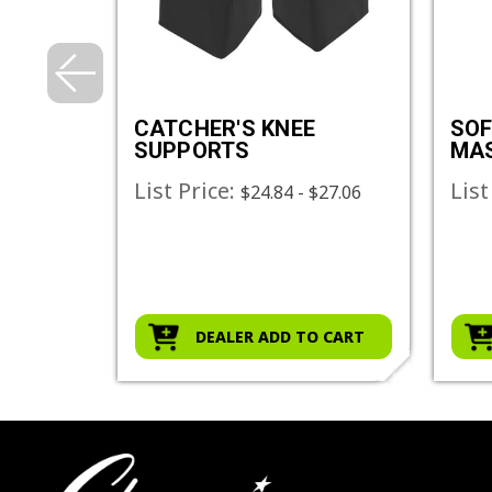
HER'S
CATCHER'S KNEE
SOF
SUPPORTS
MA
List Price:
List
$24.84 - $27.06
O CART
DEALER ADD TO CART