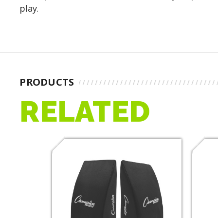
play.
PRODUCTS
RELATED