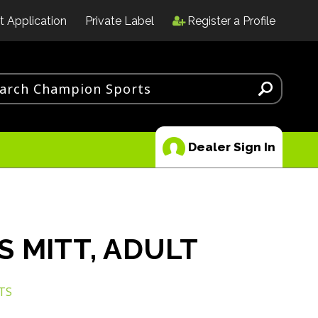
t Application
Private Label
Register a Profile
Dealer Sign In
S MITT, ADULT
TS