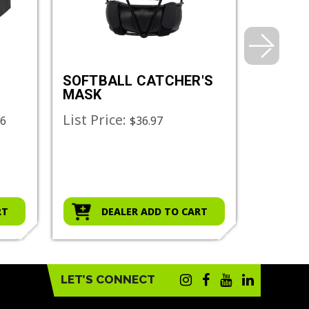
SOFTBALL CATCHER'S
CATCH
MASK
SUPPO
List Price:
List Pr
06
$36.97
RT
DEALER ADD TO CART
D
LET’S CONNECT