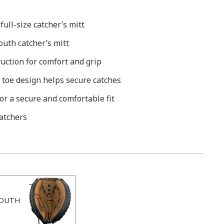
ull-size catcher’s mitt
uth catcher’s mitt
ruction for comfort and grip
 toe design helps secure catches
or a secure and comfortable fit
atchers
OUTH