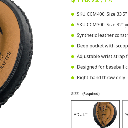
/ EA
SKU CCM400: Size 33.5" f
SKU CCM300: Size 32" yo
Synthetic leather const
Deep pocket with scoop
Adjustable wrist strap f
Designed for baseball c
Right-hand throw only
SIZE:
(Required)
ADULT
Y