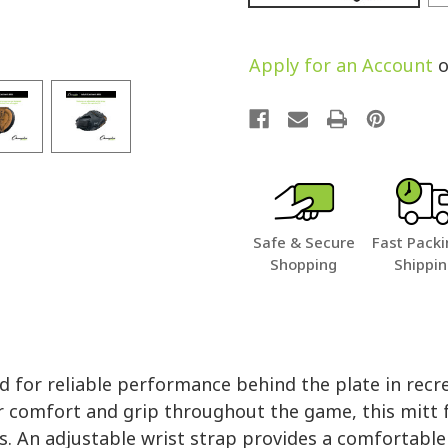
Apply for an Account
o
Safe & Secure
Fast Packi
Shopping
Shippi
 for reliable performance behind the plate in recre
r comfort and grip throughout the game, this mitt
es. An adjustable wrist strap provides a comfortable