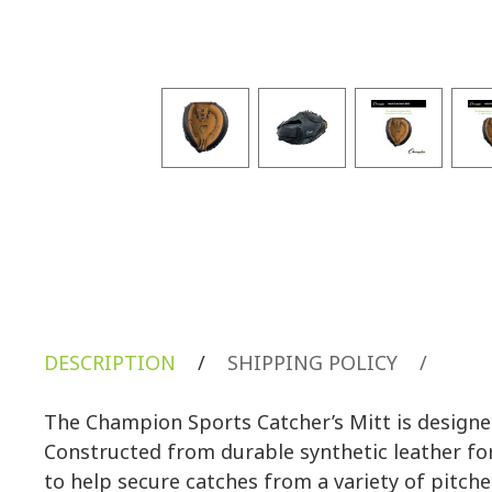
DESCRIPTION
/
SHIPPING POLICY
/
The Champion Sports Catcher’s Mitt is designed
Constructed from durable synthetic leather fo
to help secure catches from a variety of pitch