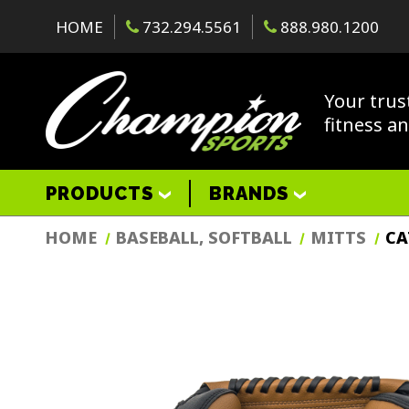
HOME
732.294.5561
888.980.1200
Your trus
fitness a
PRODUCTS
BRANDS
HOME
BASEBALL, SOFTBALL
MITTS
CA