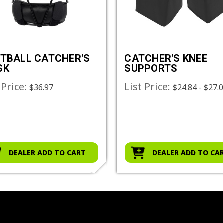
TBALL CATCHER'S
CATCHER'S KNEE
SK
SUPPORTS
 Price:
List Price:
$36.97
$24.84 - $27.
DEALER ADD TO CART
DEALER ADD TO CA