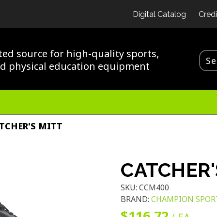
Digital Catalog
Credi
ted source for high-quality sports,
nd physical education equipment
TCHER'S MITT
CATCHER'
SKU:
CCM400
BRAND:
CHAMPION SPOR
$116.72