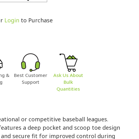
r
Login
to Purchase
ng &
Best Customer
Ask Us About
ng
Support
Bulk
Quantities
ational or competitive baseball leagues.
 features a deep pocket and scoop toe design
 and secure fit for improved control during