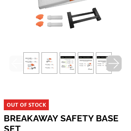
OUT OF STOCK
BREAKAWAY SAFETY BASE
SET