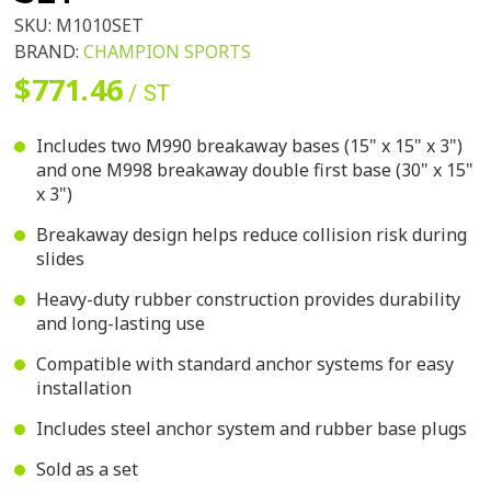
SKU:
M1010SET
BRAND:
CHAMPION SPORTS
$771.46
/ ST
Includes two M990 breakaway bases (15" x 15" x 3")
and one M998 breakaway double first base (30" x 15"
x 3")
Breakaway design helps reduce collision risk during
slides
Heavy-duty rubber construction provides durability
and long-lasting use
Compatible with standard anchor systems for easy
installation
Includes steel anchor system and rubber base plugs
Sold as a set