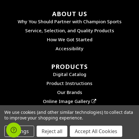
ABOUT US
Why You Should Partner with Champion Sports
Service, Selection, and Quality Products
How We Got Started
Accessibility
PRODUCTS
Digital Catalog
Product Instructions
Our Brands
Online Image Gallery
We use cookies (and other similar technologies) to collect data
to improve your shopping experience.
©2026 CHAMPION SPORTS. ALL RIGHTS RESERVED.
PRIVACY POLICY
|
SITEMAP
Settings
Reject all
Accept All Cookies