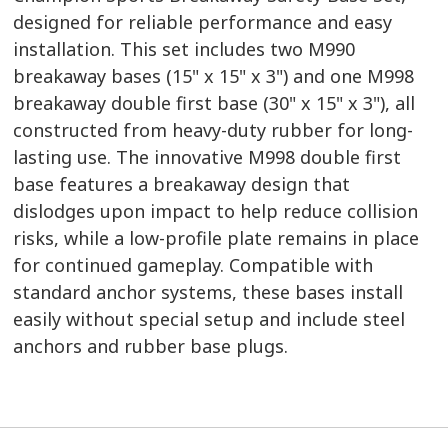
designed for reliable performance and easy
installation. This set includes two M990
breakaway bases (15" x 15" x 3") and one M998
breakaway double first base (30" x 15" x 3"), all
constructed from heavy-duty rubber for long-
lasting use. The innovative M998 double first
base features a breakaway design that
dislodges upon impact to help reduce collision
risks, while a low-profile plate remains in place
for continued gameplay. Compatible with
standard anchor systems, these bases install
easily without special setup and include steel
anchors and rubber base plugs.