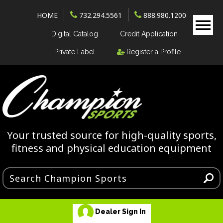
HOME
732.294.5561
888.980.1200
Digital Catalog
Credit Application
Private Label
Register a Profile
Your trusted source for high-quality sports,
fitness and physical education equipment
Dealer Sign In