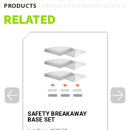
PRODUCTS
RELATED
SAFETY BREAKAWAY
SAF
BASE SET
DOU