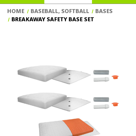
HOME
BASEBALL, SOFTBALL
BASES
BREAKAWAY SAFETY BASE SET