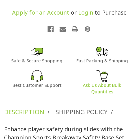
Apply for an Account
or
Login
to Purchase
Safe & Secure Shopping
Fast Packing & Shipping
Best Customer Support
Ask Us About Bulk
Quantities
DESCRIPTION
SHIPPING POLICY
/
/
Enhance player safety during slides with the
Champion Sports Breakaway Safety Base Set,