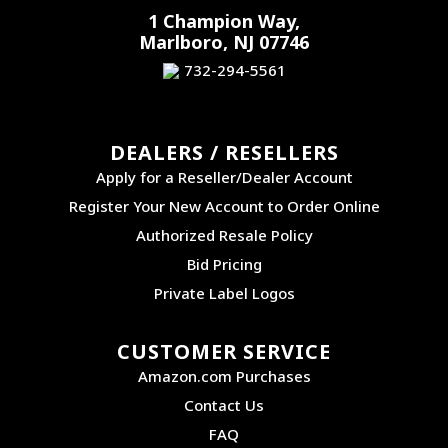
1 Champion Way,
Marlboro, NJ 07746
732-294-5561
DEALERS / RESELLERS
Apply for a Reseller/Dealer Account
Register Your New Account to Order Online
Authorized Resale Policy
Bid Pricing
Private Label Logos
CUSTOMER SERVICE
Amazon.com Purchases
Contact Us
FAQ