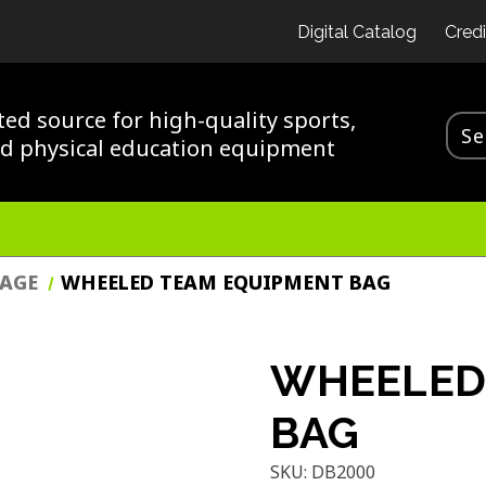
Digital Catalog
Credi
ted source for high-quality sports,
nd physical education equipment
RAGE
WHEELED TEAM EQUIPMENT BAG
WHEELED
BAG
SKU:
DB2000