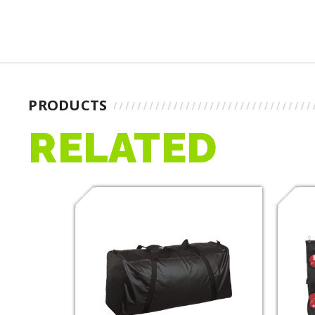
PRODUCTS
RELATED