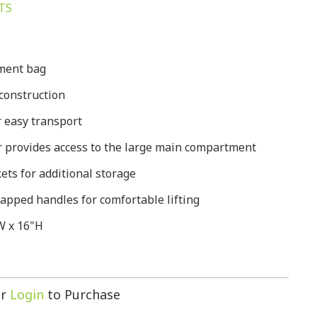
TS
pment bag
construction
 easy transport
 provides access to the large main compartment
ets for additional storage
apped handles for comfortable lifting
W x 16"H
r
Login
to Purchase