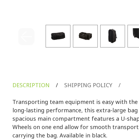
DESCRIPTION
/
SHIPPING POLICY
/
Transporting team equipment is easy with th
long-lasting performance, this extra-large bag
spacious main compartment features a U-shaped
Wheels on one end allow for smooth transport,
carrying the bag. Available in black.