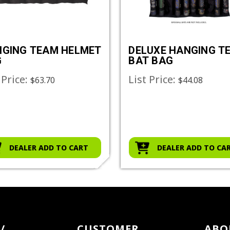
GING TEAM HELMET
DELUXE HANGING T
G
BAT BAG
 Price:
List Price:
$63.70
$44.08
DEALER ADD TO CART
DEALER ADD TO CA
/
CUSTOMER
ABO