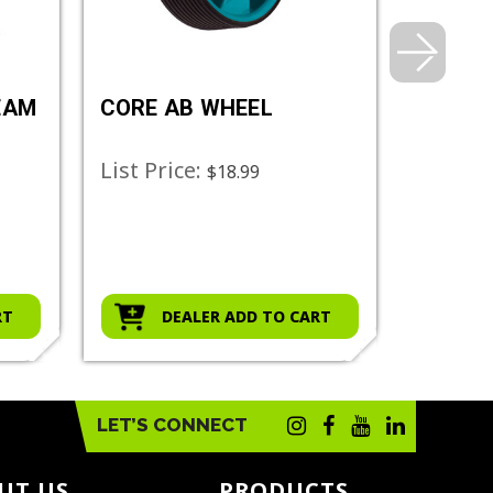
EAM
CORE AB WHEEL
DELUX
BAG
List Price:
List Pr
$18.99
RT
DEALER ADD TO CART
D
LET’S CONNECT
UT US
PRODUCTS