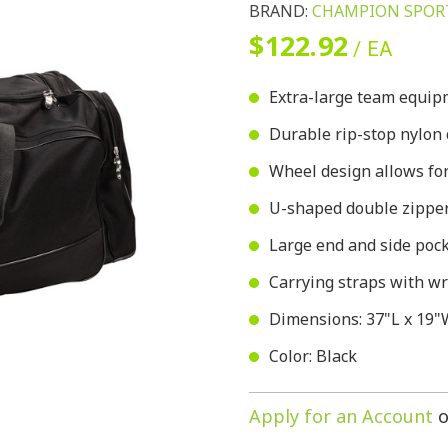
BRAND:
CHAMPION SPOR
$122.92
/ EA
Extra-large team equi
Durable rip-stop nylon 
Wheel design allows for
U-shaped double zipper
Large end and side pock
Carrying straps with wr
Dimensions: 37"L x 19"
Color: Black
Apply for an Account
o