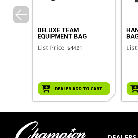
ENT
DELUXE TEAM
HAN
EQUIPMENT BAG
BA
List Price:
List
$44.61
O CART
DEALER ADD TO CART
DEALERS 