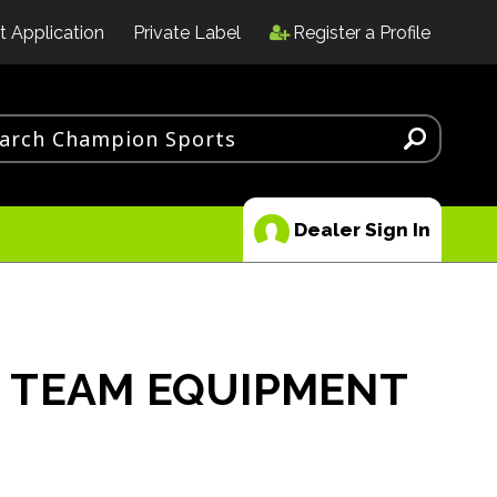
t Application
Private Label
Register a Profile
Dealer Sign In
 TEAM EQUIPMENT