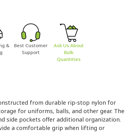
ng &
Best Customer
Ask Us About
ng
Support
Bulk
Quantities
structed from durable rip-stop nylon for
orage for uniforms, balls, and other gear. The
 side pockets offer additional organization.
ide a comfortable grip when lifting or