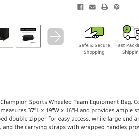
Safe & Secure
Fast Packi
Shopping
Shippi
e Champion Sports Wheeled Team Equipment Bag. Con
 measures 37"L x 19"W x 16"H and provides ample st
 double zipper for easy access, while large end and
 and the carrying straps with wrapped handles prov