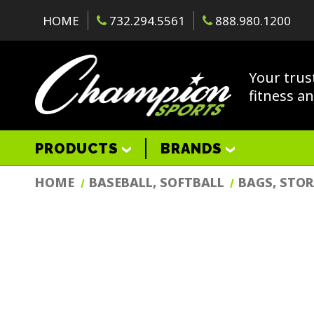
HOME
732.294.5561
888.980.1200
Your trus
fitness a
PRODUCTS
BRANDS
HOME
BASEBALL, SOFTBALL
BAGS, STO