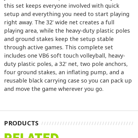
this set keeps everyone involved with quick
setup and everything you need to start playing
right away. The 32' wide net creates a full
playing area, while the heavy-duty plastic poles
and ground stakes keep the setup stable
through active games. This complete set
includes one VB6 soft touch volleyball, heavy-
duty plastic poles, a 32' net, two pole anchors,
four ground stakes, an inflating pump, and a
reusable black carrying case so you can pack up
and move the game wherever you go.
PRODUCTS
RELATED