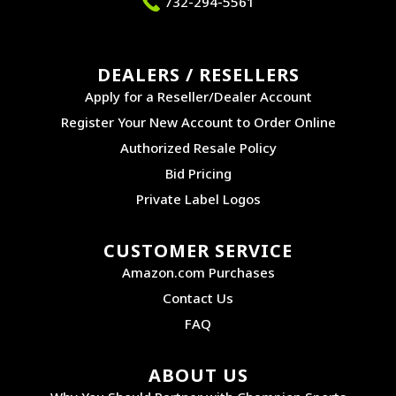
732-294-5561
DEALERS / RESELLERS
Apply for a Reseller/Dealer Account
Register Your New Account to Order Online
Authorized Resale Policy
Bid Pricing
Private Label Logos
CUSTOMER SERVICE
Amazon.com Purchases
Contact Us
FAQ
ABOUT US