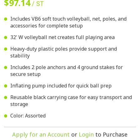
$97.14
/ ST
Includes VB6 soft touch volleyball, net, poles, and
accessories for complete setup
32' W volleyball net creates full playing area
Heavy-duty plastic poles provide support and
stability
Includes 2 pole anchors and 4 ground stakes for
secure setup
Inflating pump included for quick ball prep
Reusable black carrying case for easy transport and
storage
Color: Assorted
Apply for an Account
or
Login
to Purchase