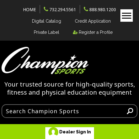
HOME
732.294.5561
888.980.1200
Digital Catalog
Credit Application
Private Label
Register a Profile
Your trusted source for high-quality sports,
fitness and physical education equipment
Dealer Sign In