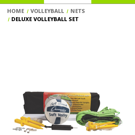
HOME
VOLLEYBALL
NETS
DELUXE VOLLEYBALL SET