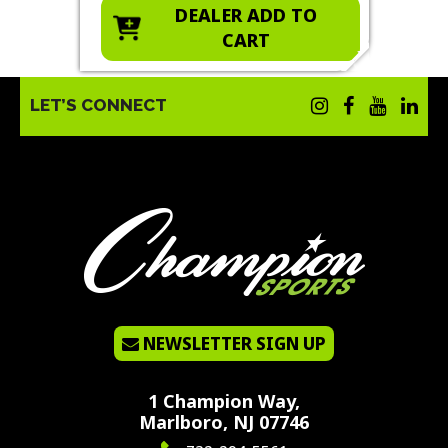
O
DEALER ADD TO
CART
LET’S CONNECT
NEWSLETTER SIGN UP
1 Champion Way,
Marlboro, NJ 07746