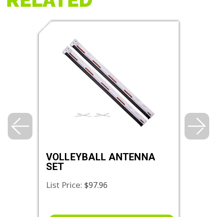
VOLLEYBALL ANTENNA
DEL
SET
List Price:
List 
$97.96