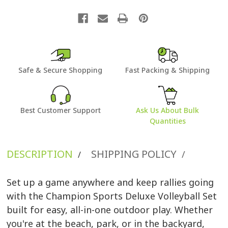
Safe & Secure Shopping
Fast Packing & Shipping
Best Customer Support
Ask Us About Bulk
Quantities
DESCRIPTION
SHIPPING POLICY
/
/
Set up a game anywhere and keep rallies going
with the Champion Sports Deluxe Volleyball Set
built for easy, all-in-one outdoor play. Whether
you're at the beach, park, or in the backyard,