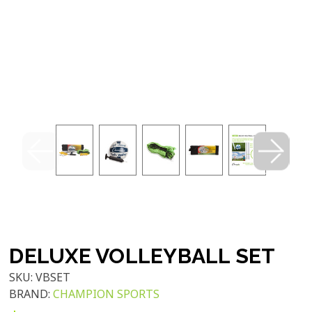
DELUXE VOLLEYBALL SET
SKU:
VBSET
BRAND:
CHAMPION SPORTS