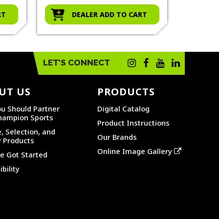
RT
DEALER ADD TO CART
D
LET’S CONNECT
UT US
PRODUCTS
u Should Partner
Digital Catalog
hampion Sports
Product Instructions
, Selection, and
Our Brands
y Products
Online Image Gallery
 Got Started
bility