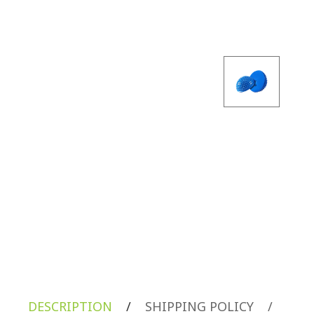
DESCRIPTION
/
SHIPPING POLICY
/