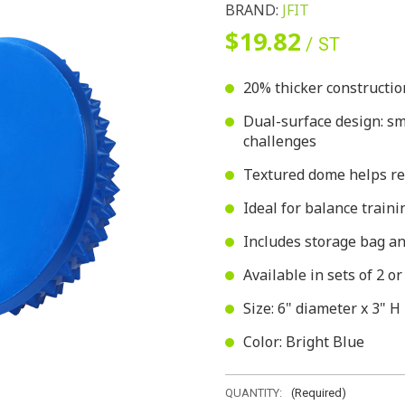
BRAND:
JFIT
$19.82
/ ST
20% thicker constructio
Dual-surface design: smo
challenges
Textured dome helps rel
Ideal for balance trainin
Includes storage bag and
Available in sets of 2 or
Size: 6" diameter x 3" H
Color: Bright Blue
QUANTITY:
(Required)