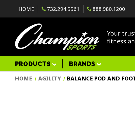
HOME
732.294.5561
888.980.1200
Your trus
fitness a
PRODUCTS
BRANDS
HOME
AGILITY
BALANCE POD AND FOOT