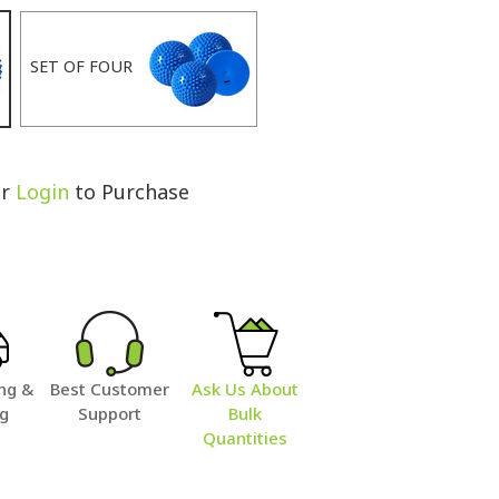
SET OF FOUR
r
Login
to Purchase
ng &
Best Customer
Ask Us About
ng
Support
Bulk
Quantities