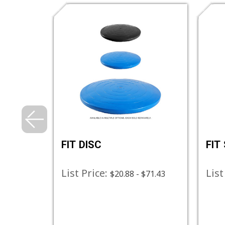
FIT DISC
FIT
List Price:
List
$84.13
$20.88 - $71.43