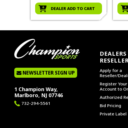
O CART
DEALER ADD TO CART
DEALERS 
RESELLE
Apply for a
NEWSLETTER SIGN UP
Reseller/Deal
Register You
1 Champion Way,
Account to Or
Marlboro, NJ 07746
Authorized Re
732-294-5561
Bid Pricing
Private Label