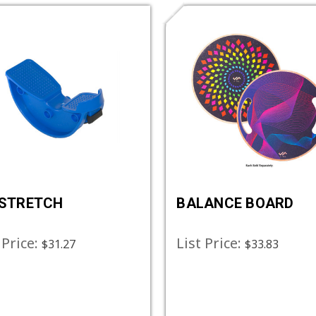
 STRETCH
BALANCE BOARD
 Price:
List Price:
$31.27
$33.83