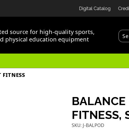
Digital Catalog
Credi
ted source for high-quality sports,
nd physical education equipment
 FITNESS
BALANCE 
FITNESS,
SKU:
J-BALPOD