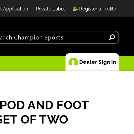
t Application
Private Label
Register a Profile
Dealer Sign In
POD AND FOOT
 SET OF TWO