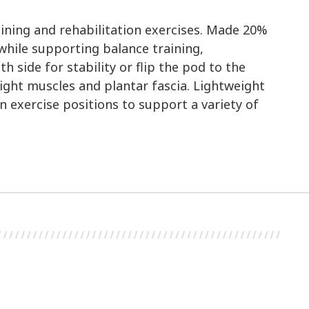
aining and rehabilitation exercises. Made 20%
while supporting balance training,
side for stability or flip the pod to the
tight muscles and plantar fascia. Lightweight
n exercise positions to support a variety of