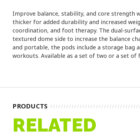
Improve balance, stability, and core strength w
thicker for added durability and increased wei
coordination, and foot therapy. The dual-surfa
textured dome side to increase the balance cha
and portable, the pods include a storage bag an
workouts. Available as a set of two or a set of 
PRODUCTS
RELATED