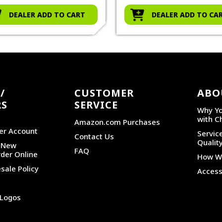
DEALER ADD TO CART
DEALER ADD TO CA
/
CUSTOMER
ABO
RS
SERVICE
Why Yo
with C
Amazon.com Purchases
er Account
Service
Contact Us
Qualit
r New
FAQ
der Online
How We
sale Policy
Accessi
 Logos