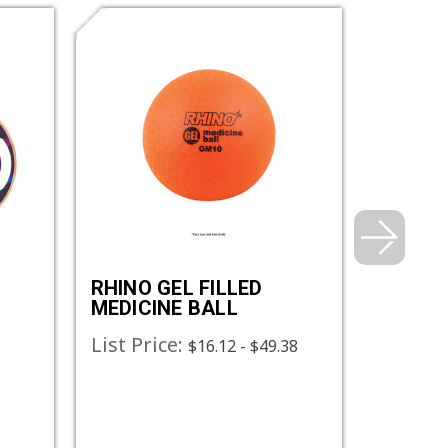
RHINO GEL FILLED
RHINO
MEDICINE BALL
MEDICI
List Price:
List Pr
$16.12 - $49.38