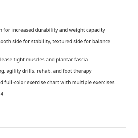
n for increased durability and weight capacity
oth side for stability, textured side for balance
ease tight muscles and plantar fascia
g, agility drills, rehab, and foot therapy
 full-color exercise chart with multiple exercises
 4