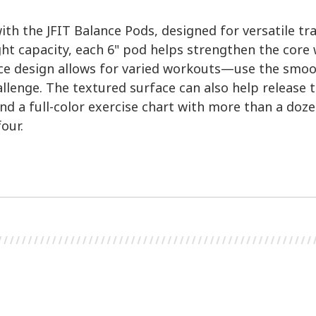
ith the JFIT Balance Pods, designed for versatile tr
ght capacity, each 6" pod helps strengthen the core 
ce design allows for varied workouts—use the smooth 
llenge. The textured surface can also help release 
d a full-color exercise chart with more than a doze
four.