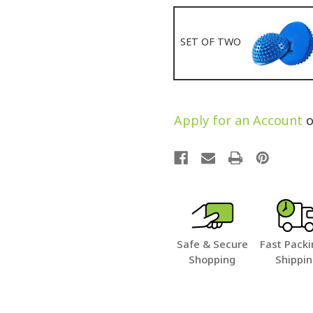
SET OF TWO
Apply for an Account
o
Safe & Secure
Fast Packi
Shopping
Shippi